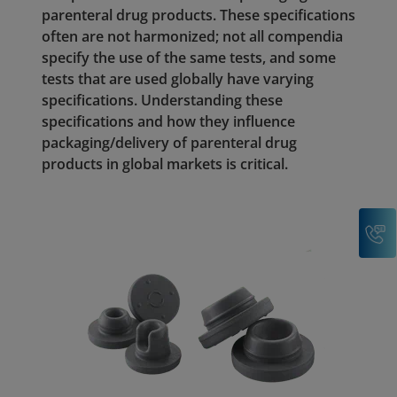
parenteral drug products. These specifications
often are not harmonized; not all compendia
specify the use of the same tests, and some
tests that are used globally have varying
specifications. Understanding these
specifications and how they influence
packaging/delivery of parenteral drug
products in global markets is critical.
C