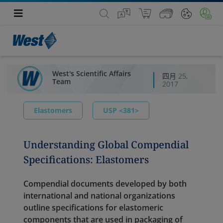
West's Scientific Affairs
四月 25,
Team
2017
Elastomers
USP <381>
Understanding Global Compendial
Specifications: Elastomers
Compendial documents developed by both
international and national organizations
outline specifications for elastomeric
components that are used in packaging of