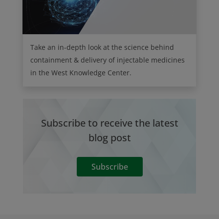
Take an in-depth look at the science behind
containment & delivery of injectable medicines
in the West Knowledge Center.
Subscribe to receive the latest
blog post
Subscribe