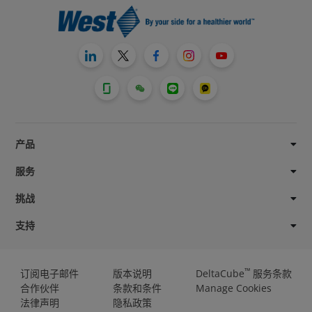
产品
服务
挑战
支持
™
订阅电子邮件
版本说明
DeltaCube
服务条款
合作伙伴
条款和条件
Manage Cookies
法律声明
隐私政策