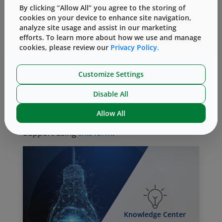
By clicking “Allow All” you agree to the storing of
components properly, but also enables West
cookies on your device to enhance site navigation,
to assist customers world-wide to navigate the
analyze site usage and assist in our marketing
very complex regulatory landscape.
efforts. To learn more about how we use and manage
cookies, please review our
Privacy Policy.
For more information about current and
upcoming global specifications for elastomers,
Customize Settings
please visit the Industry Trends/ Regulatory
section of West’s Knowledge Center
here.
Disable All
To discuss compliance and certifications for
Allow All
West products, please contact Technical
Support using
this form
.
Knowledge Center