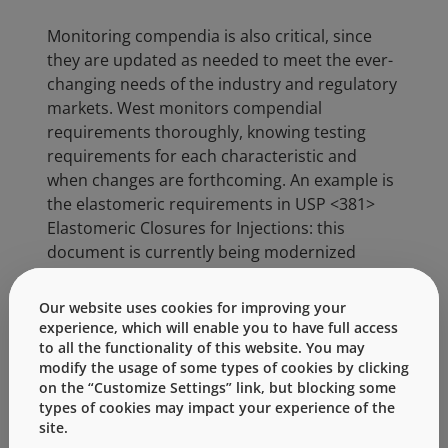
Monitoring compendia is also critical, since
they are updated as needed to meet the ever-
changing needs of the industry and regulatory
markets. West monitors compendial
requirements thoroughly, knowing testing
requirements for each characteristic and
when changes are forthcoming. An example is
the elastomeric requirements in USP <381>
Elastomeric Closures for Injections: this
document is currently being modernized
and three new, related documents are being
created to reflect the need for better
Our website uses cookies for improving your
understanding of component materials and
experience, which will enable you to have full access
suitability for use. As the pharmaceutical
to all the functionality of this website. You may
modify the usage of some types of cookies by clicking
industry evolves, and specifications change,
on the “Customize Settings” link, but blocking some
West will remain up-to-date. This level of
types of cookies may impact your experience of the
understanding not only ensures West facilities
site.
manufacture and evaluate elastomeric