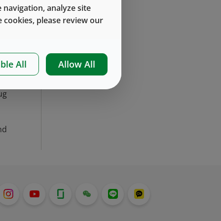
’s
 navigation, analyze site
it
 cookies, please review our
ys
ble All
Allow All
he
n,
ug
nd