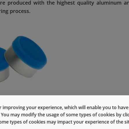
 are produced with the highest quality aluminum a
ing process.
gle-stroke process, forms the aluminum shell with multip
 improving your experience, which will enable you to have fu
cellent reproducibility in dimensions, and an extremely smoo
e. You may modify the usage of some types of cookies by cl
 some types of cookies may impact your experience of the sit
®
peed sealing. Moreover, the TruEdge
process eliminates t