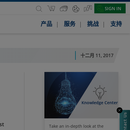
SIGN IN
产品
服务
挑战
支持
十二月 11, 2017
Knowledge Center
Contact Us
st
Take an in-depth look at the