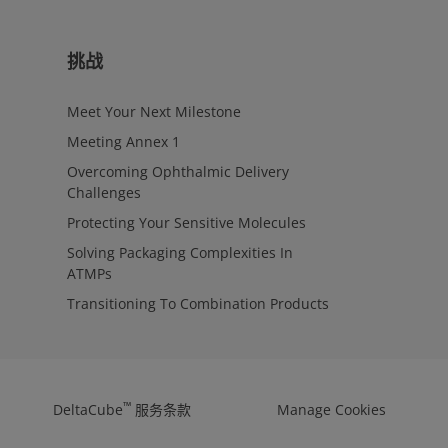
挑战
Meet Your Next Milestone
Meeting Annex 1
Overcoming Ophthalmic Delivery
Challenges
Protecting Your Sensitive Molecules
Solving Packaging Complexities In
ATMPs
Transitioning To Combination Products
™
DeltaCube
服务条款
Manage Cookies