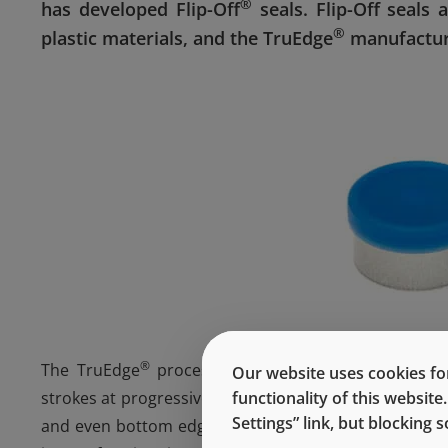
®
has developed Flip-Off
seals. Flip-Off seals
®
plastic materials, and the TruEdge
manufactur
®
The TruEdge
process, unlike the conventional sin
Our website uses cookies for
strokes at progressive stations. This provides for ex
functionality of this websit
Settings” link, but blocking
and even bottom edge – all of which promote high-s