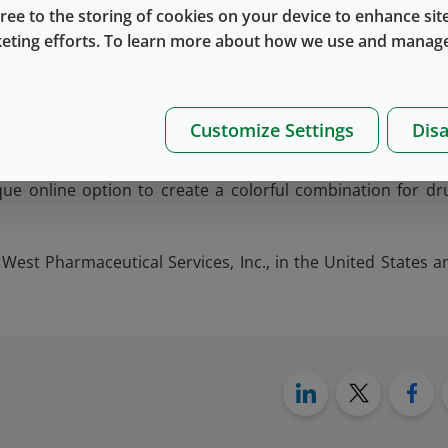
dge). Easy and uniform button removal is assured with West
gree to the storing of cookies on your device to enhance site
s of aluminum that connect the colored button to the shell – 
keting efforts. To learn more about how we use and manage
patible with newer crimping equipment.
®
elopment of new products (such as Flip-Off
seals) is alwa
Customize Settings
Disa
very of drug product. For more information, please
contact
t
®
lp to recommend the right
Flip-Off
seal
product. In additio
que online option to create a colorful combination for dr
West Pharmaceutical Services, Inc., in the United States a