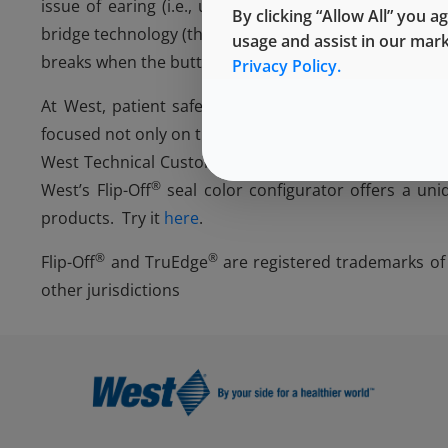
issue of earing (i.e., uneven, scallop-like bottom e
By clicking “Allow All” you a
bridge technology (the bridge is the small set of strip
usage and assist in our mar
breaks when the button is removed), that is very com
Privacy Policy.
At West, patient safety is the highest priority. Dev
focused not only on this, but also most effective deli
West Technical Customer Support team, who can he
®
West’s Flip-Off
seal color configurator offers a uni
products. Try it
here
.
®
®
Flip-Off
and TruEdge
are registered trademarks of 
other jurisdictions