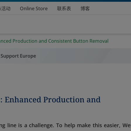
与活动
Online Store
联系表
博客
anced Production and Consistent Button Removal
 Support Europe
s: Enhanced Production and
ng line is a challenge. To help make this easier, We