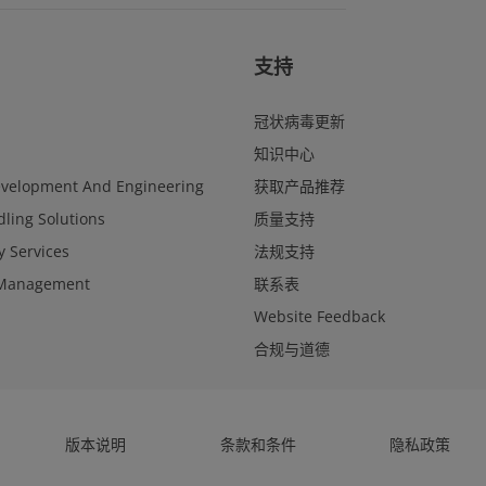
支持
冠状病毒更新
知识中心
evelopment And Engineering
获取产品推荐
ling Solutions
质量支持
y Services
法规支持
Management
联系表
Website Feedback
合规与道德
版本说明
条款和条件
隐私政策