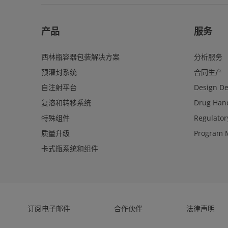
产品
服务
西林瓶容器包装解决方案
分析服务
预灌封系统
合同生产
自注射平台
Design D
复溶和转移系统
Drug Hand
特殊组件
Regulator
质量升级
Program 
卡式瓶系统和组件
订阅电子邮件
合作伙伴
法律声明