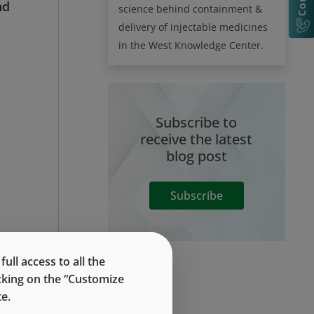
nd
science behind containment &
delivery of injectable medicines
in the West Knowledge Center.
Subscribe to
receive the latest
blog post
Subscribe
le
ll access to all the
th
icking on the “Customize
e.
he