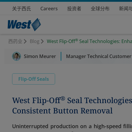
关于西氏
Careers
投资者
全球分布
新闻
®
西药业
Blog
West Flip-Off
Seal Technologies: Enh
Simon Meurer
Manager Technical Customer
Flip-Off Seals
®
West Flip-Off
Seal Technologie
Consistent Button Removal
Uninterrupted production on a high-speed filli