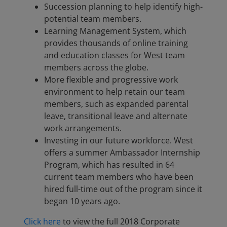
Succession planning to help identify high-
potential team members.
Learning Management System, which
provides thousands of online training
and education classes for West team
members across the globe.
More flexible and progressive work
environment to help retain our team
members, such as expanded parental
leave, transitional leave and alternate
work arrangements.
Investing in our future workforce. West
offers a summer Ambassador Internship
Program, which has resulted in 64
current team members who have been
hired full-time out of the program since it
began 10 years ago.
Click here
to view the full 2018 Corporate