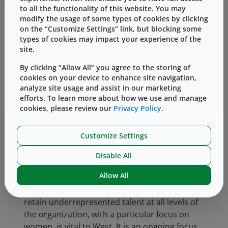
materials, and enhanced global mentoring,
to all the functionality of this website. You may
including an all-female high-potential coaching
modify the usage of some types of cookies by clicking
cohort.
on the “Customize Settings” link, but blocking some
types of cookies may impact your experience of the
We are proud of the progress we have seen in
site.
our Women in Networking Employee Resource
By clicking “Allow All” you agree to the storing of
Group (ERG), which currently has active
cookies on your device to enhance site navigation,
chapters in the United States in Exton, PA and
analyze site usage and assist in our marketing
Arizona, as well as Singapore, Germany,
efforts. To learn more about how we use and manage
Ireland and South America. We strive to
cookies, please review our
Privacy Policy.
expand our ERG structure with the goal of
adding one new ERG per year over the next
Customize Settings
three years.
Disable All
Attracting, Developing and Retaining Top
Allow All
Talent
Increasing our ability to attract, develop and
retain underrepresented talent at all levels of
the organization, with a particular focus on
women, is vital to West. It is an ongoing focus