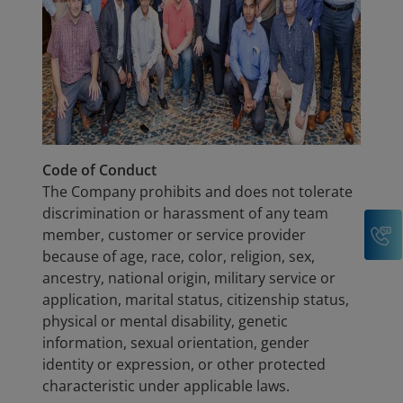
Code of Conduct
The Company prohibits and does not tolerate
discrimination or harassment of any team
C
member, customer or service provider
because of age, race, color, religion, sex,
ancestry, national origin, military service or
application, marital status, citizenship status,
physical or mental disability, genetic
information, sexual orientation, gender
identity or expression, or other protected
characteristic under applicable laws.