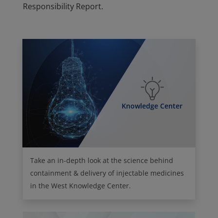
Responsibility Report.
Knowledge Center
Take an in-depth look at the science behind
containment & delivery of injectable medicines
in the West Knowledge Center.