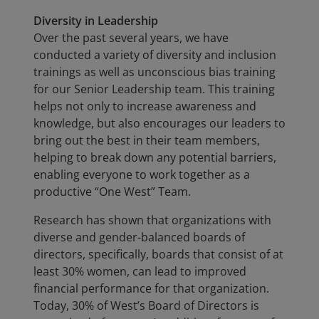
Diversity in Leadership
Over the past several years, we have
conducted a variety of diversity and inclusion
trainings as well as unconscious bias training
for our Senior Leadership team. This training
helps not only to increase awareness and
knowledge, but also encourages our leaders to
bring out the best in their team members,
helping to break down any potential barriers,
enabling everyone to work together as a
productive “One West” Team.
Research has shown that organizations with
diverse and gender-balanced boards of
directors, specifically, boards that consist of at
least 30% women, can lead to improved
financial performance for that organization.
Today, 30% of West’s Board of Directors is