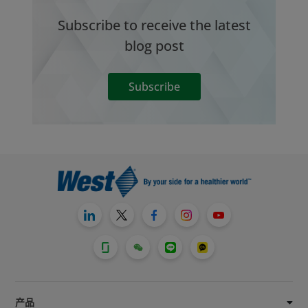
Subscribe to receive the latest
blog post
Subscribe
产品