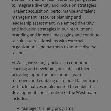
to integrate diversity and inclusion strategies
in talent acquisition, performance and talent
management, resource planning and
leadership assessment. We embed diversity
and inclusion strategies in our recruitment
branding and internal messaging and continue
to cultivate relationships with external
organizations and partners to source diverse
talent.
At West, we strongly believe in continuous
learning and developing our internal talent,
providing opportunities for our team
members and enabling us to build talent from
within. Initiatives implemented to enable the
development and retention of the West team
includes:
Manager training programs.