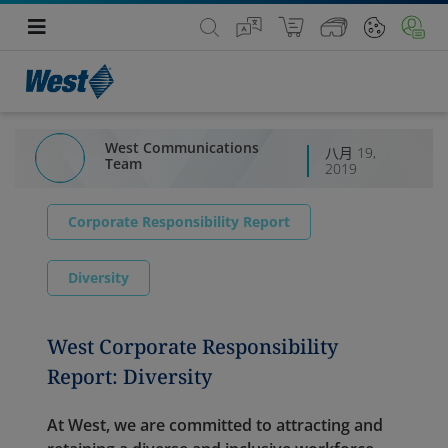
West Communications
八月 19,
Team
2019
Corporate Responsibility Report
Diversity
West Corporate Responsibility
Report: Diversity
At West, we are committed to attracting and