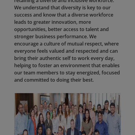
retaining a diverse and inclusive workforce.
We understand that diversity is key to our
success and know that a diverse workforce
leads to greater innovation, more
opportunities, better access to talent and
stronger business performance. We
encourage a culture of mutual respect, where
everyone feels valued and respected and can
bring their authentic self to work every day,
helping to foster an environment that enables
our team members to stay energized, focused
and committed to doing their best.