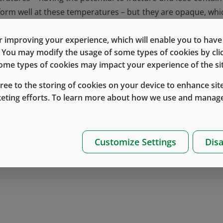
rform well at these temperatures – but they are opaque, whi
ciety for Cell Therapies Annual Meeting, Montreal
, Dr. Al
this in a poster entitled:
Evaluation of a Novel Cyclic Olef
 improving your experience, which will enable you to have fu
e. You may modify the usage of some types of cookies by cl
of Adherent and Suspension Human Cell Types
.
 some types of cookies may impact your experience of the sit
®
Daikyo Crystal Zenith
cyclic olefin polymer (COP) vials
w
gree to the storing of cookies on your device to enhance site
nd completely transparent, this research demonstrated th
keting efforts. To learn more about how we use and manage
ypes (bone marrow and umbilical cord-derived) equal to 
ing systems for cryogenic storage,
contact
your Technic
Customize Settings
Disa
st Knowledge Center
.