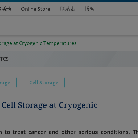
与活动
Online Store
联系表
博客
Storage at Cryogenic Temperatures
 TCS
rage
Cell Storage
 Cell Storage at Cryogenic
 to treat cancer and other serious conditions. T