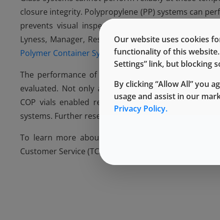
closure integrity. Polypropylene (PP) systems can pe
prevents visual inspection. At the
International So
Lyness, Manager, Research & Technology, addressed 
Our website uses cookies for
functionality of this websit
Polymer Container System for the Cryopreservation 
Settings” link, but blocking
The performance of container systems comprising
By clicking “Allow All” you a
evaluated. Not only are COP vials break-resistant a
usage and assist in our mar
COP vials enabled recovery of two different cell t
Privacy Policy.
systems. Further research is ongoing.
®
To learn more about Daikyo Crystal Zenith
packag
Customer Service (TCS) representative, or visit the
We