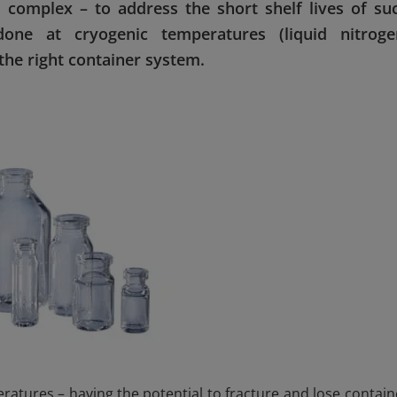
 complex – to address the short shelf lives of su
done at cryogenic temperatures (liquid nitroge
 the right container system.
ratures – having the potential to fracture and lose contain