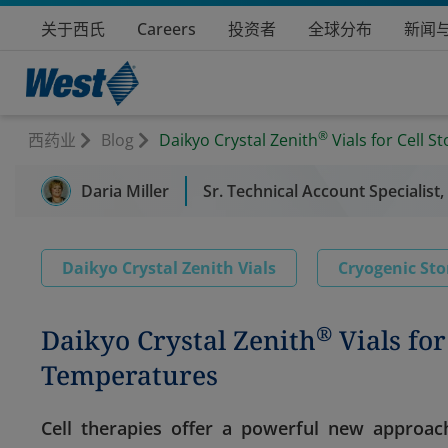
关于西氏
Careers
投资者
全球分布
新闻
®
西药业
Blog
Daikyo Crystal Zenith
Vials for Cell 
Daria Miller
Sr. Technical Account Specialist,
Daikyo Crystal Zenith Vials
Cryogenic Sto
®
Daikyo Crystal Zenith
Vials for
Temperatures
Cell therapies offer a powerful new approach