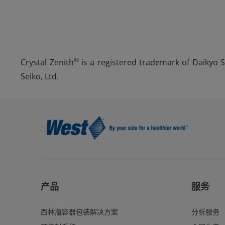
®
Crystal Zenith
is a registered trademark of Daikyo Se
Seiko, Ltd.
产品
服务
西林瓶容器包装解决方案
分析服务