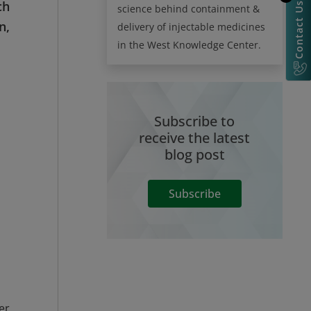
ch
Contact Us
science behind containment &
n,
delivery of injectable medicines
in the West Knowledge Center.
Subscribe to
receive the latest
blog post
Subscribe
er