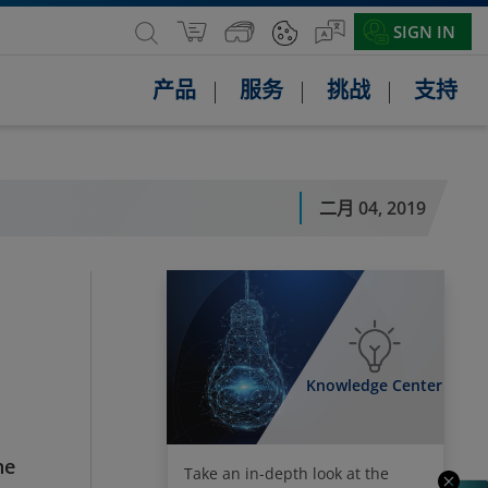
SIGN IN
产品
服务
挑战
支持
二月 04, 2019
Knowledge Center
he
Take an in-depth look at the