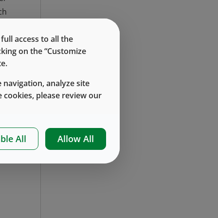
ch
ex
in
ll access to all the
icking on the “Customize
e.
as
 navigation, analyze site
at
 cookies, please review our
PP
al
ble All
Allow All