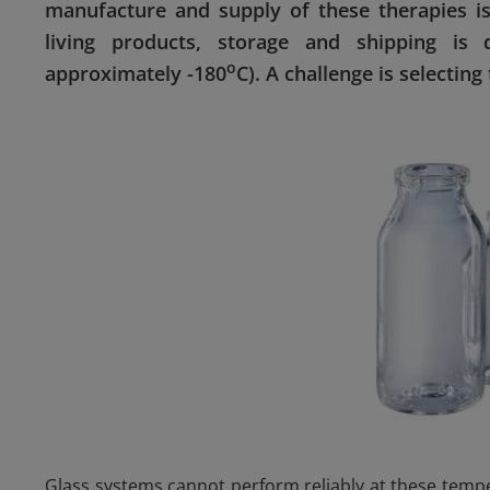
manufacture and supply of these therapies is
living products, storage and shipping is 
o
approximately -180
C). A challenge is selecting
Glass systems cannot perform reliably at these tempe