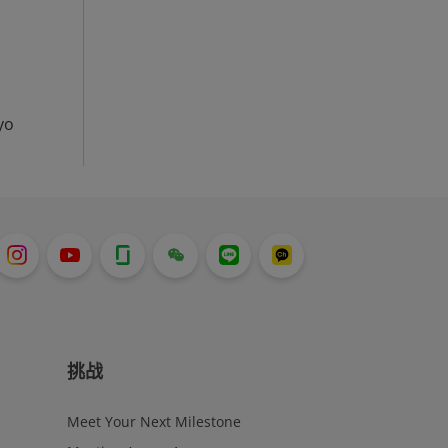
yo
挑战
Meet Your Next Milestone