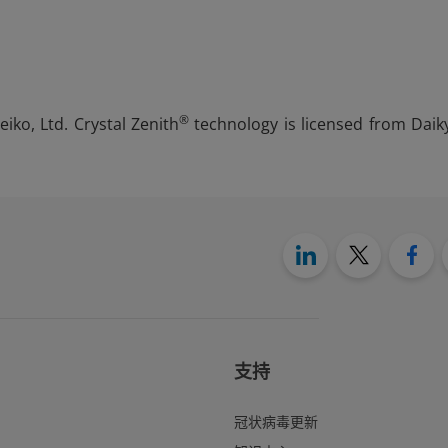
®
iko, Ltd. Crystal Zenith
technology is licensed from Daik
支持
冠状病毒更新