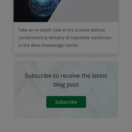
Take an in-depth look at the science behind
containment & delivery of injectable medicines
in the West Knowledge Center.
Subscribe to receive the latest
blog post
Subscribe