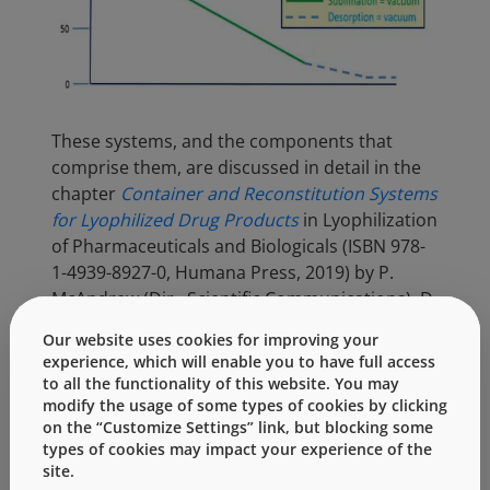
These systems, and the components that
comprise them, are discussed in detail in the
chapter
Container and Reconstitution Systems
for Lyophilized Drug Products
in Lyophilization
of Pharmaceuticals and Biologicals (ISBN 978-
1-4939-8927-0, Humana Press, 2019) by P.
McAndrew (Dir., Scientific Communications), D.
Hostetler (Sr. Manager, Integrated Solutions)
Our website uses cookies for improving your
and F. DeGrazio (VP, Scientific Affairs &
experience, which will enable you to have full access
Technical Services). This chapter discusses the
to all the functionality of this website. You may
fundamental chemistry and physics of the
modify the usage of some types of cookies by clicking
on the “Customize Settings” link, but blocking some
lyophilization process. It also discusses (a)
types of cookies may impact your experience of the
influence of component designs (e.g., stopper
site.
vent, vial wall thickness, vial adapter spike),