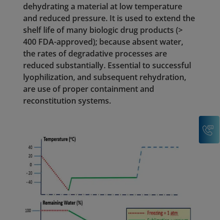
dehydrating a material at low temperature
and reduced pressure. It is used to extend the
shelf life of many biologic drug products (>
400 FDA-approved); because absent water,
the rates of degradative processes are
reduced substantially. Essential to successful
lyophilization, and subsequent rehydration,
are use of proper containment and
reconstitution systems.
C