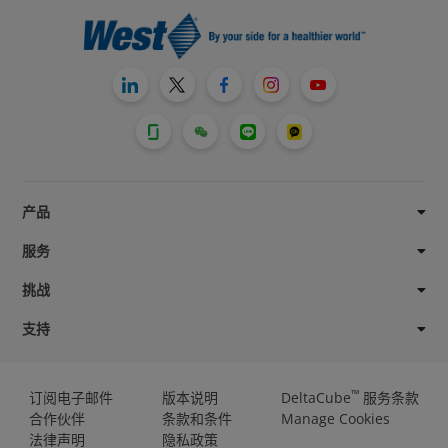
产品
服务
挑战
支持
™
订阅电子邮件
版本说明
DeltaCube
服务条款
合作伙伴
条款和条件
Manage Cookies
法律声明
隐私政策