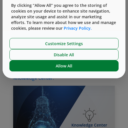
and the (b) influence of component materials
By clicking “Allow All” you agree to the storing of
cookies on your device to enhance site navigation,
(e.g., thermal conductivity, water adsorption)
analyze site usage and assist in our marketing
on performance. Understanding all these
efforts. To learn more about how we use and manage
factors facilitates the selection of the right
cookies, please review our
Privacy Policy.
components for lyophilization drug packaging
systems.
Customize Settings
For more on how West can help with
Disable All
containment and reconstitution systems,
contact
an Account Manager or Technical
Allow All
Customer Support representative, or visit the
Knowledge Center.
Knowledge Center