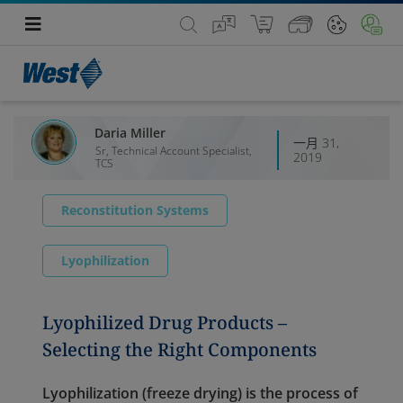
Daria Miller
一月 31,
Sr, Technical Account Specialist,
2019
TCS
Reconstitution Systems
Lyophilization
Lyophilized Drug Products –
Selecting the Right Components
Lyophilization (freeze drying) is the process of