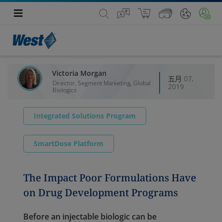
Victoria Morgan
五月 07,
Director, Segment Marketing, Global
2019
Biologics
Integrated Solutions Program
SmartDose Platform
The Impact Poor Formulations Have
on Drug Development Programs
Before an injectable biologic can be