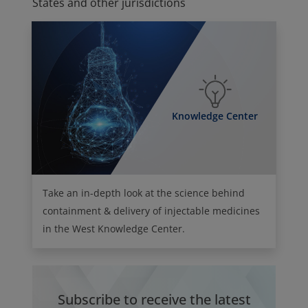
States and other jurisdictions
Knowledge Center
Take an in-depth look at the science behind
containment & delivery of injectable medicines
in the West Knowledge Center.
Subscribe to receive the latest