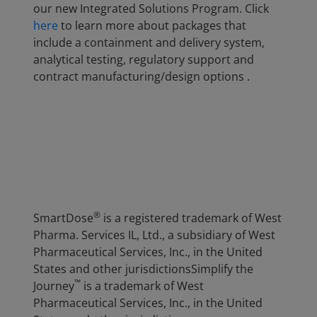
our new Integrated Solutions Program. Click
here
to learn more about packages that
include a containment and delivery system,
analytical testing, regulatory support and
contract manufacturing/design options .
®
SmartDose
is a registered trademark of West
Pharma. Services IL, Ltd., a subsidiary of West
Pharmaceutical Services, Inc., in the United
States and other jurisdictionsSimplify the
™
Journey
is a trademark of West
Pharmaceutical Services, Inc., in the United