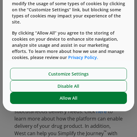
modify the usage of some types of cookies by clicking
on the “Customize Settings” link, but blocking some
types of cookies may impact your experience of the
site.
By clicking “Allow All” you agree to the storing of
cookies on your device to enhance site navigation,
analyze site usage and assist in our marketing
efforts. To learn more about how we use and manage
cookies, please review our
Privacy Policy.
Customize Settings
Disable All
®
West offers the SmartDose
platform of drug
Allow All
delivery devices to meet a variety of wearable,
subcutaneous delivery needs. Click
here
to
learn more about how the platform can enable
delivery of your drug product. In addition,
™
West can help you Simplify the Journey
with