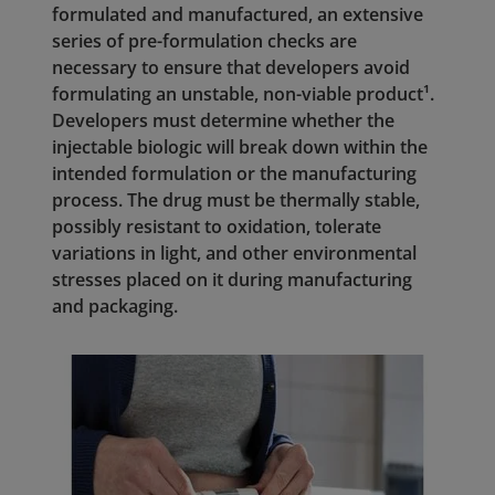
formulated and manufactured, an extensive
series of pre-formulation checks are
necessary to ensure that developers avoid
formulating an unstable, non-viable product¹.
Developers must determine whether the
injectable biologic will break down within the
intended formulation or the manufacturing
process. The drug must be thermally stable,
possibly resistant to oxidation, tolerate
variations in light, and other environmental
stresses placed on it during manufacturing
and packaging.