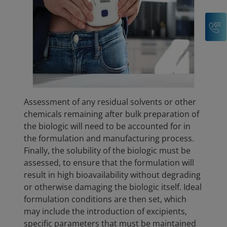
C
Assessment of any residual solvents or other
chemicals remaining after bulk preparation of
the biologic will need to be accounted for in
the formulation and manufacturing process.
Finally, the solubility of the biologic must be
assessed, to ensure that the formulation will
result in high bioavailability without degrading
or otherwise damaging the biologic itself. Ideal
formulation conditions are then set, which
may include the introduction of excipients,
specific parameters that must be maintained