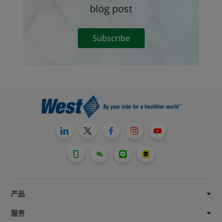
blog post
Subscribe
产品
服务