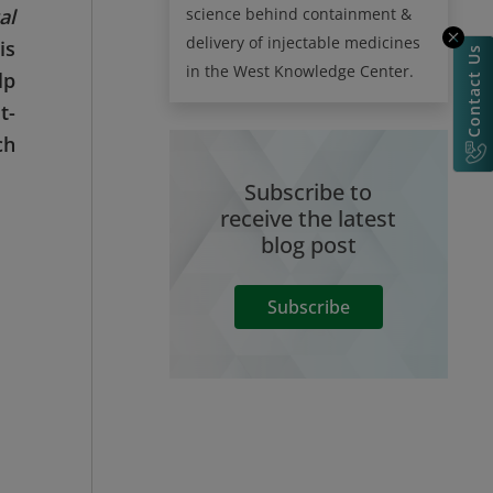
science behind containment &
al
delivery of injectable medicines
is
Contact Us
in the West Knowledge Center.
lp
t-
ch
Subscribe to
receive the latest
blog post
Subscribe