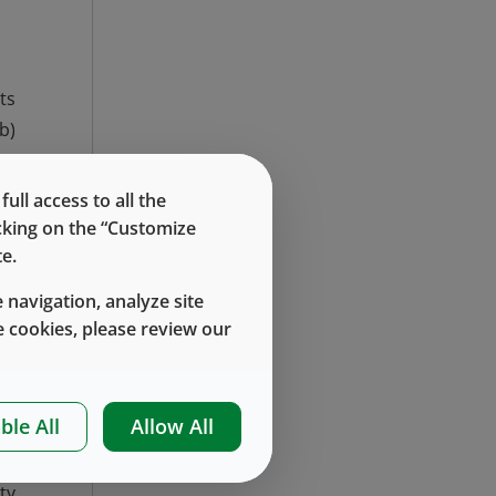
ts
b)
ll access to all the
icking on the “Customize
e.
 navigation, analyze site
 cookies, please review our
ble All
Allow All
ty