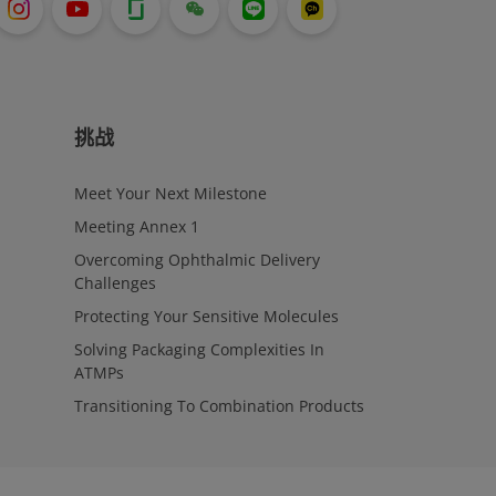
挑战
Meet Your Next Milestone
Meeting Annex 1
Overcoming Ophthalmic Delivery
Challenges
Protecting Your Sensitive Molecules
Solving Packaging Complexities In
ATMPs
Transitioning To Combination Products