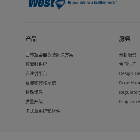
产品
服务
西林瓶容器包装解决方案
分析服务
预灌封系统
合同生产
自注射平台
Design D
复溶和转移系统
Drug Hand
特殊组件
Regulator
质量升级
Program 
卡式瓶系统和组件