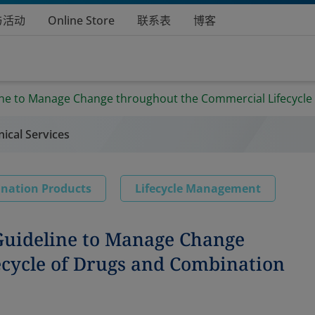
与活动
Online Store
联系表
博客
line to Manage Change throughout the Commercial Lifecycle
nical Services
nation Products
Lifecycle Management
 Guideline to Manage Change
cycle of Drugs and Combination