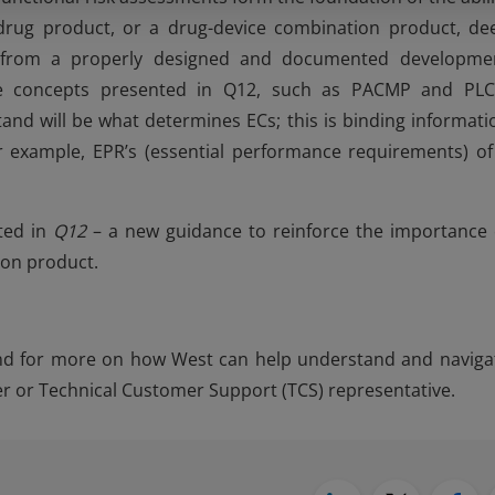
drug product, or a drug-device combination product, de
s from a properly designed and documented developme
the concepts presented in Q12, such as PACMP and PL
and will be what determines ECs; this is binding informati
r example, EPR’s (essential performance requirements) of
nted in
Q12
– a new guidance to reinforce the importance 
ion product.
and for more on how West can help understand and naviga
 or Technical Customer Support (TCS) representative.