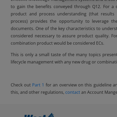
to gain the benefits conveyed through Q12. For a 
product and process understanding (that result
process) provides the opportunity to leverage 
documents. One of the key characteristics to underst
considered necessary to assure product quality. Fo
combination product would be considered ECs.
This is only a small taste of the many topics prese
lifecycle management with any new drug or combinat
Check out
Part 1
for an overview on this guideline 
this, and other regulations,
contact
an Account Manger