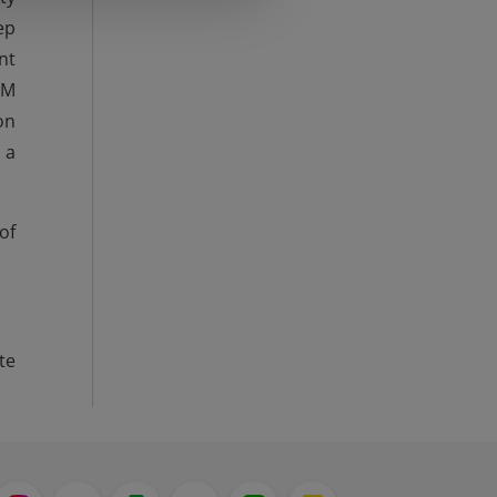
ep
nt
CM
on
 a
of
te