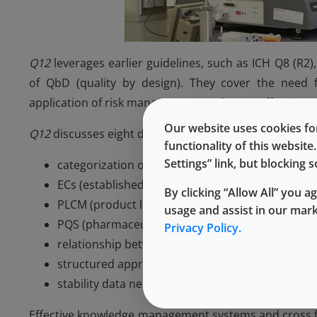
Q12
leverages earlier guidelines, such as ICH Q8 (R
of QbD (quality by design). They cover the need 
application of risk management; and (c) an effective 
Our website uses cookies for
Q12
discusses eight different concepts:
functionality of this websit
Settings” link, but blocking
categorization of post-approval CMC (chemistry,
ECs (established conditions)- PACMP (post-app
By clicking “Allow All” you a
PLCM (product lifecycle management) document
usage and assist in our mar
PQS (pharmaceutical quality system) and chan
Privacy Policy.
relationship between regulatory assessment and
structured approaches for frequent CMC post-a
stability data needed to support evaluation of 
Effective knowledge management systems and cross fu