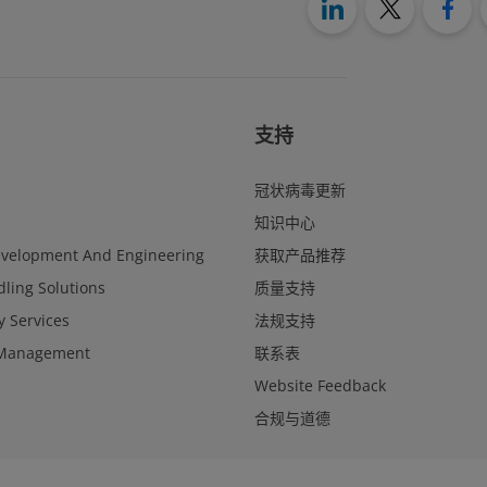
支持
冠状病毒更新
知识中心
evelopment And Engineering
获取产品推荐
ling Solutions
质量支持
y Services
法规支持
Management
联系表
Website Feedback
合规与道德