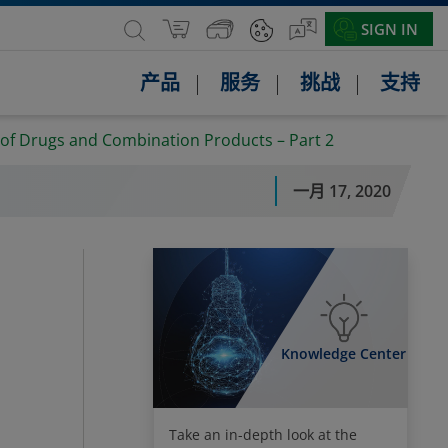
SIGN IN
产品
服务
挑战
支持
 of Drugs and Combination Products – Part 2
一月 17, 2020
Knowledge Center
Take an in-depth look at the