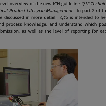
h-level overview of the new ICH guideline
Q12 Technic
tical Product Lifecycle Management
. In part 2 of th
be discussed in more detail.
Q12
is intended to he
nd process knowledge, and understand which pos
bmission, as well as the level of reporting for ea