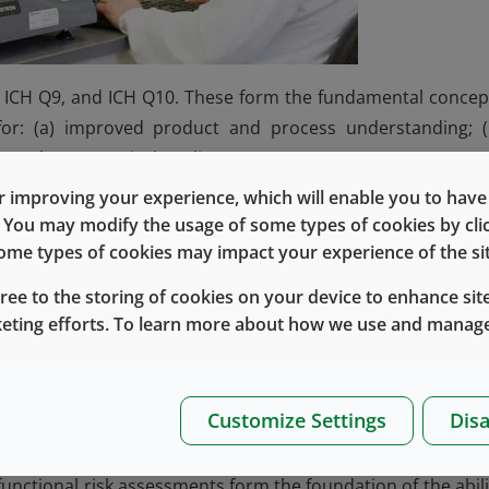
2), ICH Q9, and ICH Q10. These form the fundamental concep
for: (a) improved product and process understanding; (
PQS (pharmaceutical quality system).
 improving your experience, which will enable you to have fu
e. You may modify the usage of some types of cookies by cl
 some types of cookies may impact your experience of the sit
 manufacturing, controls) changes
roval change management protocol)
gree to the storing of cookies on your device to enhance site
ation
keting efforts. To learn more about how we use and manage
ge management
 inspection
pproval changes
Customize Settings
Disa
CMC changes
nctional risk assessments form the foundation of the abili