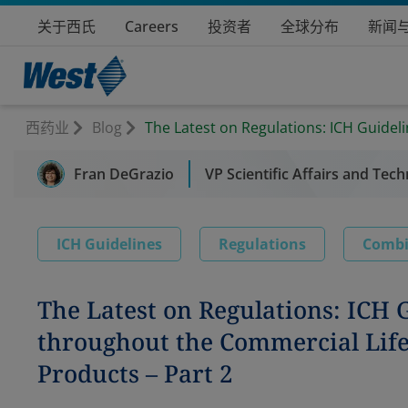
关于西氏
Careers
投资者
全球分布
新闻
西药业
Blog
The Latest on Regulations: ICH Guide
Fran DeGrazio
VP Scientific Affairs and Tech
ICH Guidelines
Regulations
Combi
The Latest on Regulations: ICH
throughout the Commercial Life
Products – Part 2