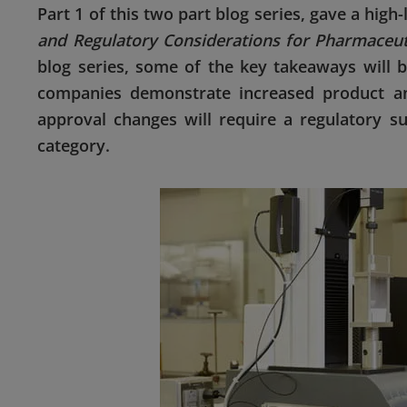
Part 1 of this two part blog series, gave a hig
and Regulatory Considerations for Pharmaceu
blog series, some of the key takeaways will 
companies demonstrate increased product a
approval changes will require a regulatory su
category.