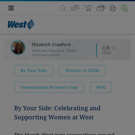
Elizabeth Crawford
三月 11,
Associate Specialist, Global
2020
Communications
By Your Side
Women in STEM
International Women's Day
WIN
By Your Side: Celebrating and
Supporting Women at West