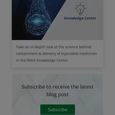
Knowledge Center
Take an in-depth look at the science behind
containment & delivery of injectable medicines
in the West Knowledge Center.
Subscribe to receive the latest
blog post
Subscribe