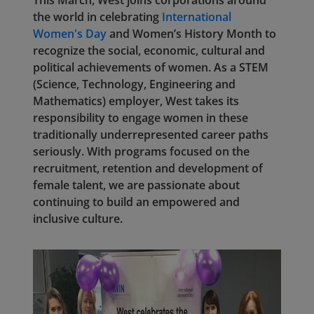
This March, West joins corporations around
the world in celebrating
International
Women's Day
and Women’s History Month to
recognize the social, economic, cultural and
political achievements of women. As a STEM
(Science, Technology, Engineering and
Mathematics) employer, West takes its
responsibility to engage women in these
traditionally underrepresented career paths
seriously. With programs focused on the
recruitment, retention and development of
female talent, we are passionate about
continuing to build an empowered and
inclusive culture.