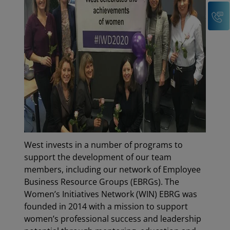
C
West invests in a number of programs to
support the development of our team
members, including our network of Employee
Business Resource Groups (EBRGs). The
Women’s Initiatives Network (WIN) EBRG was
founded in 2014 with a mission to support
women’s professional success and leadership