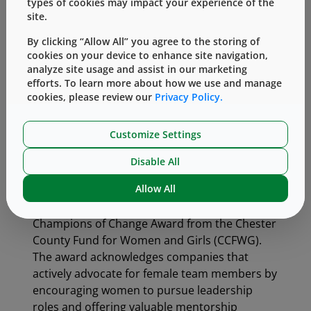
types of cookies may impact your experience of the
leaders need to surround themselves with a
site.
diverse team to help develop, articulate and
By clicking “Allow All” you agree to the storing of
implement change. Programs like WIN will help
cookies on your device to enhance site navigation,
West to continue building a pipeline of
analyze site usage and assist in our marketing
talented women and supporting them through
efforts. To learn more about how we use and manage
cookies, please review our
Privacy Policy.
all stages of their careers.”
To further enhance inclusivity, West offers a
Customize Settings
flexible and progressive work environment
with options including expanded parental
Disable All
leave, transitional leave and alternate work
Allow All
arrangements. In 2018, West was recognized
for this initiative with the Corporate
Champions of Change Award from the Chester
County Fund for Women and Girls (CCFWG).
The award acknowledges companies that
actively advocate for female team members by
encouraging women to pursue leadership
roles and offering valuable mentorship