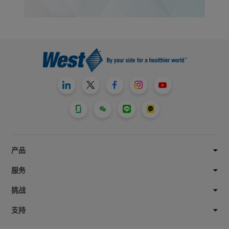
产品
服务
挑战
支持