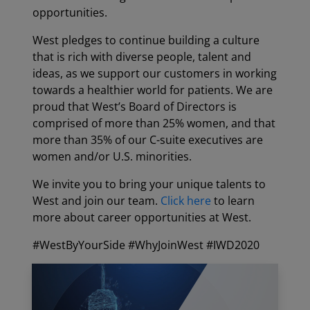
opportunities.
West pledges to continue building a culture
that is rich with diverse people, talent and
ideas, as we support our customers in working
towards a healthier world for patients. We are
proud that West’s Board of Directors is
comprised of more than 25% women, and that
more than 35% of our C-suite executives are
women and/or U.S. minorities.
We invite you to bring your unique talents to
West and join our team.
Click here
to learn
more about career opportunities at West.
#WestByYourSide #WhyJoinWest #IWD2020