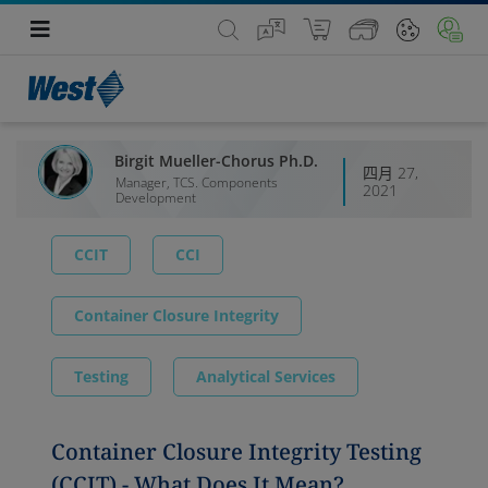
Birgit Mueller-Chorus Ph.D.
四月 27,
Manager, TCS. Components
2021
Development
CCIT
CCI
Container Closure Integrity
Testing
Analytical Services
Container Closure Integrity Testing
(CCIT) - What Does It Mean?