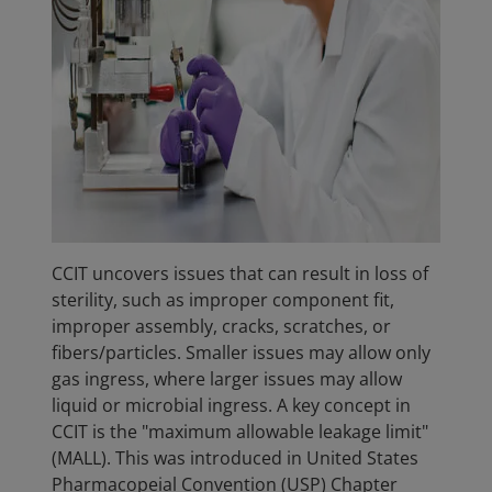
CCIT uncovers issues that can result in loss of
sterility, such as improper component fit,
improper assembly, cracks, scratches, or
fibers/particles. Smaller issues may allow only
gas ingress, where larger issues may allow
liquid or microbial ingress. A key concept in
CCIT is the "maximum allowable leakage limit"
(MALL). This was introduced in United States
Pharmacopeial Convention (USP) Chapter