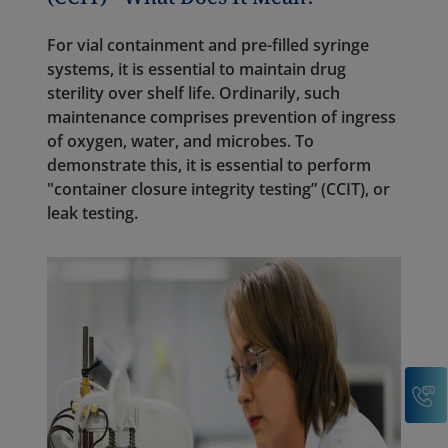
For vial containment and pre-filled syringe
systems, it is essential to maintain drug
sterility over shelf life. Ordinarily, such
maintenance comprises prevention of ingress
of oxygen, water, and microbes. To
demonstrate this, it is essential to perform
"container closure integrity testing” (CCIT), or
leak testing.
C