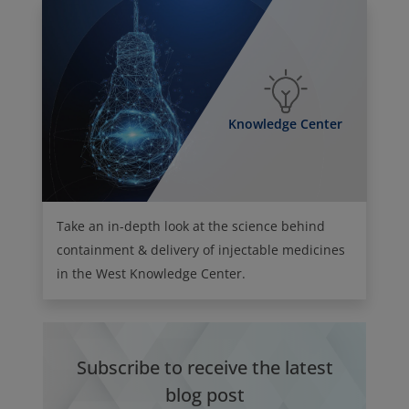
Knowledge Center
Take an in-depth look at the science behind
containment & delivery of injectable medicines
in the West Knowledge Center.
Subscribe to receive the latest
blog post