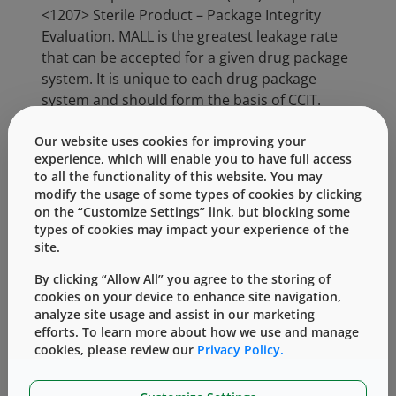
<1207> Sterile Product – Package Integrity
Evaluation. MALL is the greatest leakage rate
that can be accepted for a given drug package
system. It is unique to each drug package
system and should form the basis of CCIT.
Many methods are available to perform CCIT.
Our website uses cookies for improving your
USP <1207> provides an overview and
experience, which will enable you to have full access
to all the functionality of this website. You may
categorizes them as “deterministic” or
modify the usage of some types of cookies by clicking
“probabilistic”. A “deterministic method”
on the “Customize Settings” link, but blocking some
directly and quantitatively measures a
types of cookies may impact your experience of the
physicochemical property that generates the
site.
potential for leakage. An example is tracer gas
By clicking “Allow All” you agree to the storing of
leak detection with helium. Deterministic
cookies on your device to enhance site navigation,
methods can be used to generate science-
analyze site usage and assist in our marketing
based data throughout the product life cycle
efforts. To learn more about how we use and manage
to develop a package integrity profile that can
cookies, please review our
Privacy Policy.
be used as input for risk management. A
“probabilistic method” is based on an event