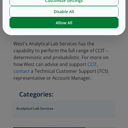
Customize Settings
having a probability of occurring, and thus is
less precise. USP <1207> endorses
Disable All
deterministic methods as preferred, but does
Allow All
support probabilistic methods when no
deterministic method is available.
West's Analytical Lab Services has the
capability to perform the full range of CCIT –
deterministic and probabilistic. For more on
how West can advise and support
CCIT
,
contact
a Technical Customer Support (TCS)
representative or Account Manager.
Categories:
Analytical Lab Services