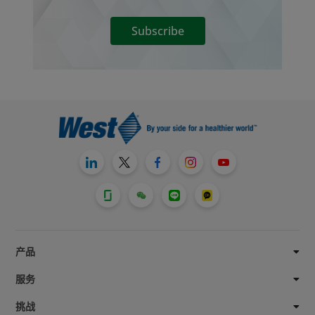
Subscribe
产品
服务
挑战