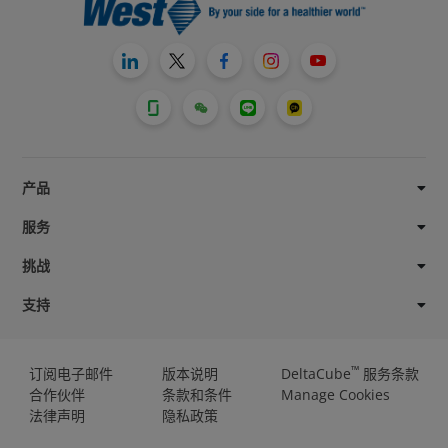
产品
服务
挑战
支持
™
订阅电子邮件
版本说明
DeltaCube
服务条款
合作伙伴
条款和条件
Manage Cookies
法律声明
隐私政策