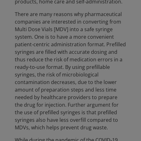
products, home care and self-administration.
There are many reasons why pharmaceutical
companies are interested in converting from
Multi Dose Vials [MDV] into a safe syringe
system. One is to have a more convenient
patient-centric administration format. Prefilled
syringes are filled with accurate dosing and
thus reduce the risk of medication errors in a
ready-to-use format. By using prefillable
syringes, the risk of microbiological
contamination decreases, due to the lower
amount of preparation steps and less time
needed by healthcare providers to prepare
the drug for injection. Further argument for
the use of prefilled syringes is that prefilled
syringes also have less overfill compared to
MDVs, which helps prevent drug waste.
While during the pandemic of the COVID-19