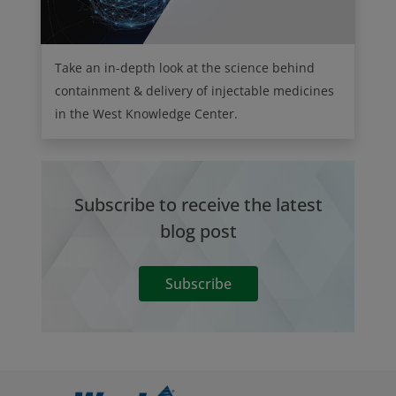
Take an in-depth look at the science behind
containment & delivery of injectable medicines
in the West Knowledge Center.
Subscribe to receive the latest
blog post
Subscribe