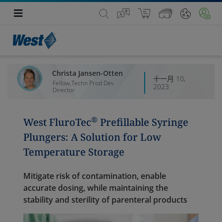
Christa Jansen-Otten
十一月 10,
Fellow,Techn Prod Dev
2023
Director
®
West FluroTec
Prefillable Syringe
Plungers: A Solution for Low
Temperature Storage
Mitigate risk of contamination, enable
accurate dosing, while maintaining the
stability and sterility of parenteral products