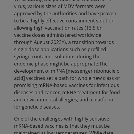
virus, various sizes of MDV formats were
approved by the authorities and have proven
to be a highly effective containment solution,
allowing high vaccination rates (13.5 bn
vaccine doses administered worldwide
through August 2023*), a transition towards
single dose applications such as prefilled
syringe container solutions during the
endemic phase might be appropriate.The
development of mRNA [messenger ribonucleic
acid] vaccines set a path for whole new class of
promising mRNA-based vaccines for infectious
diseases and cancer, mRNA treatment for food
and environmental allergies, and a platform
for genetic diseases.
One of the challenges with highly sensitive
mRNA-based vaccines is that they must be
maintained at low temperatures. While data