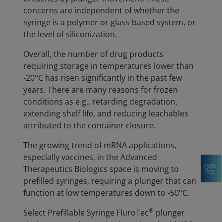
concerns are independent of whether the
syringe is a polymer or glass-based system, or
the level of siliconization.
Overall, the number of drug products
requiring storage in temperatures lower than
-20°C has risen significantly in the past few
years. There are many reasons for frozen
conditions as e.g., retarding degradation,
extending shelf life, and reducing leachables
attributed to the container closure.
The growing trend of mRNA applications,
especially vaccines, in the Advanced
C
Therapeutics Biologics space is moving to
prefilled syringes, requiring a plunger that can
function at low temperatures down to -50°C.
®
Select Prefillable Syringe FluroTec
plunger