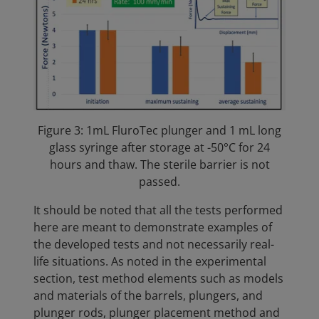
Figure 3: 1mL FluroTec plunger and 1 mL long
glass syringe after storage at -50°C for 24
hours and thaw. The sterile barrier is not
passed.
It should be noted that all the tests performed
here are meant to demonstrate examples of
the developed tests and not necessarily real-
life situations. As noted in the experimental
section, test method elements such as models
and materials of the barrels, plungers, and
plunger rods, plunger placement method and