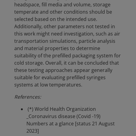
headspace, fill media and volume, storage
temperate and other conditions should be
selected based on the intended use.
Additionally, other parameters not tested in
this work might need investigation, such as air
transportation simulations, particle analysis
and material properties to determine
suitability of the prefilled packaging system for
cold storage. Overall, it can be concluded that
these testing approaches appear generally
suitable for evaluating prefilled syringes
systems at low temperatures.
References:
(*) World Health Organization
_Coronavirus disease (Covid -19)
Numbers at a glance [status 21 August
2023]