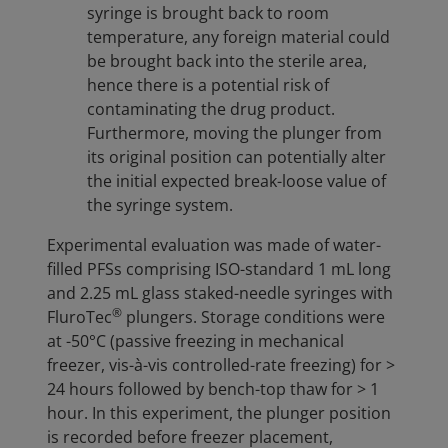
syringe is brought back to room
temperature, any foreign material could
be brought back into the sterile area,
hence there is a potential risk of
contaminating the drug product.
Furthermore, moving the plunger from
its original position can potentially alter
the initial expected break-loose value of
the syringe system.
Experimental evaluation was made of water-
filled PFSs comprising ISO-standard 1 mL long
and 2.25 mL glass staked-needle syringes with
®
FluroTec
plungers. Storage conditions were
at -50°C (passive freezing in mechanical
freezer, vis-à-vis controlled-rate freezing) for >
24 hours followed by bench-top thaw for > 1
hour. In this experiment, the plunger position
is recorded before freezer placement,