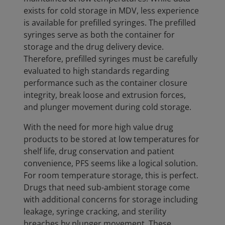
exists for cold storage in MDV, less experience
is available for prefilled syringes. The prefilled
syringes serve as both the container for
storage and the drug delivery device.
Therefore, prefilled syringes must be carefully
evaluated to high standards regarding
performance such as the container closure
integrity, break loose and extrusion forces,
and plunger movement during cold storage.
With the need for more high value drug
products to be stored at low temperatures for
shelf life, drug conservation and patient
convenience, PFS seems like a logical solution.
For room temperature storage, this is perfect.
Drugs that need sub-ambient storage come
with additional concerns for storage including
leakage, syringe cracking, and sterility
breaches by plunger movement. These