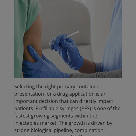
Selecting the right primary container
presentation for a drug application is an
important decision that can directly impact
patients. Prefillable syringes (PFS) is one of the
fastest growing segments within the
injectables market. The growth is driven by
strong biological pipeline, combination