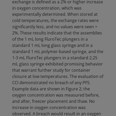
exchange is defined as a 2% or higher increase
in oxygen concentration, which was
experimentally determined. When stored at
cold temperatures, the exchange rates were
significantly less, and no values were seen >
2%. These results indicate that the assemblies
of the 1 mL long FluroTec plungers in a
standard 1 mL long glass syringe and in a
standard 1 mL polymer-based syringe, and the
1-3 mL FluroTec plungers in a standard 2.25
mL glass syringe exhibited promising behavior
that warrant further study for container
closure at low temperatures. The evaluation of
CCI demonstrated no breach of any PFS.
Example data are shown in Figure 2; the
oxygen concentration was measured before,
and after, freezer placement and thaw. No
increase in oxygen concentration was
observed. A breach would result in an oxygen