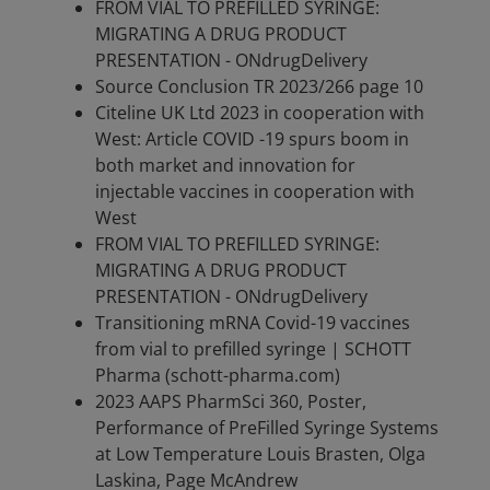
FROM VIAL TO PREFILLED SYRINGE:
MIGRATING A DRUG PRODUCT
PRESENTATION - ONdrugDelivery
Source Conclusion TR 2023/266 page 10
Citeline UK Ltd 2023 in cooperation with
West: Article COVID -19 spurs boom in
both market and innovation for
injectable vaccines in cooperation with
West
FROM VIAL TO PREFILLED SYRINGE:
MIGRATING A DRUG PRODUCT
PRESENTATION - ONdrugDelivery
Transitioning mRNA Covid-19 vaccines
from vial to prefilled syringe | SCHOTT
Pharma (schott-pharma.com)
2023 AAPS PharmSci 360, Poster,
Performance of PreFilled Syringe Systems
at Low Temperature Louis Brasten, Olga
Laskina, Page McAndrew