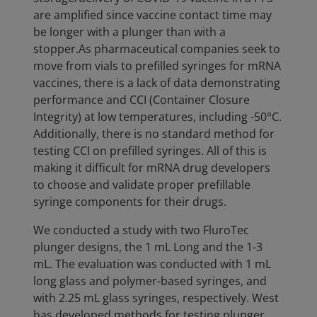
are amplified since vaccine contact time may
be longer with a plunger than with a
stopper.As pharmaceutical companies seek to
move from vials to prefilled syringes for mRNA
vaccines, there is a lack of data demonstrating
performance and CCI (Container Closure
Integrity) at low temperatures, including -50°C.
Additionally, there is no standard method for
testing CCI on prefilled syringes. All of this is
making it difficult for mRNA drug developers
to choose and validate proper prefillable
syringe components for their drugs.
We conducted a study with two FluroTec
plunger designs, the 1 mL Long and the 1-3
mL. The evaluation was conducted with 1 mL
long glass and polymer-based syringes, and
with 2.25 mL glass syringes, respectively. West
has developed methods for testing plunger