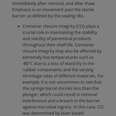
immediately after removal, and after thaw.
Emphasis is on movement past the sterile
barrier as defined by the sealing ribs.
Container closure integrity (CCI) plays a
crucial role in maintaining the stability
and sterility of parenteral products
throughout their shelf life. Container
closure integrity may also be affected by
extremely low temperatures such as
-80°C due to a loss of elasticity in the
rubber components and the varying
shrinkage rates of different materials. For
example, it is not uncommon to see that
the syringe barrel shrinks less than the
plunger, which could result in minimal
interference and a breach in the barrier
against microbial ingress. In this case, CCI
was determined by laser-based