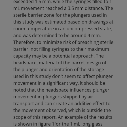
exceeded 1.5 mm, while the syringes filled to 1
mL movement reached a 3.5 mm distance. The
sterile barrier zone for the plungers used in
this study was estimated based on drawings at
room temperature in an uncompressed state,
and was determined to be around 4 mm.
Therefore, to minimize risk of breaching sterile
barrier, not filling syringes to their maximum
capacity may be a potential approach. The
headspace, material of the barrel, design of
the plunger and orientation of the storage
used in this study don’t seem to affect plunger
movement in a significant way. It should be
noted that the headspace influences plunger
movement in plungers shipped by air
transport and can create an additive effect to
the movement observed, which is outside the
scope of this report. An example of the results
is shown in figure 1for the 1 mL long glass