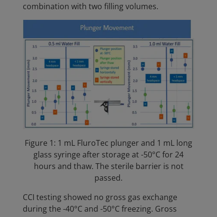
combination with two filling volumes.
Figure 1: 1 mL FluroTec plunger and 1 mL long
glass syringe after storage at -50°C for 24
hours and thaw. The sterile barrier is not
passed.
CCI testing showed no gross gas exchange
during the -40°C and -50°C freezing. Gross