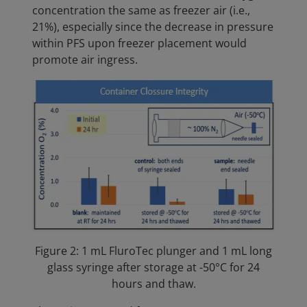
concentration the same as freezer air (i.e.,
21%), especially since the decrease in pressure
within PFS upon freezer placement would
promote air ingress.
Figure 2: 1 mL FluroTec plunger and 1 mL long
glass syringe after storage at -50°C for 24
hours and thaw.