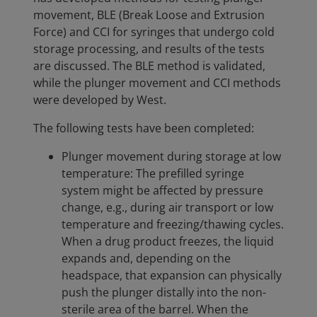
movement, BLE (Break Loose and Extrusion
Force) and CCI for syringes that undergo cold
storage processing, and results of the tests
are discussed. The BLE method is validated,
while the plunger movement and CCI methods
were developed by West.
The following tests have been completed:
Plunger movement during storage at low
temperature: The prefilled syringe
system might be affected by pressure
change, e.g., during air transport or low
temperature and freezing/thawing cycles.
When a drug product freezes, the liquid
expands and, depending on the
headspace, that expansion can physically
push the plunger distally into the non-
sterile area of the barrel. When the