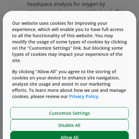
headspace analysis for oxygen by
comparing values as assembled and after
freezer placement and thaw. The test was
Our website uses cookies for improving your
conducted with 1 mL long glass barrels
experience, which will enable you to have full access
paired with FluroTec long plunger and
to all the functionality of this website. You may
2.25 mL glass barrels paired with
modify the usage of some types of cookies by clicking
on the “Customize Settings” link, but blocking some
FluroTec laminated 1-3 mL plunger.
types of cookies may impact your experience of the
Syringes were divided into three groups:
site.
RT (Room Temperature), -40°C, and -50°C
storage conditions.
By clicking “Allow All” you agree to the storing of
cookies on your device to enhance site navigation,
Performance: Break Loose and extrusion
analyze site usage and assist in our marketing
efforts. To learn more about how we use and manage
Force [BLE]: Break-loose and extrusion
cookies, please review our
Privacy Policy.
forces are measured by determining the
force needed (with tensile testing
equipment, e.g., by Instron Corp.) to
Customize Settings
initiate plunger movement and sustain a
Disable All
desired plunger movement rate.
Comparison is made of samples before
Allow All