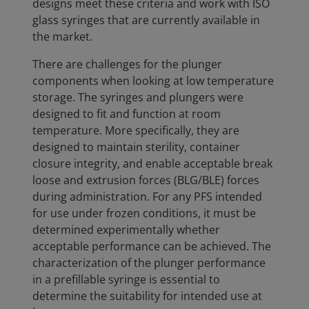
designs meet these criteria and work with ISO
glass syringes that are currently available in
the market.
There are challenges for the plunger
components when looking at low temperature
storage. The syringes and plungers were
designed to fit and function at room
temperature. More specifically, they are
designed to maintain sterility, container
closure integrity, and enable acceptable break
loose and extrusion forces (BLG/BLE) forces
during administration. For any PFS intended
for use under frozen conditions, it must be
determined experimentally whether
acceptable performance can be achieved. The
characterization of the plunger performance
in a prefillable syringe is essential to
determine the suitability for intended use at