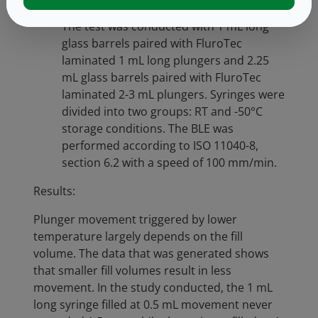
and after freezer placement and thaw.
The test was conducted with 1 mL long
glass barrels paired with FluroTec
laminated 1 mL long plungers and 2.25
mL glass barrels paired with FluroTec
laminated 2-3 mL plungers. Syringes were
divided into two groups: RT and -50°C
storage conditions. The BLE was
performed according to ISO 11040-8,
section 6.2 with a speed of 100 mm/min.
Results:
Plunger movement triggered by lower
temperature largely depends on the fill
volume. The data that was generated shows
that smaller fill volumes result in less
movement. In the study conducted, the 1 mL
long syringe filled at 0.5 mL movement never