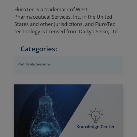
FluroTec is a trademark of West
Pharmaceutical Services, Inc. in the United
States and other jurisdictions, and FluroTec
technology is licensed from Daikyo Seiko, Ltd.
Categories:
Prefillable Systems
Knowledge Center