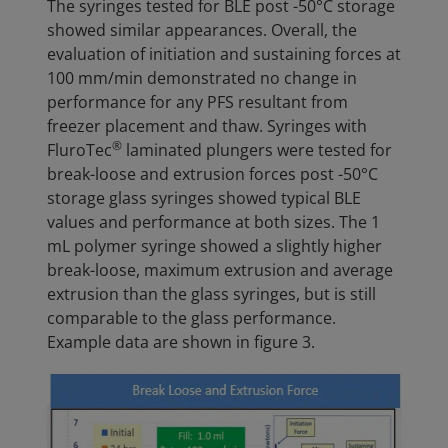
The syringes tested for BLE post -50°C storage
showed similar appearances. Overall, the
evaluation of initiation and sustaining forces at
100 mm/min demonstrated no change in
performance for any PFS resultant from
freezer placement and thaw. Syringes with
®
FluroTec
laminated plungers were tested for
break-loose and extrusion forces post -50°C
storage glass syringes showed typical BLE
values and performance at both sizes. The 1
mL polymer syringe showed a slightly higher
break-loose, maximum extrusion and average
extrusion than the glass syringes, but is still
comparable to the glass performance.
Example data are shown in figure 3.