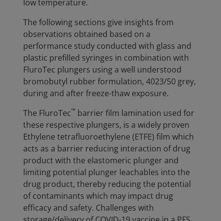
low temperature.
The following sections give insights from
observations obtained based on a
performance study conducted with glass and
plastic prefilled syringes in combination with
FluroTec plungers using a well understood
bromobutyl rubber formulation, 4023/50 grey,
during and after freeze-thaw exposure.
™
The FluroTec
barrier film lamination used for
these respective plungers, is a widely proven
Ethylene tetrafluoroethylene (ETFE) film which
acts as a barrier reducing interaction of drug
product with the elastomeric plunger and
limiting potential plunger leachables into the
drug product, thereby reducing the potential
of contaminants which may impact drug
efficacy and safety. Challenges with
storage/delivery of COVID-19 vaccine in a PFS