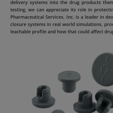
delivery systems into the drug products the
testing, we can appreciate its role in protec
Pharmaceutical Services, Inc. is a leader in d
closure systems in real world simulations, pro
leachable profile and how that could affect drug