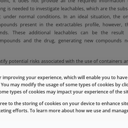
point, it does not provide all the required information 
ing is needed to investigate leachables, which are the subs
 under normal conditions. In an ideal situation, the on
ounds present in the extractables profile, however, t
unds. These additional leachables can be the result 
 compounds and the drug, generating new compounds n
dentify potential risks associated with the use of containers a
. While all packaging materials and elastomer formulatio
ed to rigorous testing to assess the likelihood and extent 
 improving your experience, which will enable you to have fu
e. You may modify the usage of some types of cookies by cl
cturers to make informed decisions regarding product safet
 some types of cookies may impact your experience of the sit
urers to evaluate potential drug interaction with degradan
e drug instability. Another consideration is whether to use
gree to the storing of cookies on your device to enhance site
 a barrier film applied to the plug side of the stopper, li
keting efforts. To learn more about how we use and manage
achable compounds. If the E&L profile is known, the dr
 the barrier film is necessary for drug stability or if a no