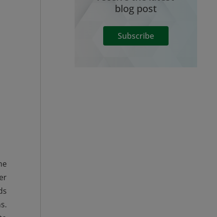
blog post
Subscribe
he
er
ds
s.