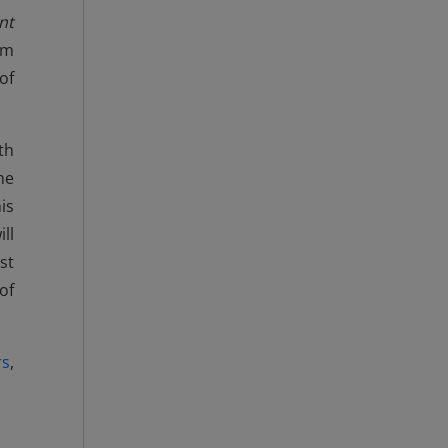
nt
rm
of
th
he
is
ll
st
of
rs
,