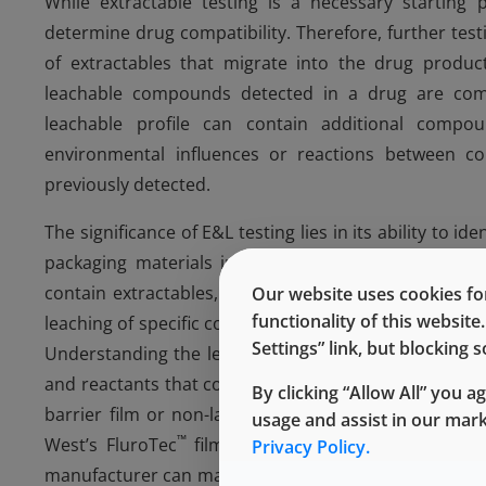
While extractable testing is a necessary starting 
determine drug compatibility. Therefore, further test
of extractables that migrate into the drug product
leachable compounds detected in a drug are comp
leachable profile can contain additional compo
environmental influences or reactions between
previously detected.
The significance of E&L testing lies in its ability to i
packaging materials in the pharmaceutical industry
contain extractables, these materials can be subject
Our website uses cookies for
functionality of this websit
leaching of specific compounds. This enables manufa
Settings” link, but blocking
Understanding the leachable profile allows manufact
and reactants that could lead to patient harm or caus
By clicking “Allow All” you a
barrier film or non-laminated stopper. Stoppers with
usage and assist in our mar
™
West’s FluroTec
film, can reduce the number of le
Privacy Policy.
manufacturer can make an informed decision on whether