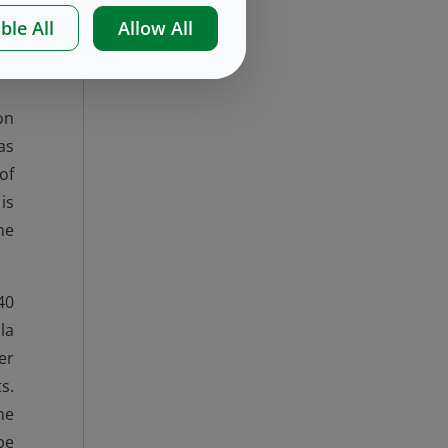
es
ble All
Allow All
ng
on
as
of
is
he
40
la
er
s.
me
be