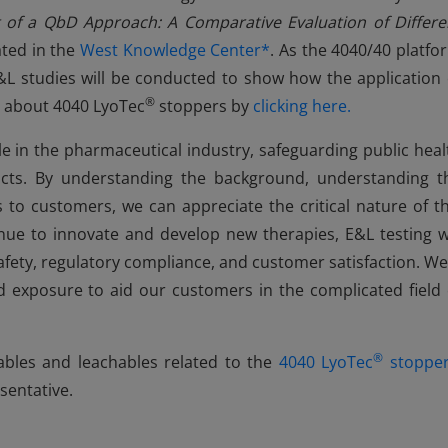
 of a QbD Approach: A Comparative Evaluation of Differe
ated in the
West Knowledge Center*
. As the 4040/40 platfo
L studies will be conducted to show how the application 
®
e about 4040 LyoTec
stoppers by
clicking here.
ole in the pharmaceutical industry, safeguarding public heal
ucts. By understanding the background, understanding t
 to customers, we can appreciate the critical nature of th
ue to innovate and develop new therapies, E&L testing wi
fety, regulatory compliance, and customer satisfaction. We
nd exposure to aid our customers in the complicated field 
®
bles and leachables related to the
4040 LyoTec
stoppe
sentative.