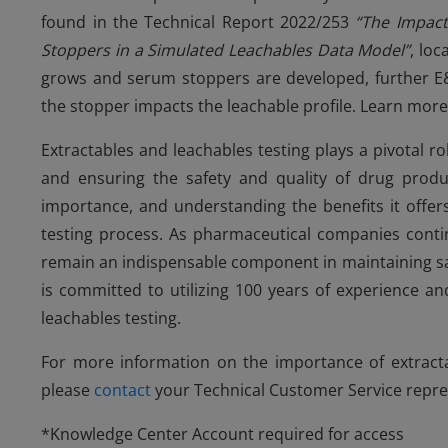
found in the Technical Report 2022/253
“The Impact
Stoppers in a Simulated Leachables Data Model”
, loc
grows and serum stoppers are developed, further E&
the stopper impacts the leachable profile. Learn mor
Extractables and leachables testing plays a pivotal r
and ensuring the safety and quality of drug prod
importance, and understanding the benefits it offers
testing process. As pharmaceutical companies contin
remain an indispensable component in maintaining sa
is committed to utilizing 100 years of experience a
leachables testing.
For more information on the importance of extracta
please
contact
your Technical Customer Service repre
*Knowledge Center Account required for access