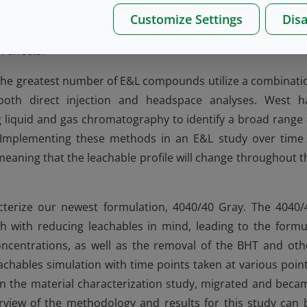
 of the overall extractables profile is helpful in early stag
Customize Settings
Disa
 (QbD) requirements and guide the manufacturer in selecti
 effects.
the greatest number of E&L compounds utilize a combinati
oth direct injection and headspace analyses. West h
 liquid and gas chromatography to identify a broad range 
s. Implementing these methods in an E&L study over time 
 meaning that the leachable profile will change throughout t
cterize our newest formulation, 4040/40 Gray. The 4040/
with reducing leachables in mind, leading to the formu
ncentrations, as well as the removal of the BHT and oth
hables simulation with time points taken at various point
in the material characterization study, migrated and beca
view of the methodology and results for this study can 