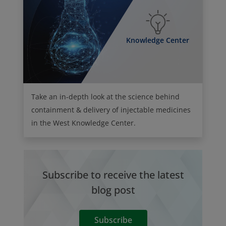
Knowledge Center
Take an in-depth look at the science behind
containment & delivery of injectable medicines
in the West Knowledge Center.
Subscribe to receive the latest
blog post
Subscribe