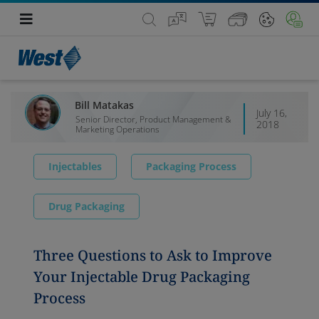
Bill Matakas
July 16,
Senior Director, Product Management &
2018
Marketing Operations
Injectables
Packaging Process
Drug Packaging
Three Questions to Ask to Improve
Your Injectable Drug Packaging
Process