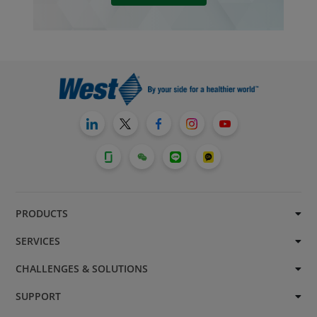
PRODUCTS
SERVICES
CHALLENGES & SOLUTIONS
SUPPORT