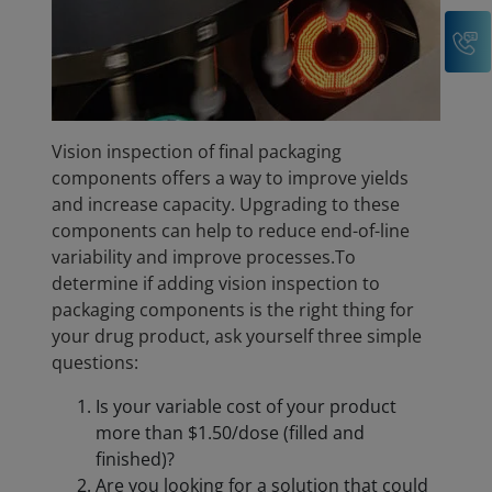
C
Vision inspection of final packaging
components offers a way to improve yields
and increase capacity. Upgrading to these
components can help to reduce end-of-line
variability and improve processes.To
determine if adding vision inspection to
packaging components is the right thing for
your drug product, ask yourself three simple
questions:
Is your variable cost of your product
more than $1.50/dose (filled and
finished)?
Are you looking for a solution that could