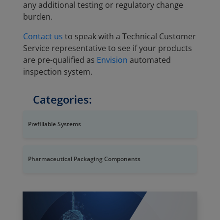
any additional testing or regulatory change
burden.
Contact us
to speak with a Technical Customer
Service representative to see if your products
are pre-qualified as
Envision
automated
inspection system.
Categories:
Prefillable Systems
Pharmaceutical Packaging Components