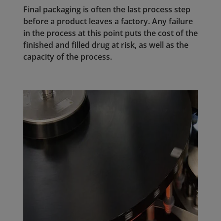
Final packaging is often the last process step
before a product leaves a factory. Any failure
in the process at this point puts the cost of the
finished and filled drug at risk, as well as the
capacity of the process.