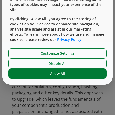
significantly reducing adhered and embedded
types of cookies may impact your experience of the
particulate, helping to improve consistency.
site.
Many of our standard products are available in
By clicking “Allow All” you agree to the storing of
cookies on your device to enhance site navigation,
Envision-verified formats – an upgrade that
analyze site usage and assist in our marketing
can be made simply by talking to your sales
efforts. To learn more about how we use and manage
representative as there’s no need for a
cookies, please review our
Privacy Policy.
complex development agreement or
regulatory change burden. Many of West’s
Customize Settings
current items are available with Envision
verification, enabling you to benefit from the
Disable All
advantages of a tighter specification and
Allow All
reduced end-of-line component failure risks
while preserving all the features of your
current formulation, configuration, finishing,
packaging and other key details. This approach
to upgrade, which leaves the fundamentals of
your component’s production and
preparation unchanged, is not associated with