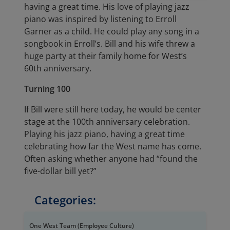
having a great time. His love of playing jazz
piano was inspired by listening to Erroll
Garner as a child. He could play any song in a
songbook in Erroll’s. Bill and his wife threw a
huge party at their family home for West’s
60th anniversary.
Turning 100
If Bill were still here today, he would be center
stage at the 100th anniversary celebration.
Playing his jazz piano, having a great time
celebrating how far the West name has come.
Often asking whether anyone had “found the
five-dollar bill yet?”
Categories:
One West Team (Employee Culture)