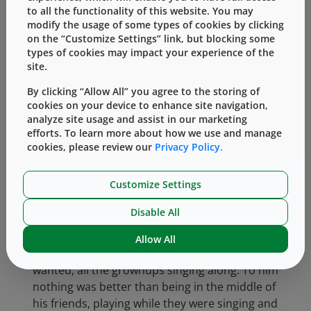
to all the functionality of this website. You may
sadness showed how much he cared about
modify the usage of some types of cookies by clicking
the people around him at West.
on the “Customize Settings” link, but blocking some
types of cookies may impact your experience of the
No matter how big West grew, Bill continued
site.
to be friendly and welcoming. He could often
be heard asking people whether they’d “found
By clicking “Allow All” you agree to the storing of
cookies on your device to enhance site navigation,
the five-dollar bill yet?” a question he’d
analyze site usage and assist in our marketing
inherited from his father. He loved to hear
efforts. To learn more about how we use and manage
people’s ideas, to understand how they’d
cookies, please review our
Privacy Policy.
made the company a little better or saved
some money.
Customize Settings
Bill was never happier than when he was
Disable All
throwing wonderful parties at his home.
They’d usually end up with a group standing
Allow All
round the piano. Bill playing whatever he
wanted, all the grownups singing along. To him
nothing was better than being in the middle of
his friends, playing while they were singing and