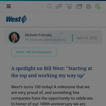
Michele Polinsky
April 14, 2023
VP, Corporate Communications
West 100 Anniversary
A spotlight on Bill West: "Starting at
the top and working my way up"
West’s turns 100 today! A milestone that we
are very proud of, and something few
companies have the opportunity to celebrate.
In honor of our 100th anniversary we are