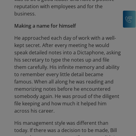
reputation with employees and for the
business.
C
Making a name for himself
He approached each day of work with a well-
kept secret. After every meeting he would
speak detailed notes into a Dictaphone, asking
his secretary to type the notes up and file
them carefully. His infinite memory and ability
to remember every little detail became
famous. When all along he was reading and
memorizing notes before he encountered
somebody again. He was proud of the diligent
file keeping and how much it helped him
across his career.
His management style was different than
today. If there was a decision to be made, Bill