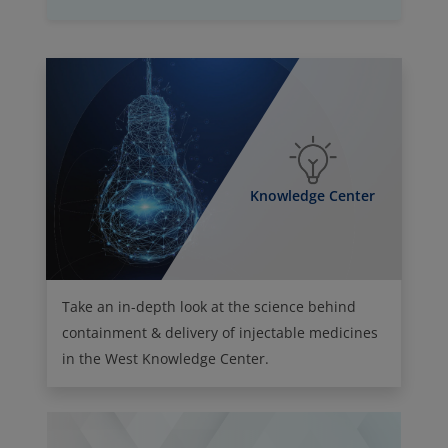
Knowledge Center
Take an in-depth look at the science behind
containment & delivery of injectable medicines
in the West Knowledge Center.