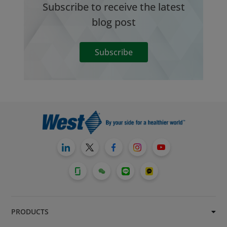
Subscribe to receive the latest
blog post
Subscribe
PRODUCTS