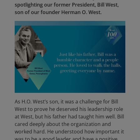
spotlighting our former President, Bill West,
son of our founder Herman O. West.
As H.O. West’s son, it was a challenge for Bill
West to prove he deserved his leadership role
at West, but his father had taught him well. Bill
cared deeply about the organization and
worked hard. He understood how important it
was to be a good leader and have a positive