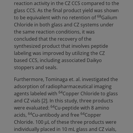
reaction activity in the CZ CCS compared to the
glass CCS. As the final product yield was shown
68
to be equivalent with no retention of
Galium
Chloride in both glass and CZ systems under
the same reaction conditions, it was
concluded that the recovery of the
synthesized product that involves peptide
labeling was improved by utilizing the CZ
based CCS, including associated Daikyo
stoppers and seals.
Furthermore, Tominaga et. al. investigated the
adsorption of radiopharmaceutical imaging
64
agents labeled with
Copper Chloride to glass
and CZ vials [2]. In this study, three products
64
were evaluated:
Cu-peptide with 8 amino
64
64
acids,
Cu-antibody and free
Copper
Chloride. 100 µL of these three products were
individually placed in 10 mL glass and CZ vials,