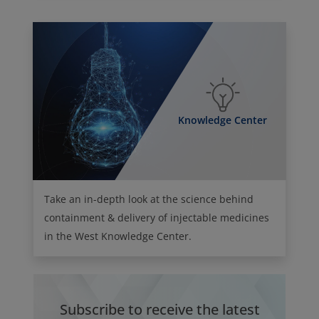
Knowledge Center
Take an in-depth look at the science behind
containment & delivery of injectable medicines
in the West Knowledge Center.
Subscribe to receive the latest