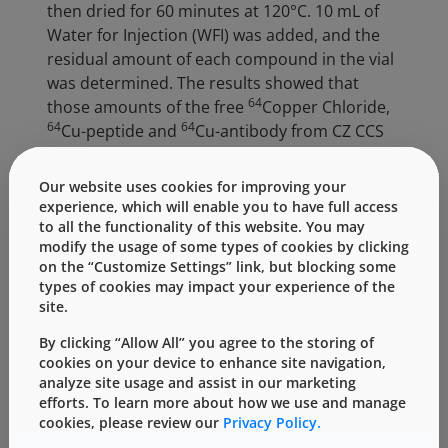
then dried for 60 minutes at 120°C. 10 mL of
Water for Injection (WFI) was added, and the
residual amount of each compound in the vial
was determined. The results showed that
64
those amounts of the free
Copper Chloride,
64
64
Cu-peptide and
Cu-antibody from CZ CCS
were on average approximately 67%, 70% and
87% less than the corresponding glass CCS,
Our website uses cookies for improving your
respectively. These results indicate that the
experience, which will enable you to have full access
adsorption of radio-labeled compounds in the
to all the functionality of this website. You may
modify the usage of some types of cookies by clicking
CZ CCS is much lower than the glass system,
on the “Customize Settings” link, but blocking some
and the CZ vial was shown to be suitable for
types of cookies may impact your experience of the
storing radiopharmaceutical products by
site.
improving the recovery from the CZ container.
By clicking “Allow All” you agree to the storing of
As a part of the primary CCS, Daikyo stoppers
cookies on your device to enhance site navigation,
analyze site usage and assist in our marketing
also play an important role in achieving the
efforts. To learn more about how we use and manage
additional quality to the container system.
cookies, please review our
Privacy Policy.
Daikyo’s D21-7S elastomer was used in these