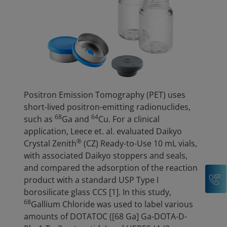
Positron Emission Tomography (PET) uses
short-lived positron-emitting radionuclides,
68
64
such as
Ga and
Cu. For a clinical
application, Leece et. al. evaluated Daikyo
®
Crystal Zenith
(CZ) Ready-to-Use 10 mL vials,
with associated Daikyo stoppers and seals,
and compared the adsorption of the reaction
C
product with a standard USP Type I
borosilicate glass CCS [1]. In this study,
68
Gallium Chloride was used to label various
amounts of DOTATOC ([68 Ga] Ga-DOTA-D-