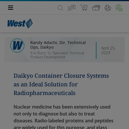
Randy Adachi, Dir, Technical
Ops, Daikyo
April 25,
2023
Eric Kurtz, Sr. Specialist, Technical
Product Development
Daikyo Container Closure Systems
as an Ideal Solution for
Radiopharmaceuticals
Nuclear medicine has been extensively used
not only to diagnose but also to treat
diseases. Radio-labeled proteins and peptides
are widely used for this purpose, and glass