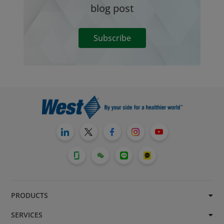
blog post
Subscribe
PRODUCTS
SERVICES