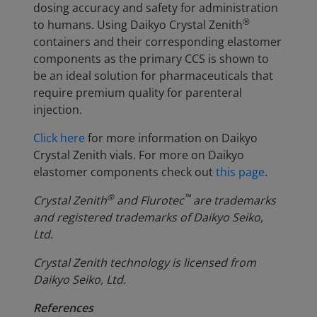
dosing accuracy and safety for administration
®
to humans. Using Daikyo Crystal Zenith
containers and their corresponding elastomer
components as the primary CCS is shown to
be an ideal solution for pharmaceuticals that
require premium quality for parenteral
injection.
Click here
for more information on Daikyo
Crystal Zenith vials. For more on Daikyo
elastomer components check out
this page
.
®
™
Crystal Zenith
and Flurotec
are trademarks
and registered trademarks of Daikyo Seiko,
Ltd.
Crystal Zenith technology is licensed from
Daikyo Seiko, Ltd.
References