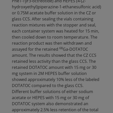
Phe1-Tyr3-octreotide) and HEPES (4-(2-
hydroxyethyl)piperazine-1-ethanesulfonic acid)
or 0.75M acetate buffer solution in the CZ or
glass CCS. After sealing the vials containing
reaction mixtures with the stopper and seal,
each container system was heated for 15 min,
then cooled down to room temperature. The
reaction product was then withdrawn and
68
assayed for the retained
Ga-DOTATOC
amount. The results showed that the CZ CCS
retained less activity than the glass CCS. The
retained DOTATOC amount with 15 mg or 30
mg system in 2M HEPES buffer solution
showed approximately 10% less of the labeled
DOTATOC compared to the glass CCS.
Different buffer solutions of either sodium
acetate or HEPES with 15 mg or 30 mg of
DOTATOC system also demonstrated an
approximately 2.5% less retention of the total