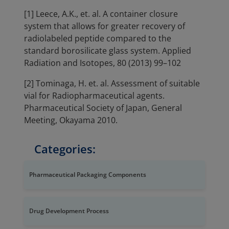
[1] Leece, A.K., et. al. A container closure
system that allows for greater recovery of
radiolabeled peptide compared to the
standard borosilicate glass system. Applied
Radiation and Isotopes, 80 (2013) 99–102
[2] Tominaga, H. et. al. Assessment of suitable
vial for Radiopharmaceutical agents.
Pharmaceutical Society of Japan, General
Meeting, Okayama 2010.
Categories:
Pharmaceutical Packaging Components
Drug Development Process