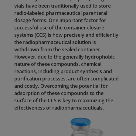
vials have been traditionally used to store
radio-labeled pharmaceutical parenteral
dosage forms. One important factor for
successful use of the container closure
systems (CCS) is how precisely and efficiently
the radiopharmaceutical solution is
withdrawn from the sealed container.
However, due to the generally hydrophobic
nature of these compounds, chemical
reactions, including product synthesis and
purification processes, are often complicated
and costly. Overcoming the potential for
adsorption of these compounds to the
surface of the CCS is key to maximizing the
effectiveness of radiopharmaceuticals.