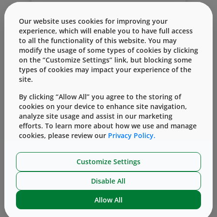
development, drug developers have a lot
to think about. From formulation and
Read More
Our website uses cookies for improving your
testing to containment and delivery, every
experience, which will enable you to have full access
decision carries risk, cost, and long-term
to all the functionality of this website. You may
implications. Making these decisions can
modify the usage of some types of cookies by clicking
be overwhelming in and of itself — but
on the “Customize Settings” link, but blocking some
when you consider that the timing of each
types of cookies may impact your experience of the
choice can influence the overall drug
site.
timeline, the challenge intensifies. These
complexities call for a forward-thinking
By clicking “Allow All” you agree to the storing of
approach — one that considers not just
cookies on your device to enhance site navigation,
analyze site usage and assist in our marketing
today’s choices, but the ripple effects they
An Introduction to Parenteral
efforts. To learn more about how we use and manage
create across the entire drug product
Packaging: The Backbone of Safe and
cookies, please review our
Privacy Policy.
lifecycle.
Effective Injectable Drug Delivery
That’s why it’s critical not just to make
the right decisions for the moment, but
By
Sonia Adamidis
January 21, 2026
Customize Settings
the smart ones that enable a successful
In an industry defined by innovation, one
launch — and, more importantly, ensure
Disable All
essential element quietly shapes the
the long-term success and sustainability
success of every injectable therapy:
of your drug product.
Allow All
Read More
parenteral packaging. Parenteral
packaging may sound technical, but its