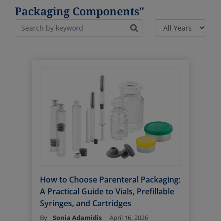
Packaging Components"
How to Choose Parenteral Packaging:
A Practical Guide to Vials, Prefillable
Syringes, and Cartridges
By
Sonia Adamidis
April 16, 2026