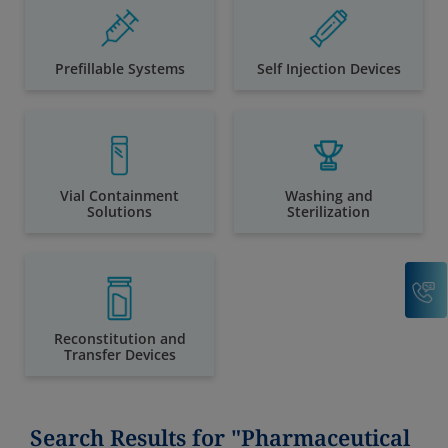
Prefillable Systems
Self Injection Devices
Vial Containment
Washing and
Solutions
Sterilization
C
Reconstitution and
Transfer Devices
Search Results for "Pharmaceutical