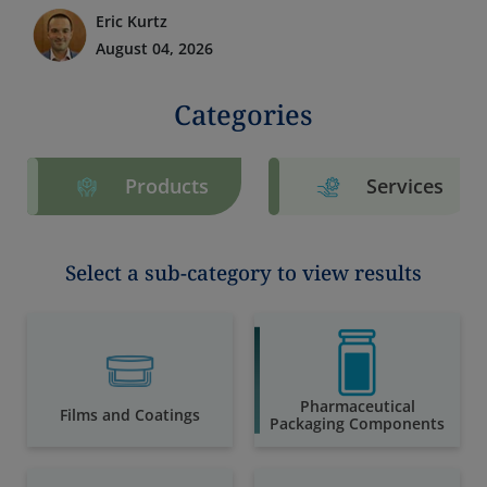
Eric Kurtz
August 04, 2026
Categories
Products
Services
Select a sub-category to view results
Pharmaceutical
Films and Coatings
Packaging Components