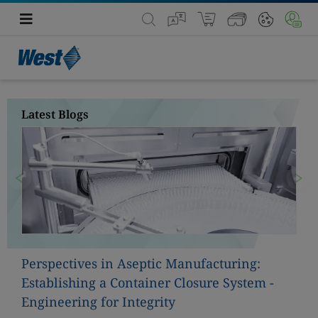
Latest Blogs
Previous
Nex
Perspectives in Aseptic Manufacturing:
Establishing a Container Closure System -
Engineering for Integrity