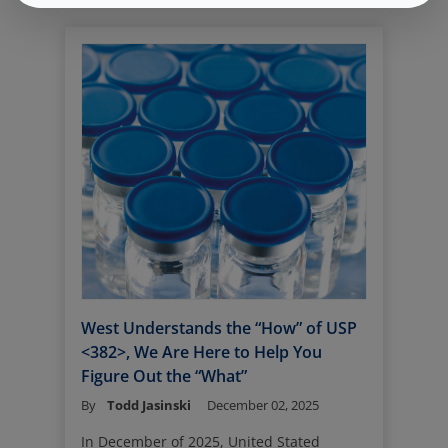
purpose is straightforward - it is the
primary container system that holds,
protects, and delivers sterile drug
products to patients.
“Parenteral” refers to drug products
administered by injection, bypassing the
gastrointestinal tract. Depending on
therapeutic requirements, these
injections are delivered through several
main routes, each chosen to optimize
onset, duration, and patient experience
(see illustration and table below).
West Understands the “How” of USP
<382>, We Are Here to Help You
Figure Out the “What”
By
Todd Jasinski
December 02, 2025
In December of 2025, United Stated