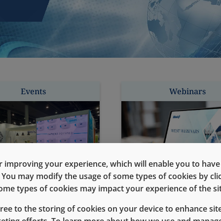
Events
Webinars
 improving your experience, which will enable you to have fu
e. You may modify the usage of some types of cookies by cl
 some types of cookies may impact your experience of the sit
gree to the storing of cookies on your device to enhance site
keting efforts. To learn more about how we use and manage