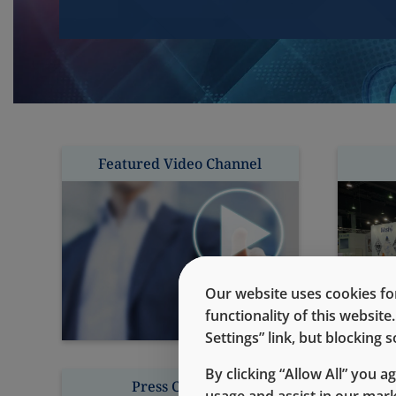
Featured Video Channel
Our website uses cookies for
functionality of this websit
Settings” link, but blocking
By clicking “Allow All” you a
Press Contacts
usage and assist in our mar