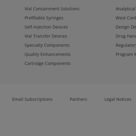
Vial Containment Solutions
Analytical
Prefillable Syringes
West Cont
Self-Injection Devices
Design D
Vial Transfer Devices
Drug Hand
Specialty Components
Regulator
Quality Enhancements
Program 
Cartridge Components
Email Subscriptions
Partners
Legal Notices