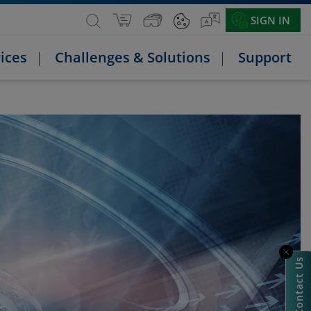
SIGN IN
ices
Challenges & Solutions
Support
Contact Us