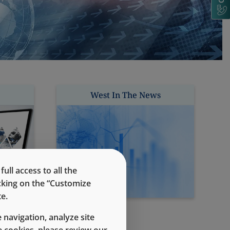
West In The News
ll access to all the
icking on the “Customize
e.
 navigation, analyze site
 cookies, please review our