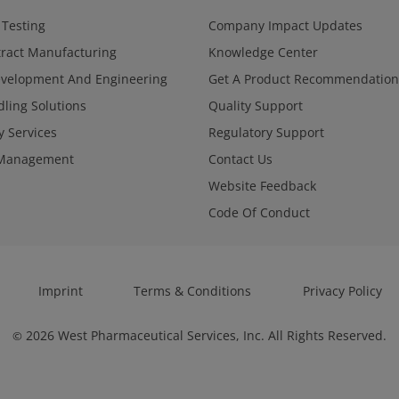
 Testing
Company Impact Updates
ract Manufacturing
Knowledge Center
evelopment And Engineering
Get A Product Recommendation
ling Solutions
Quality Support
y Services
Regulatory Support
Management
Contact Us
Website Feedback
Code Of Conduct
Imprint
Terms & Conditions
Privacy Policy
2026
West Pharmaceutical Services, Inc. All Rights Reserved.
©