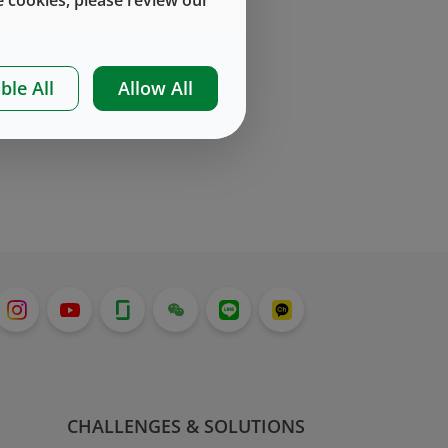
ble All
Allow All
CHALLENGES & SOLUTIONS