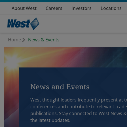
About West
Careers
Investors
Locations
Home
News & Events
News and Events
West thought leaders frequently present at t
conferences and contribute to relevant trade
publications. Stay connected to West News &
the latest updates.