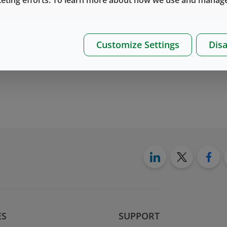
Customize Settings
Disa
ES
SUPPORT