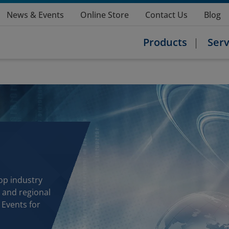
News & Events
Online Store
Contact Us
Blog
Products
Serv
op industry
 and regional
 Events for