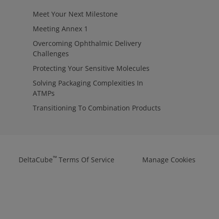
Meet Your Next Milestone
Meeting Annex 1
Overcoming Ophthalmic Delivery
Challenges
Protecting Your Sensitive Molecules
Solving Packaging Complexities In
ATMPs
Transitioning To Combination Products
™
DeltaCube
Terms Of Service
Manage Cookies