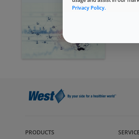
Privacy Policy.
PRODUCTS
SERVIC