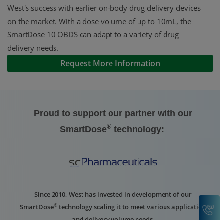
West's success with earlier on-body drug delivery devices
on the market. With a dose volume of up to 10mL, the
SmartDose 10 OBDS can adapt to a variety of drug
delivery needs.
Request More Information
Proud to support our partner with our
®
SmartDose
technology:
Since 2010, West has invested in development of our
C
®
SmartDose
technology scaling it to meet various application
and delivery volume needs.