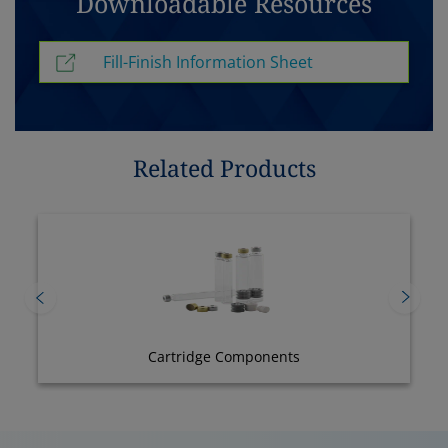
Downloadable Resources
Fill-Finish Information Sheet
Related Products
Cartridge Components