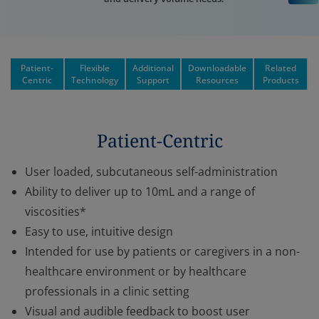
Patient-
Flexible
Additional
Downloadable
Related
Centric
Technology
Support
Resources
Products
Patient-Centric
User loaded, subcutaneous self-administration
Ability to deliver up to 10mL and a range of
viscosities*
Easy to use, intuitive design
Intended for use by patients or caregivers in a non-
healthcare environment or by healthcare
professionals in a clinic setting
Visual and audible feedback to boost user