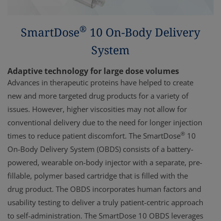
®
SmartDose
10 On-Body Delivery
System
Adaptive technology for large dose volumes
Advances in therapeutic proteins have helped to create
new and more targeted drug products for a variety of
issues. However, higher viscosities may not allow for
conventional delivery due to the need for longer injection
®
times to reduce patient discomfort. The SmartDose
10
On-Body Delivery System (OBDS) consists of a battery-
powered, wearable on-body injector with a separate, pre-
fillable, polymer based cartridge that is filled with the
drug product. The OBDS incorporates human factors and
usability testing to deliver a truly patient-centric approach
to self-administration. The SmartDose 10 OBDS leverages