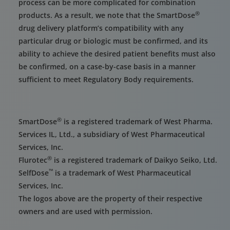
process can be more complicated for combination
®
products. As a result, we note that the SmartDose
drug delivery platform’s compatibility with any
particular drug or biologic must be confirmed, and its
ability to achieve the desired patient benefits must also
be confirmed, on a case-by-case basis in a manner
sufficient to meet Regulatory Body requirements.
®
SmartDose
is a registered trademark of West Pharma.
Services IL, Ltd., a subsidiary of West Pharmaceutical
Services, Inc.
®
Flurotec
is a registered trademark of Daikyo Seiko, Ltd.
™
SelfDose
is a trademark of West Pharmaceutical
Services, Inc.
The logos above are the property of their respective
owners and are used with permission.