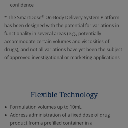
confidence
®
* The SmartDose
On-Body Delivery System Platform
has been designed with the potential for variations in
functionality in several areas (e.g., potentially
accommodate certain volumes and viscosities of
drugs), and not all variations have yet been the subject
of approved investigational or marketing applications
Flexible Technology
Formulation volumes up to 10mL
Address administration of a fixed dose of drug
product from a prefilled container in a