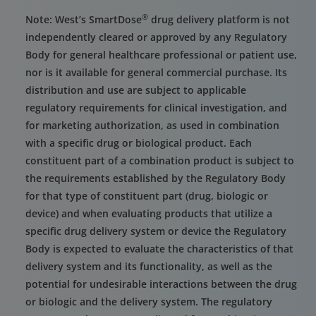
®
Note: West’s SmartDose
drug delivery platform is not
independently cleared or approved by any Regulatory
Body for general healthcare professional or patient use,
nor is it available for general commercial purchase. Its
distribution and use are subject to applicable
regulatory requirements for clinical investigation, and
for marketing authorization, as used in combination
with a specific drug or biological product. Each
constituent part of a combination product is subject to
the requirements established by the Regulatory Body
for that type of constituent part (drug, biologic or
device) and when evaluating products that utilize a
specific drug delivery system or device the Regulatory
Body is expected to evaluate the characteristics of that
delivery system and its functionality, as well as the
potential for undesirable interactions between the drug
or biologic and the delivery system. The regulatory