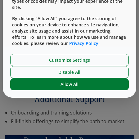
types of cookies may impact your experience of the
site.
system and its functionality, as well as the potential for
undesirable interactions between the drug or biologic
By clicking “Allow All” you agree to the storing of
cookies on your device to enhance site navigation,
and the delivery system. As a result, we note that the
analyze site usage and assist in our marketing
®
SmartDose
On- Body Delivery System platform’s
efforts. To learn more about how we use and manage
compatibility with any particular drug or biologic must
cookies, please review our
Privacy Policy.
be confirmed, and its ability to achieve the desired
patient benefits must also be confirmed, on a case-by-
Customize Settings
case basis in a manner sufficient to meet Regulatory
Disable All
Body requirements.
Allow All
Additional Support
Onboarding and training solutions
Fill-finish offerings to simplify the path to market