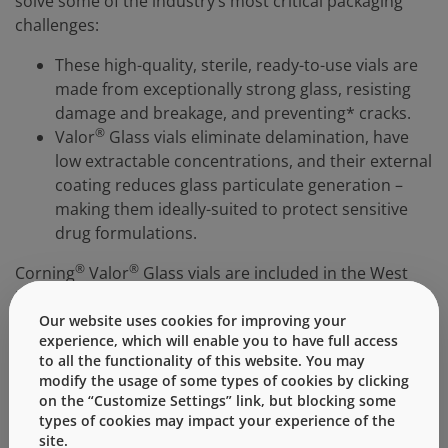
solve some of the industry’s most critical packaging
challenges:
These high-quality, sterile, ready-to-use vials are
made from exceptionally strong glass, resisting
damage and breakage, and preventing* cracks.
®
Valor
Glass vials eliminate delamination, have
low extractable concentrations, and their external
coating reduces glass particulate generation –
making them ideally-suited to protect sensitive
drug formulations.
®
®
Corning
Valor
Glass vials are included in the West
®
Ready Pack
containment solution portfolio, a
complete vial packaging solution which includes
Our website uses cookies for improving your
experience, which will enable you to have full access
superior quality stopper, seals, and vials. Components
to all the functionality of this website. You may
are available in ready-to-use small quantities, which are
modify the usage of some types of cookies by clicking
ideal for early-stage development or small-volume
on the “Customize Settings” link, but blocking some
filling and are supplied by West, allowing you the
types of cookies may impact your experience of the
convenience of easy ordering and quick delivery of
site.