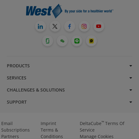
PRODUCTS
SERVICES
CHALLENGES & SOLUTIONS
SUPPORT
™
Email
Imprint
DeltaCube
Terms Of
Subscriptions
Terms &
Service
Partners
Conditions
Manage Cookies