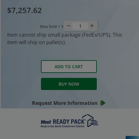
$7,257.62
Max limit =
3
Item cannot ship small package (FedEx/UPS). This
item will ship on pallet(s).
ADD TO CART
BUY NOW
Request More Information