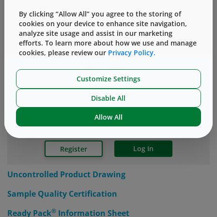
your vial components.
By clicking “Allow All” you agree to the storing of
cookies on your device to enhance site navigation,
®
*In laboratory testing, Valor
Glass vials provided at
analyze site usage and assist in our marketing
least 30x protection against cracks than conventional
efforts. To learn more about how we use and manage
borosilicate glass vials.
cookies, please review our
Privacy Policy.
Customize Settings
SUPPORTING INFORMATION
Disable All
Allow All
Accessing the Knowledge Center requires a simple,
one-time registration.
Log In
Register
Uncontrolled Product Drawing
Sample Quality Certification
®
Ready Pack
Information Sheet