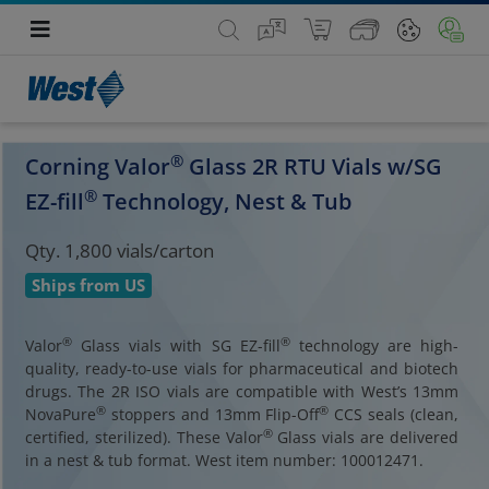
®
Corning Valor
Glass 2R RTU Vials w/SG
®
EZ-fill
Technology, Nest & Tub
Qty. 1,800 vials/carton
Ships from US
®
®
Valor
Glass vials with SG EZ-fill
technology are high-
quality, ready-to-use vials for pharmaceutical and biotech
drugs. The 2R ISO vials are compatible with West’s 13mm
®
®
NovaPure
stoppers and 13mm Flip-Off
CCS seals (clean,
®
certified, sterilized). These Valor
Glass vials are delivered
in a nest & tub format. West item number: 100012471.