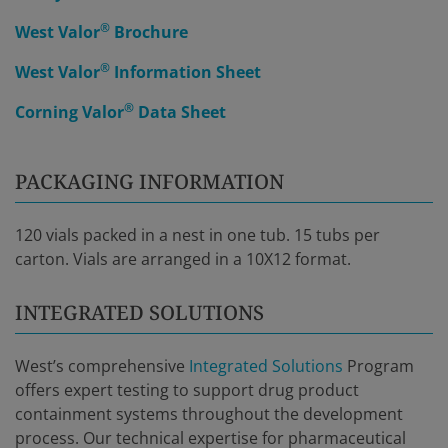
®
West Valor
Brochure
®
West Valor
Information Sheet
®
Corning Valor
Data Sheet
PACKAGING INFORMATION
120 vials packed in a nest in one tub. 15 tubs per
carton. Vials are arranged in a 10X12 format.
INTEGRATED SOLUTIONS
West’s comprehensive
Integrated Solutions
Program
offers expert testing to support drug product
containment systems throughout the development
process. Our technical expertise for pharmaceutical