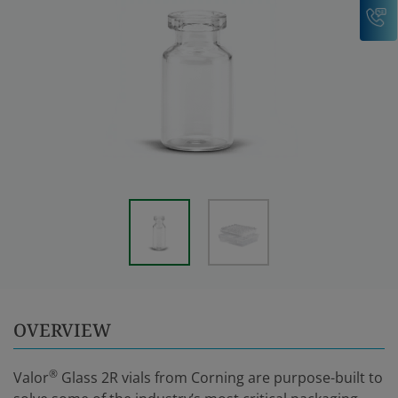
C
OVERVIEW
®
Valor
Glass 2R vials from Corning are purpose-built to