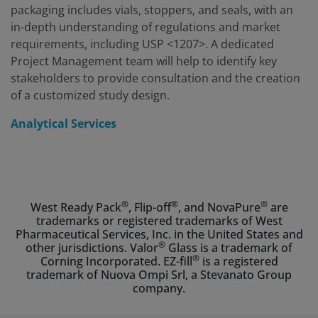
packaging includes vials, stoppers, and seals, with an
in-depth understanding of regulations and market
requirements, including USP <1207>. A dedicated
Project Management team will help to identify key
stakeholders to provide consultation and the creation
of a customized study design.
Analytical Services
®
®
®
West Ready Pack
, Flip-off
, and NovaPure
are
trademarks or registered trademarks of West
Pharmaceutical Services, Inc. in the United States and
®
other jurisdictions. Valor
Glass is a trademark of
®
Corning Incorporated. EZ-fill
is a registered
trademark of Nuova Ompi Srl, a Stevanato Group
company.