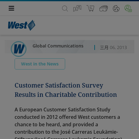
Global Communications
三月 06, 2013
West in the News
Customer Satisfaction Survey
Results in Charitable Contribution
A European Customer Satisfaction Study
conducted in 2012 offered West customers a
chance to be heard, and provided a
contribution to the José Carreras Leukämie-