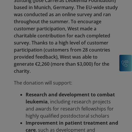
Stiftung (José Carreras Leukemia Foundation)
based in Munich, Germany. The EU-wide study
was conducted as an online survey and ran
throughout the summer. To encourage
customer participation, West made a
charitable contribution for each completed
survey. Thanks to a high level of customer
participation (customers from 28 countries
provided feedback), West was able to
C
generate €2,260 (more than $3,000) for the
charity.
The donation will support:
Research and development to combat
leukemia
, including research projects
and awards for research fellowships for
highly qualified postdoctoral scholars
Improvement in patient treatment and
care
, such as development and