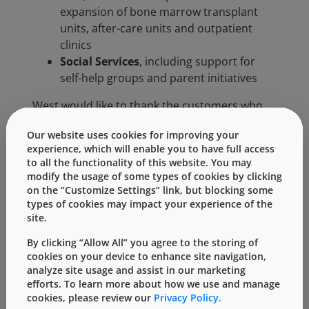
expansion of bone marrow transplant
units, after-care units and outpatient
clinics
Social Services
, including support for
self-help groups and parent initiatives
West would like to thank the customers who
participated in this study for their detailed
Our website uses cookies for improving your
feedback regarding areas for further
experience, which will enable you to have full access
improvement. Your contribution provided
to all the functionality of this website. You may
valuable feedback that will be used to
modify the usage of some types of cookies by clicking
formulate future strategies and next steps.
on the “Customize Settings” link, but blocking some
types of cookies may impact your experience of the
West will notify all European customers of the
site.
survey’s key findings within the next few
months.
By clicking “Allow All” you agree to the storing of
cookies on your device to enhance site navigation,
analyze site usage and assist in our marketing
Categories:
efforts. To learn more about how we use and manage
cookies, please review our
Privacy Policy.