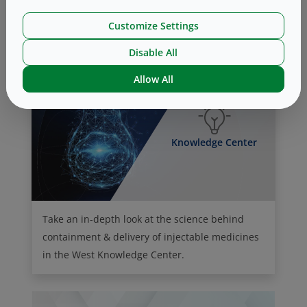
Our Culture of Giving (Philanthropy)
Customize Settings
Disable All
Allow All
Knowledge Center
Take an in-depth look at the science behind
containment & delivery of injectable medicines
in the West Knowledge Center.