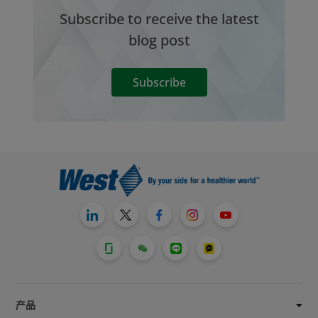
Subscribe to receive the latest
blog post
Subscribe
产品