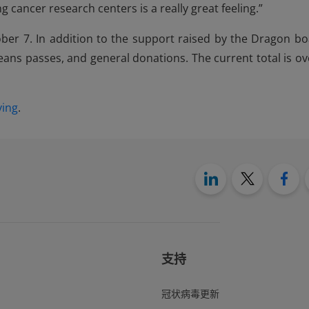
 cancer research centers is a really great feeling.”
er 7. In addition to the support raised by the Dragon bo
eans passes, and general donations. The current total is ov
ving
.
支持
冠状病毒更新