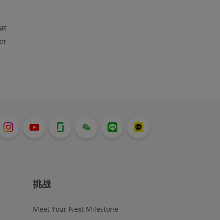
at
er
挑战
Meet Your Next Milestone