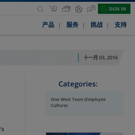
SIGN IN
产品
服务
挑战
支持
十一月 03, 2016
Categories:
One West Team (Employee
Culture)
’s