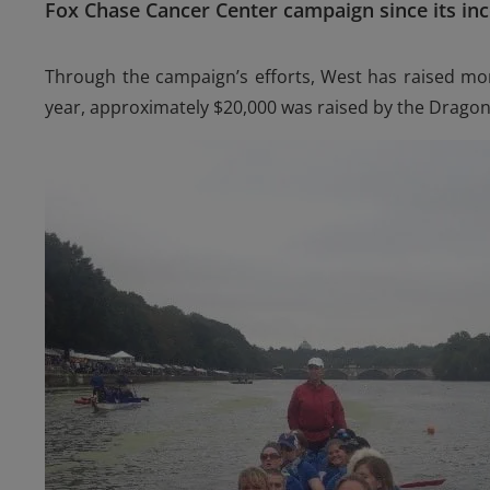
Fox Chase Cancer Center campaign since its inc
Through the campaign’s efforts, West has raised mor
year, approximately $20,000 was raised by the Drago