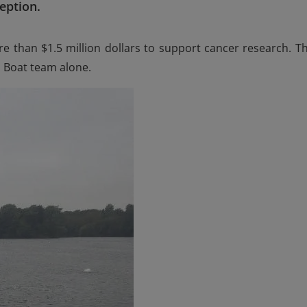
eption.
e than $1.5 million dollars to support cancer research. Th
n Boat team alone.