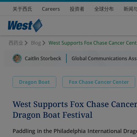
关于西氏
Careers
投资者
全球分布
新闻
西药业
Blog
West Supports Fox Chase Cancer Cente
Caitlin Storbeck
Global Communications Asso
Dragon Boat
Fox Chase Cancer Center
West Supports Fox Chase Cancer
Dragon Boat Festival
Paddling in the Philadelphia International Dra