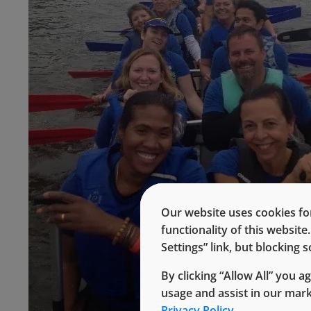
Our website uses cookies for
functionality of this websit
Settings” link, but blocking
By clicking “Allow All” you a
usage and assist in our mar
Privacy Policy.