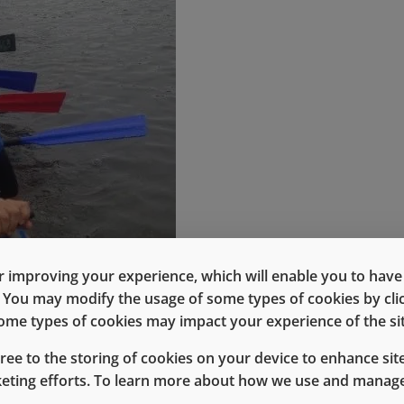
 improving your experience, which will enable you to have fu
e. You may modify the usage of some types of cookies by cl
 some types of cookies may impact your experience of the sit
gree to the storing of cookies on your device to enhance site
keting efforts. To learn more about how we use and manage