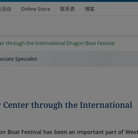
与活动
Online Store
联系表
博客
r through the International Dragon Boat Festival
ciate Specialist
 Center through the International
gon Boat Festival has been an important part of West