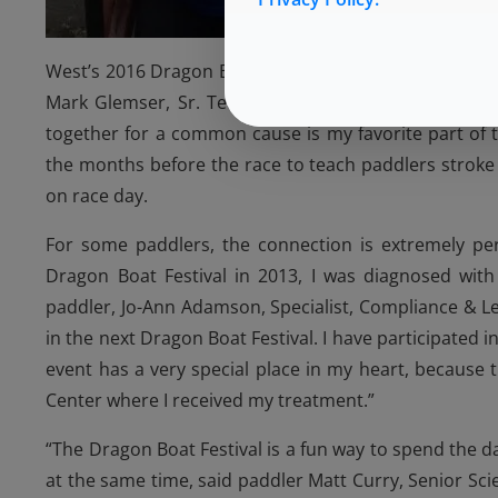
West’s 2016 Dragon Boat team consisted of 22 memb
Mark Glemser, Sr. Tech Support, and Curt Hoover, S
together for a common cause is my favorite part of t
the months before the race to teach paddlers stro
on race day.
For some paddlers, the connection is extremely pers
Dragon Boat Festival in 2013, I was diagnosed wit
paddler, Jo-Ann Adamson, Specialist, Compliance & Le
in the next Dragon Boat Festival. I have participated i
event has a very special place in my heart, because
Center where I received my treatment.”
“The Dragon Boat Festival is a fun way to spend the 
at the same time, said paddler Matt Curry, Senior Scie