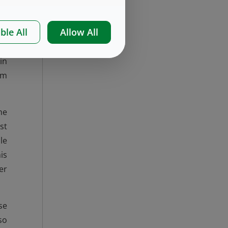
ble All
Allow All
es
in
in
em
he
st
le
is
er
se
so