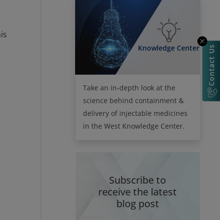
is
Knowledge Center
Contact Us
Take an in-depth look at the
science behind containment &
delivery of injectable medicines
in the West Knowledge Center.
Subscribe to
receive the latest
blog post