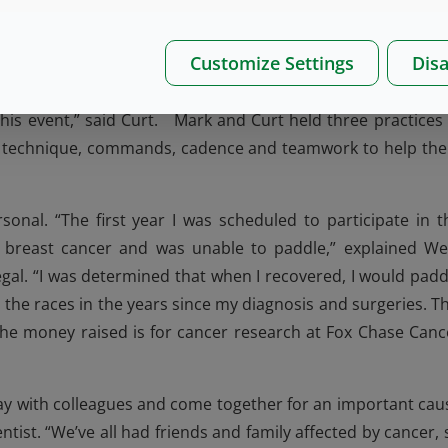
Customize Settings
Disa
ers including employees and family members led by coach
r. Specialist, Communications. “Seeing West employees jo
his event,” said Curt. Mark and Curt held three practices 
ke technique, commands, cadence and teamwork to help th
onal. “The first year I was scheduled to participate in t
h breast cancer and was unable to paddle,” explained We
gal. “I was determined that when I recovered, I would padd
n the races in the years since my diagnosis and surgeries. Th
 the money raised is for cancer research at Fox Chase Canc
day with colleagues and come together for an important cau
ntist. “We’ve all had friends and family affected by cancer, 