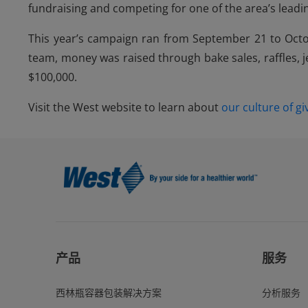
fundraising and competing for one of the area’s leading
This year’s campaign ran from September 21 to Octob
team, money was raised through bake sales, raffles, j
$100,000.
Visit the West website to learn about
our culture of gi
产品
服务
西林瓶容器包装解决方案
分析服务