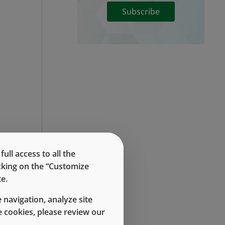
Subscribe
ll access to all the
icking on the “Customize
e.
 navigation, analyze site
 cookies, please review our