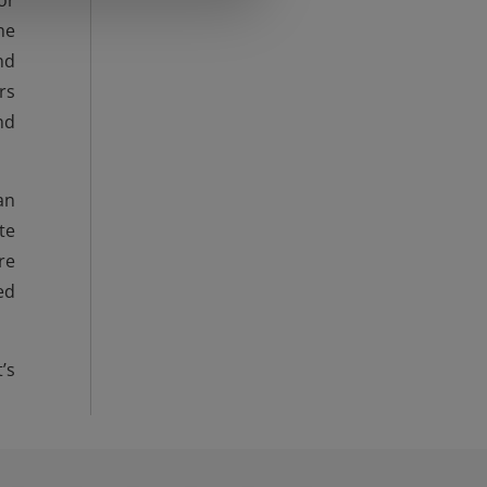
or
he
nd
rs
nd
an
te
re
ed
’s