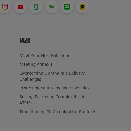
挑战
Meet Your Next Milestone
Meeting Annex 1
Overcoming Ophthalmic Delivery
Challenges
Protecting Your Sensitive Molecules
Solving Packaging Complexities In
ATMPs
Transitioning To Combination Products