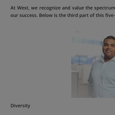
At West, we recognize and value the spectrum
our success. Below is the third part of this fiv
Diversity