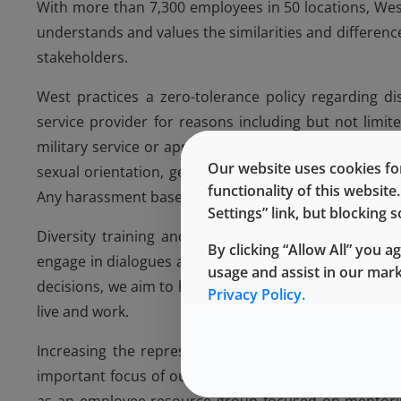
With more than 7,300 employees in 50 locations, Wes
understands and values the similarities and differe
stakeholders.
West practices a zero-tolerance policy regarding d
service provider for reasons including but not limited
military service or application, marital status, citizen
Our website uses cookies for
sexual orientation, gender identity or expression, or 
functionality of this websit
Any harassment based on any of these characteristics
Settings” link, but blocking
Diversity training and education initiatives at Wes
By clicking “Allow All” you a
engage in dialogues about diversity measures. Since 
usage and assist in our mar
decisions, we aim to hire a workforce that mirrors 
Privacy Policy.
live and work.
Increasing the representation of women at West an
important focus of our diversity efforts. In 2014, 