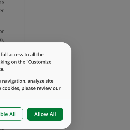
ne
er
or
n,
n,
ll access to all the
w.
icking on the “Customize
e.
to
 navigation, analyze site
ss
 cookies, please review our
we
ble All
Allow All
an
ed