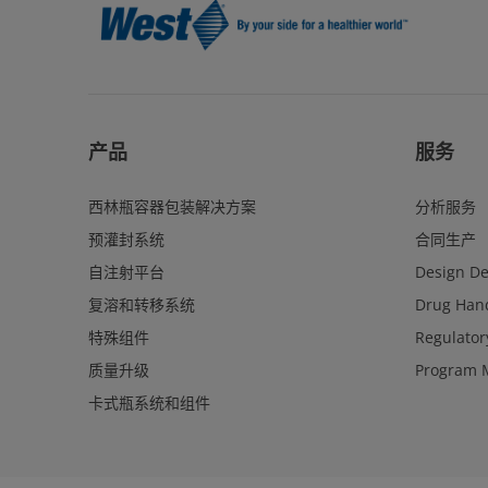
产品
服务
西林瓶容器包装解决方案
分析服务
预灌封系统
合同生产
自注射平台
Design D
复溶和转移系统
Drug Hand
特殊组件
Regulator
质量升级
Program 
卡式瓶系统和组件