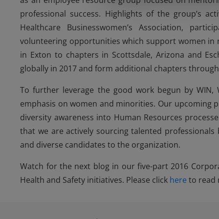
as an employee resource group focused on mentoring
professional success. Highlights of the group’s act
Healthcare Businesswomen’s Association, parti
volunteering opportunities which support women in 
in Exton to chapters in Scottsdale, Arizona and Esc
globally in 2017 and form additional chapters throug
To further leverage the good work begun by WIN, 
emphasis on women and minorities. Our upcoming plans
diversity awareness into Human Resources processes,
that we are actively sourcing talented professionals
and diverse candidates to the organization.
Watch for the next blog in our five-part 2016 Corpora
Health and Safety initiatives. Please click
here
to read 