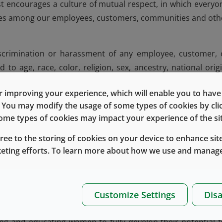
t encourages a culture of mutual respect, in which everyo
nces among our employees, customers, communities and oth
iscrimination or harassment of any employee, customer, 
 to age, race, color, religion, sex, ancestry, national origi
ship status, physical or mental disability, genetic informatio
 improving your experience, which will enable you to have fu
other characteristics protected by federal, state or local la
e. You may modify the usage of some types of cookies by cl
 is prohibited and violates Company policy.
 some types of cookies may impact your experience of the sit
t, such as diversity awareness months, enable employees 
gree to the storing of cookies on your device to enhance site
diversity of thought and experience drives informed busine
keting efforts. To learn more about how we use and manage
the makeup of our customers and the communities in which 
Customize Settings
Disa
d strengthening growth opportunities for them remains 
the WIN – Women Investing and Networking – group was form