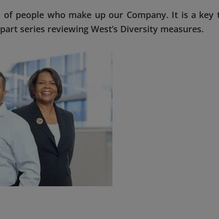
 of people who make up our Company. It is a key 
e-part series reviewing West’s Diversity measures.