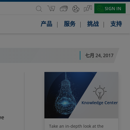
SIGN IN
产品
服务
挑战
支持
七月 24, 2017
Knowledge Center
we
Take an in-depth look at the