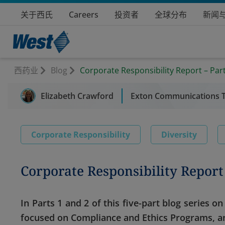
关于西氏
Careers
投资者
全球分布
新闻
西药业
Blog
Corporate Responsibility Report – Part
Elizabeth Crawford
Exton Communications 
Corporate Responsibility
Diversity
Corporate Responsibility Report 
In Parts 1 and 2 of this five-part blog series 
focused on Compliance and Ethics Programs, an