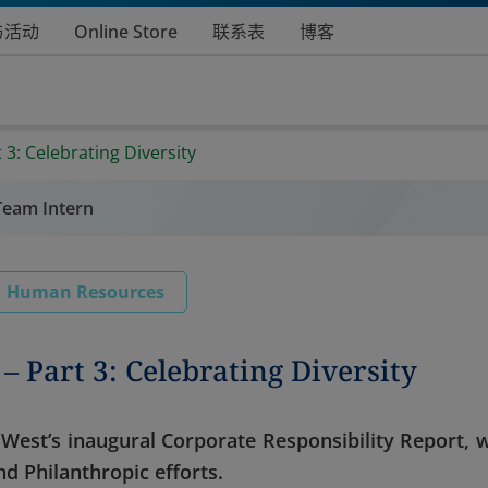
与活动
Online Store
联系表
博客
 3: Celebrating Diversity
Team Intern
Human Resources
– Part 3: Celebrating Diversity
on West’s inaugural Corporate Responsibility Report, 
d Philanthropic efforts.