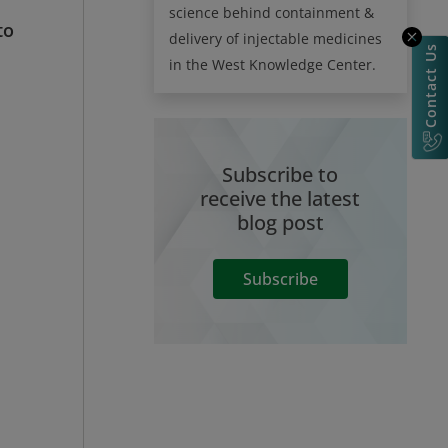
science behind containment &
to
delivery of injectable medicines
Contact Us
in the West Knowledge Center.
Subscribe to
receive the latest
blog post
Subscribe