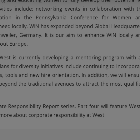
 and educating women to fully develop their potential f
ivities include: networking events in collaboration with t
cipation in the Pennsylvania Conference for Women a
need locally. WIN has expanded beyond Global Headquarte
hweiler, Germany. It is our aim to enhance WIN locally a
hout Europe.
West is currently developing a mentoring program with 
 for diversity initiatives include continuing to incorpora
 tools and new hire orientation. In addition, we will ensu
 beyond the traditional avenues to attract the most qualifi
te Responsibility Report series. Part four will feature West
more about corporate responsibility at West.