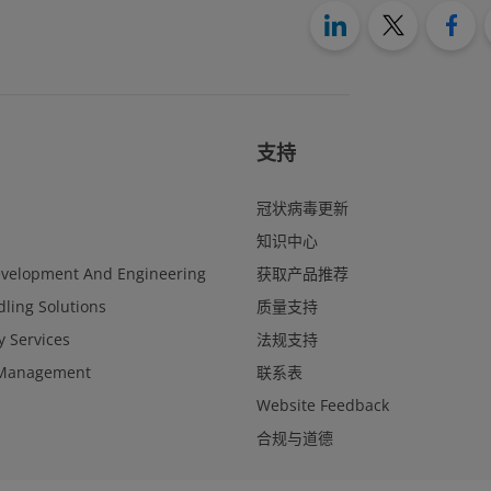
支持
冠状病毒更新
知识中心
evelopment And Engineering
获取产品推荐
ling Solutions
质量支持
y Services
法规支持
Management
联系表
Website Feedback
合规与道德