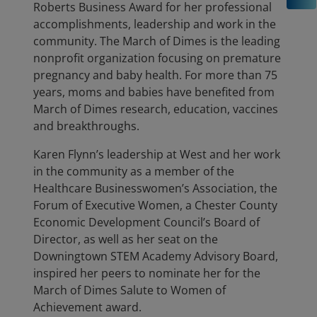
Roberts Business Award for her professional
accomplishments, leadership and work in the
community. The March of Dimes is the leading
nonprofit organization focusing on premature
pregnancy and baby health. For more than 75
years, moms and babies have benefited from
March of Dimes research, education, vaccines
and breakthroughs.
Karen Flynn’s leadership at West and her work
in the community as a member of the
Healthcare Businesswomen’s Association, the
Forum of Executive Women, a Chester County
Economic Development Council’s Board of
Director, as well as her seat on the
Downingtown STEM Academy Advisory Board,
inspired her peers to nominate her for the
March of Dimes Salute to Women of
Achievement award.