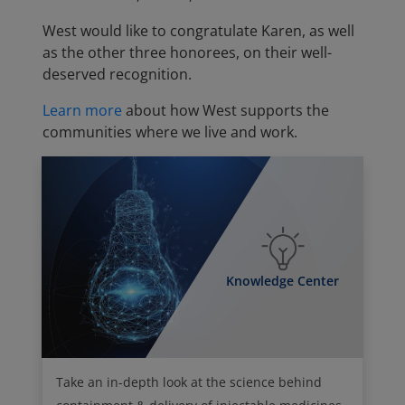
West would like to congratulate Karen, as well
as the other three honorees, on their well-
deserved recognition.
Learn more
about how West supports the
communities where we live and work.
Knowledge Center
Take an in-depth look at the science behind