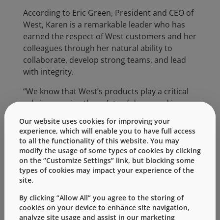
According to Eric Green, President and CEO of
West, Karen is a remarkable leader who has
earned the respect of West customers and her
colleagues through her natural ability to
collaborate, develop strong teams, and lead
with integrity.
“We know that West’s products play a critical
role in ensuring the safety of drugs and in
making the administration of drugs to patients
Our website uses cookies for improving your
as effective as possible,” said Karen. “For this
experience, which will enable you to have full access
reason, I feel that this recognition by the
to all the functionality of this website. You may
March of Dimes is especially rewarding. Every
modify the usage of some types of cookies by clicking
on the “Customize Settings” link, but blocking some
day, I go to work and, like the March of Dimes,
types of cookies may impact your experience of the
my teammates at West care about ensuring
site.
health. When I had the opportunity to visit the
Chester County NICU, I felt especially
By clicking “Allow All” you agree to the storing of
cookies on your device to enhance site navigation,
connected knowing that those little babies
analyze site usage and assist in our marketing