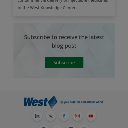
containment & delivery of injectable medicines
in the West Knowledge Center.
Subscribe to receive the latest
blog post
Subscribe