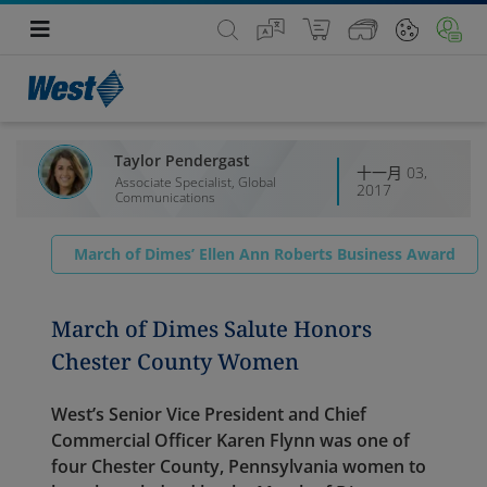
Taylor Pendergast
十一月 03,
Associate Specialist, Global
2017
Communications
March of Dimes’ Ellen Ann Roberts Business Award
March of Dimes Salute Honors
Chester County Women
West’s Senior Vice President and Chief
Commercial Officer Karen Flynn was one of
four Chester County, Pennsylvania women to