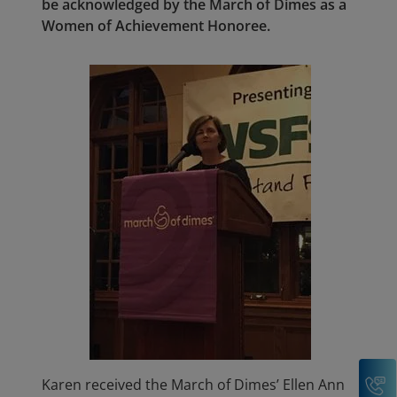
be acknowledged by the March of Dimes as a
Women of Achievement Honoree.
C
Karen received the March of Dimes’ Ellen Ann