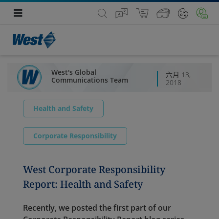
West's Global
六月 13,
Communications Team
2018
Health and Safety
Corporate Responsibility
West Corporate Responsibility
Report: Health and Safety
Recently, we posted the first part of our