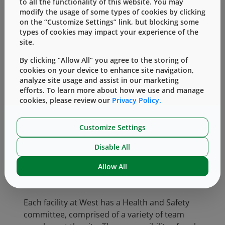
to all the functionality of this website. You may
team members, contractors and visitors. It is
modify the usage of some types of cookies by clicking
West’s policy to comply with all applicable
on the “Customize Settings” link, but blocking some
health and safety laws and regulations,
types of cookies may impact your experience of the
designing and operating our facilities to
site.
provide team members with a healthy and
By clicking “Allow All” you agree to the storing of
safe workplace.
cookies on your device to enhance site navigation,
analyze site usage and assist in our marketing
We firmly believe in the importance of
efforts. To learn more about how we use and manage
cultivating a culture of safety where every
cookies, please review our
Privacy Policy.
team member has a shared responsibility and
is engaged in safety. This mindset is led by our
Customize Settings
President and CEO, Eric Green. At each
company-wide meeting, he includes a message
Disable All
about safety, often reciting his commonly used
Allow All
statement, “one incident is one incident too
many.”
Each facility at West has a Health and Safety
committee, comprised of a variety of team