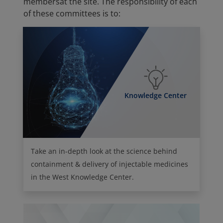
membersat the site. The responsibility of each
of these committees is to:
Knowledge Center
Take an in-depth look at the science behind
containment & delivery of injectable medicines
in the West Knowledge Center.