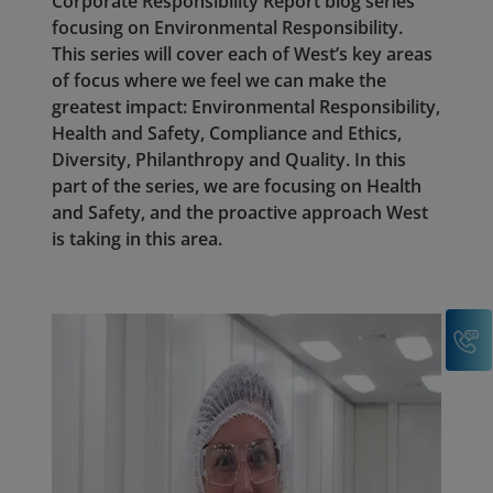
Corporate Responsibility Report blog series
focusing on Environmental Responsibility.
This series will cover each of West’s key areas
of focus where we feel we can make the
greatest impact: Environmental Responsibility,
Health and Safety, Compliance and Ethics,
Diversity, Philanthropy and Quality. In this
part of the series, we are focusing on Health
and Safety, and the proactive approach West
is taking in this area.
C