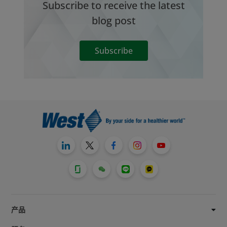
Subscribe to receive the latest
blog post
Subscribe
产品