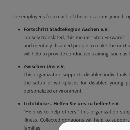
The employees from each of these locations joined toge
Fortschritt StädteRegion Aachen e.V.
Loosely translated, this means “Step Forward.” T
and mentally disabled people to make the next 
will help to provide conductive training, such as f
Zwischen Uns e.V.
This organization supports disabled individuals l
the setup of workplaces for disabled young p
personalized environment.
Lichtblicke – Helfen Sie uns zu helfen! e.V.
“Help us to help others,” this organization su
illness. Collected donations will help to suppor
families.