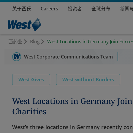
关于西氏
Careers
投资者
全球分布
新闻
西药业
Blog
West Locations in Germany Join Forces
West Corporate Communications Team
West Gives
West without Borders
West Locations in Germany Join 
Charities
West’s three locations in Germany recently co