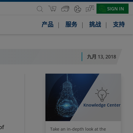
SIGN IN
产品
服务
挑战
支持
九月 13, 2018
Knowledge Center
of
Take an in-depth look at the