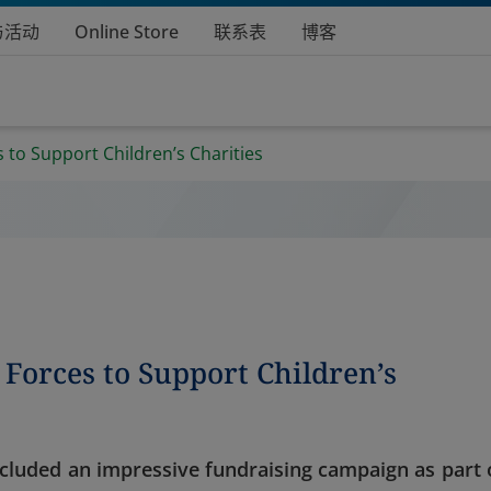
与活动
Online Store
联系表
博客
 to Support Children’s Charities
Forces to Support Children’s
ncluded an impressive fundraising campaign as part 