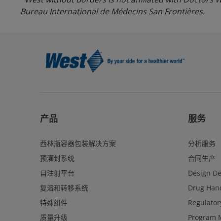
Bureau International de Médecins San Frontières.
产品
服务
西林瓶容器包装解决方案
分析服务
预灌封系统
合同生产
自注射平台
Design D
复溶和转移系统
Drug Hand
特殊组件
Regulator
质量升级
Program 