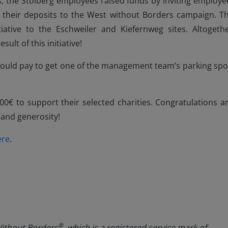
rs, the Stolberg employees raised funds by inviting employe
e their deposits to the West without Borders campaign. Th
tiative to the Eschweiler and Kiefernweg sites. Altogethe
ult of this initiative!
ould pay to get one of the management team’s parking spo
00€ to support their selected charities. Congratulations a
 and generosity!
ere
.
®
Without Borders
, which is a registered service mark of