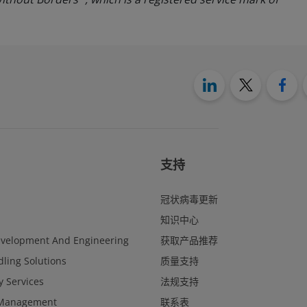
支持
冠状病毒更新
知识中心
evelopment And Engineering
获取产品推荐
ling Solutions
质量支持
y Services
法规支持
Management
联系表