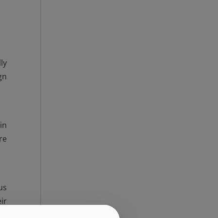
ly
gn
in
re
us
ir