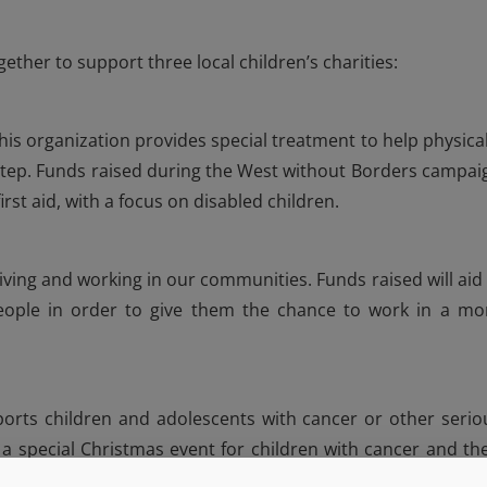
ther to support three local children’s charities:
his organization provides special treatment to help physical
step. Funds raised during the West without Borders campai
irst aid, with a focus on disabled children.
iving and working in our communities. Funds raised will aid 
eople in order to give them the chance to work in a mo
pports children and adolescents with cancer or other serio
t a special Christmas event for children with cancer and the