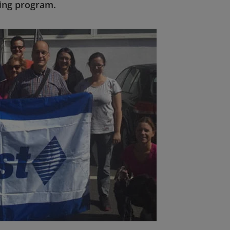
ving program.