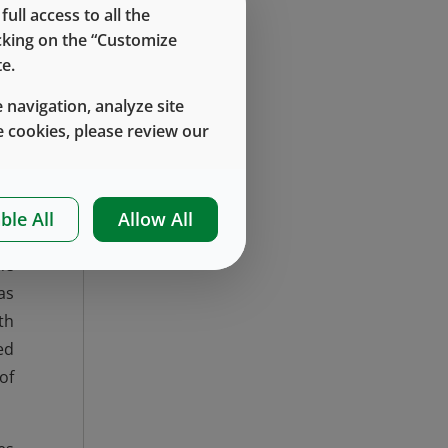
ll access to all the
rk
icking on the “Customize
e.
to
ng
 navigation, analyze site
 cookies, please review our
up
 a
ble All
Allow All
he
as
th
ed
of