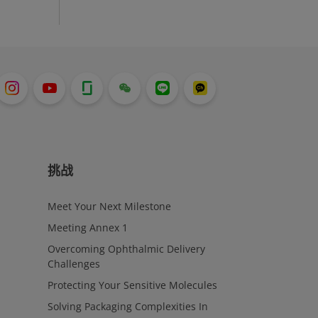
挑战
Meet Your Next Milestone
Meeting Annex 1
Overcoming Ophthalmic Delivery
Challenges
Protecting Your Sensitive Molecules
Solving Packaging Complexities In