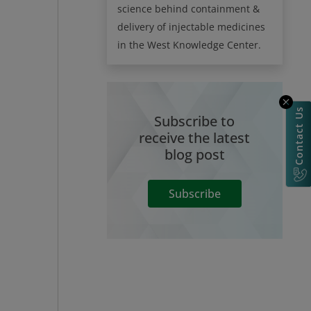
science behind containment &
delivery of injectable medicines
in the West Knowledge Center.
Contact Us
Subscribe to
receive the latest
blog post
Subscribe