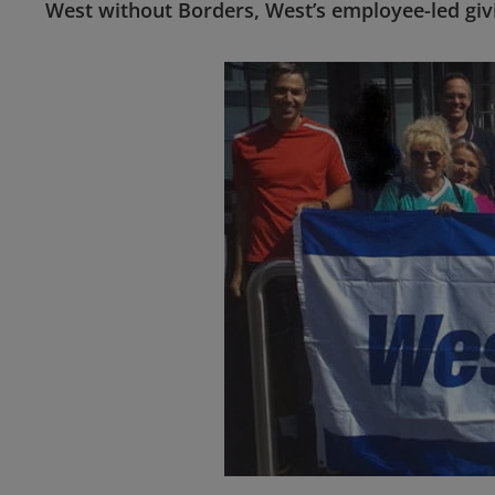
West without Borders, West’s employee-led gi