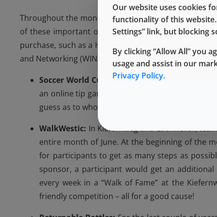
Our website uses cookies for
Throughout the months of May and June, each location
functionality of this websit
Settings” link, but blocking
of these important organizations. The events includ
purchase, such as a Hot Dog Day in Eschweiler, a Bu
By clicking “Allow All” you a
and Networking (WIN) Committee in Kiefernweg. Some 
usage and assist in our mar
Privacy Policy.
Soccer World Cup Tip Kick Game:
Before the S
an online tip game that colleagues could join b
guess as to who would be the World Champion, a
WalkWestic:
In Kiefernweg and Eschweiler, tea
entire month of June. At the beginning of the m
for participants to get as many steps as possib
sponsor, a participant would get an additional
every week in a “Walk of Fame” at the Kiefern
friendly competition – all for a good cause!