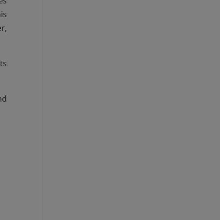
es
is
r,
ts
nd