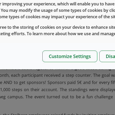
 improving your experience, which will enable you to have fu
 held a variety of events to raise money to support the wo
e. You may modify the usage of some types of cookies by cl
 some types of cookies may impact your experience of the sit
ed raffles, games and specialty food items for employees 
rger BBQ in Stolberg and Smoothies by the Women’s Investi
gree to the storing of cookies on your device to enhance site
of the more unique fundraising opportunities included:
keting efforts. To learn more about how we use and manage
occer World Cup in Russia, an employee in Eschweiler set 
y smartphone or laptop. Each participant paid 10€ and make
Customize Settings
Disa
long with second and third place.
m members could register to walk for a good cause during t
onth, each participant received a step counter. The goal w
le AND to get sponsors! Sponsors paid 5€ and for every fif
 1,000 steps on their account. The standings were display
weg campus. The event turned out to be a fun challenge 