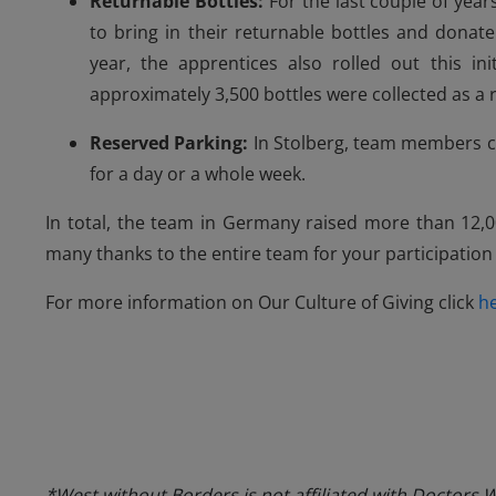
Returnable Bottles:
For the last couple of yea
to bring in their returnable bottles and donat
year, the apprentices also rolled out this ini
approximately 3,500 bottles were collected as a res
Reserved Parking:
In Stolberg, team members c
for a day or a whole week.
In total, the team in Germany raised more than 12,0
many thanks to the entire team for your participation
For more information on Our Culture of Giving click
h
*West without Borders is not affiliated with Doctors 