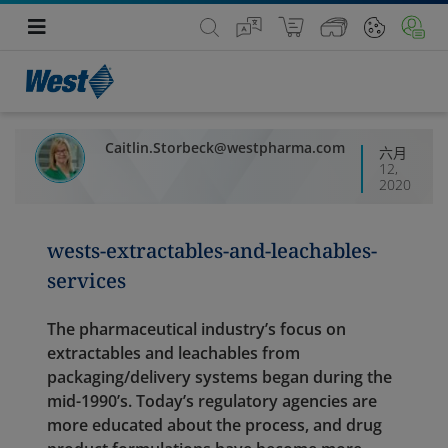
Caitlin.Storbeck@westpharma.com
六月
12,
2020
wests-extractables-and-leachables-
services
The pharmaceutical industry’s focus on
extractables and leachables from
packaging/delivery systems began during the
mid-1990’s. Today’s regulatory agencies are
more educated about the process, and drug