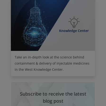
Knowledge Center
Take an in-depth look at the science behind
containment & delivery of injectable medicines
in the West Knowledge Center.
Subscribe to receive the latest
blog post