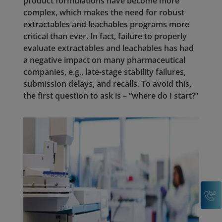
product formulations have become more
complex, which makes the need for robust
extractables and leachables programs more
critical than ever. In fact, failure to properly
evaluate extractables and leachables has had
a negative impact on many pharmaceutical
companies, e.g., late-stage stability failures,
submission delays, and recalls. To avoid this,
the first question to ask is – “where do I start?”
C