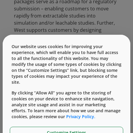
packages serve as a roadmap for a regulatory
submission – enabling customers to move
rapidly from extractable studies into
simulation and/or leachable studies. Further,
West supports customers by designing
extractables studies for other formulations
and materials, as well as risk assessments for
Our website uses cookies for improving your
extractables.
experience, which will enable you to have full access
to all the functionality of this website. You may
West can support customers in four critical
modify the usage of some types of cookies by clicking
areas, offering the assistance of its scientific
on the “Customize Settings” link, but blocking some
types of cookies may impact your experience of the
staff for consultation through the evaluation
site.
process, and its laboratories for execution of
the experimental process:
By clicking “Allow All” you agree to the storing of
cookies on your device to enhance site navigation,
Pre-Planning and Component
analyze site usage and assist in our marketing
Selection
efforts. To learn more about how we use and manage
cookies, please review our
Privacy Policy.
Gap Assessment and Evaluation
Risk Assessment
Leachables Evaluation
Customize Settings