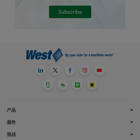
Subscribe
产品
服务
挑战