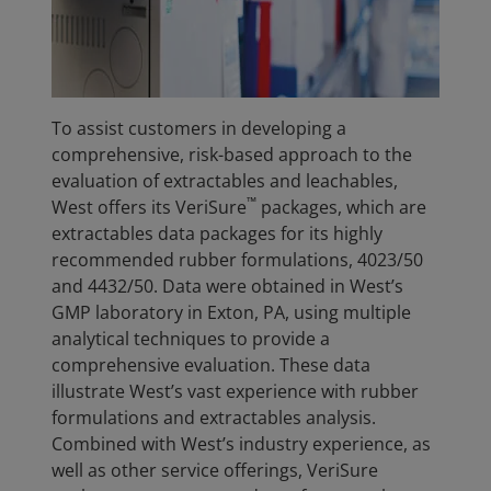
To assist customers in developing a
comprehensive, risk-based approach to the
evaluation of extractables and leachables,
™
West offers its VeriSure
packages, which are
extractables data packages for its highly
recommended rubber formulations, 4023/50
and 4432/50. Data were obtained in West’s
GMP laboratory in Exton, PA, using multiple
analytical techniques to provide a
comprehensive evaluation. These data
illustrate West’s vast experience with rubber
formulations and extractables analysis.
Combined with West’s industry experience, as
well as other service offerings, VeriSure