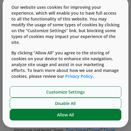
of the patient suffering from “chemo fog”
Our website uses cookies for improving your
which can impair memory. Hair loss,
experience, which will enable you to have full access
to all the functionality of this website. You may
propensity to easily bruise, anaemia or a sore
modify the usage of some types of cookies by clicking
throat are also common side effects.
on the “Customize Settings” link, but blocking some
Immunotherapy poses risk of side effects
types of cookies may impact your experience of the
including skin reactions, skin redness,
site.
blistering, and dryness. The risk to patients
By clicking “Allow All” you agree to the storing of
undergoing stem cell treatment include
cookies on your device to enhance site navigation,
inappropriate stem cell migration, immune
analyze site usage and assist in our marketing
rejection of transplanted stem cells,
efforts. To learn more about how we use and manage
haemorrhage during neurosurgery and
cookies, please review our
Privacy Policy.
postoperative infection. So, there are risks
with all forms of treatment for leukemia.
Customize Settings
Being by the side of the patient is at the heart
Disable All
of West culture. Our teams are incredibly
Allow All
motivated to bring to market primary
packaging which can deliver drugs to help
®
improve patients’ lives.
Our SmartDose
Drug