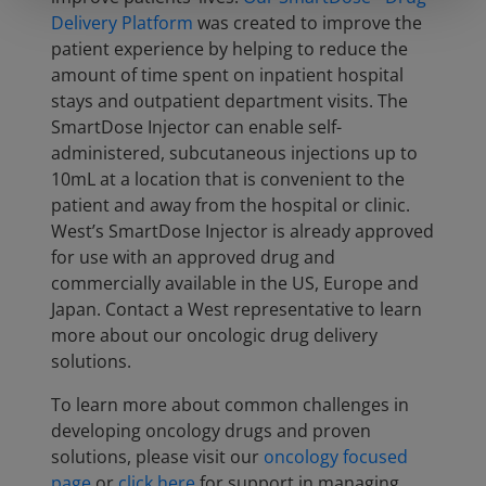
Delivery Platform
was created to improve the
patient experience by helping to reduce the
amount of time spent on inpatient hospital
stays and outpatient department visits. The
SmartDose Injector can enable self-
administered, subcutaneous injections up to
10mL at a location that is convenient to the
patient and away from the hospital or clinic.
West’s SmartDose Injector is already approved
for use with an approved drug and
commercially available in the US, Europe and
Japan. Contact a West representative to learn
more about our oncologic drug delivery
solutions.
To learn more about common challenges in
developing oncology drugs and proven
solutions, please visit our
oncology focused
page
or
click here
for support in managing