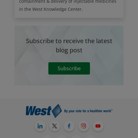
containment & delivery of injectable medicines
in the West Knowledge Center.
Subscribe to receive the latest
blog post
Subscribe