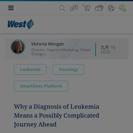
Victoria Morgan
九月 16,
Director, Segment Marketing, Global
2020
Biologics
Leukemia
Oncology
SmartDose Platform
Why a Diagnosis of Leukemia
Means a Possibly Complicated
Journey Ahead