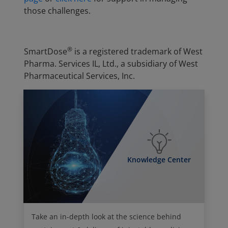
those challenges.
®
SmartDose
is a registered trademark of West
Pharma. Services IL, Ltd., a subsidiary of West
Pharmaceutical Services, Inc.
Knowledge Center
Take an in-depth look at the science behind