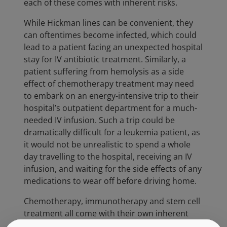
each of these comes with inherent risks.
While Hickman lines can be convenient, they
can oftentimes become infected, which could
lead to a patient facing an unexpected hospital
stay for IV antibiotic treatment. Similarly, a
patient suffering from hemolysis as a side
effect of chemotherapy treatment may need
to embark on an energy-intensive trip to their
hospital’s outpatient department for a much-
needed IV infusion. Such a trip could be
dramatically difficult for a leukemia patient, as
it would not be unrealistic to spend a whole
day travelling to the hospital, receiving an IV
infusion, and waiting for the side effects of any
medications to wear off before driving home.
Chemotherapy, immunotherapy and stem cell
treatment all come with their own inherent
risks. Chemotherapy treatment runs the risk