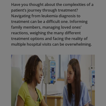
Have you thought about the complexities of a
patient’s journey through treatment?
Navigating from leukemia diagnosis to
treatment can be a difficult one. Informing
family members, managing loved ones’
reactions, weighing the many different
treatment options and facing the reality of
multiple hospital visits can be overwhelming.