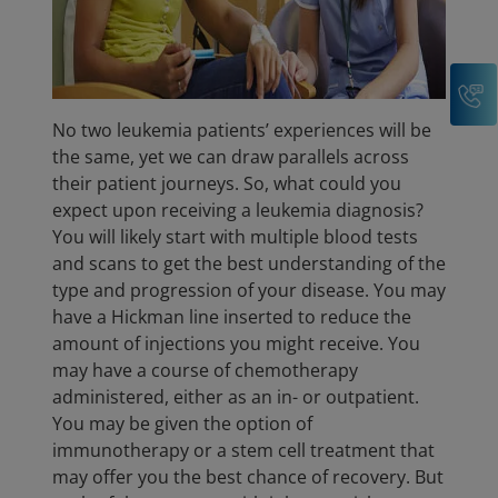
C
No two leukemia patients’ experiences will be
the same, yet we can draw parallels across
their patient journeys. So, what could you
expect upon receiving a leukemia diagnosis?
You will likely start with multiple blood tests
and scans to get the best understanding of the
type and progression of your disease. You may
have a Hickman line inserted to reduce the
amount of injections you might receive. You
may have a course of chemotherapy
administered, either as an in- or outpatient.
You may be given the option of
immunotherapy or a stem cell treatment that
may offer you the best chance of recovery. But