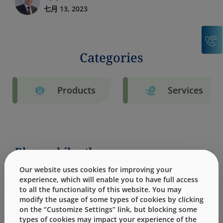
七月 13, 2023
C
Categories
Products
Services
Blogs: philanthropy
Our website uses cookies for improving your
experience, which will enable you to have full access
to all the functionality of this website. You may
modify the usage of some types of cookies by clicking
on the “Customize Settings” link, but blocking some
types of cookies may impact your experience of the