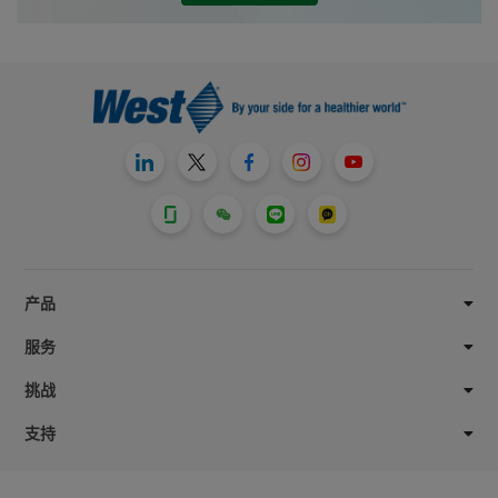
West Pharmaceutical Services, Inc.,
scholarships and matching gifts awarded
through the Herman O. West Foundation,
an independently managed 501(c)(3)
entity and our team member-led giving
program, West without Borders*.
产品
服务
挑战
支持