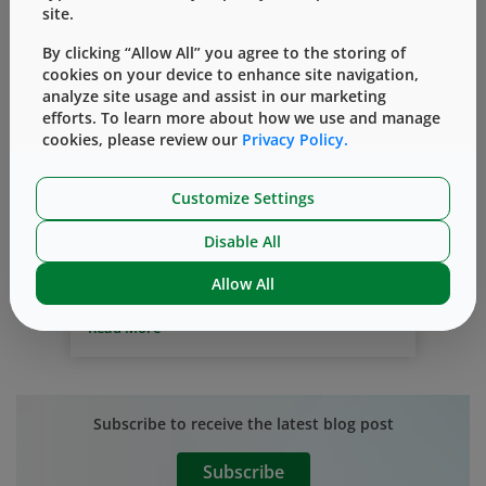
site.
By clicking “Allow All” you agree to the storing of
cookies on your device to enhance site navigation,
analyze site usage and assist in our marketing
efforts. To learn more about how we use and manage
by your side
community
philanthropy
cookies, please review our
Privacy Policy.
West Working By the Side of our
Customize Settings
Communities
By
Marisa Leuzzi
十月 30, 2019
Disable All
Working at West means being part of a
Allow All
culture of giving and working by the side
of the communities where we operate
.
Read More
Our team members are passionate about
making a difference and donate
considerable time and resources through
our corporate giving and volunteer
Subscribe to receive the latest blog post
programs. West’s giving strategy focuses
on three elements: corporate giving
Subscribe
through direct charitable gifts made by