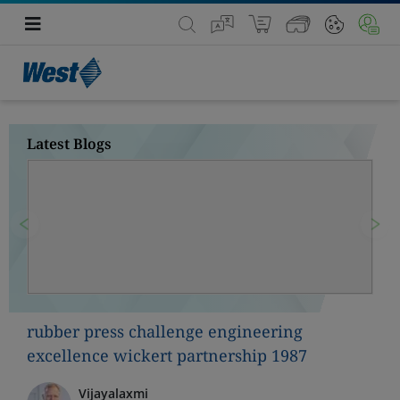
Latest Blogs
Previous
Nex
rubber press challenge engineering
excellence wickert partnership 1987
Vijayalaxmi