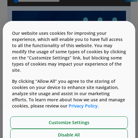
Our website uses cookies for improving your
experience, which will enable you to have full access
to all the functionality of this website. You may
modify the usage of some types of cookies by clicking
on the “Customize Settings” link, but blocking some
types of cookies may impact your experience of the
site.
By clicking “Allow All” you agree to the storing of
cookies on your device to enhance site navigation,
analyze site usage and assist in our marketing
efforts. To learn more about how we use and manage
cookies, please review our
Privacy Policy.
Customize Settings
Disable All