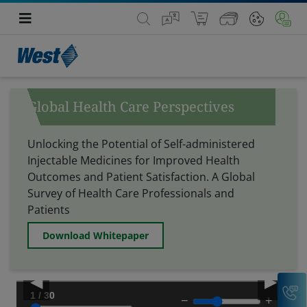
Global Health Care Perspectives
Unlocking the Potential of Self-administered
Injectable Medicines for Improved Health
Outcomes and Patient Satisfaction.
A Global
Survey of Health Care Professionals and
Patients
Download Whitepaper
◀
▶
C
1 / 30
−
+