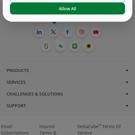
Allow All
PRODUCTS
SERVICES
CHALLENGES & SOLUTIONS
SUPPORT
™
Email
Imprint
DeltaCube
Terms Of
Subscriptions
Terms &
Service