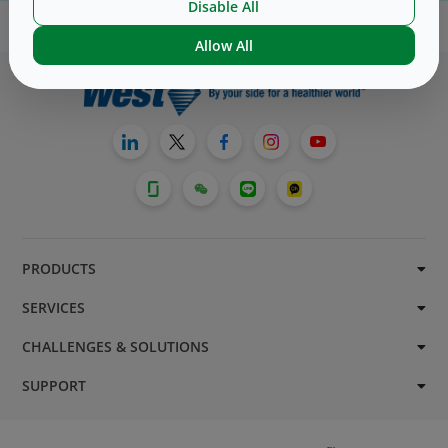
Disable All
Allow All
PRODUCTS
SERVICES
CHALLENGES & SOLUTIONS
SUPPORT