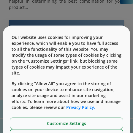
helpful in determining the best combination for your
product...
Our website uses cookies for improving your
This content is only for users with Customer
experience, which will enable you to have full access
Level access
to all the functionality of this website. You may
modify the usage of some types of cookies by clicking
Please Sign in / Register to unlock this content
on the “Customize Settings” link, but blocking some
types of cookies may impact your experience of the
Sign In
Register
site.
By clicking “Allow All” you agree to the storing of
cookies on your device to enhance site navigation,
analyze site usage and assist in our marketing
efforts. To learn more about how we use and manage
For assistance with technical product information please, contact
cookies, please review our
Privacy Policy.
us
here
Customize Settings
For website technical support, please contact us
here