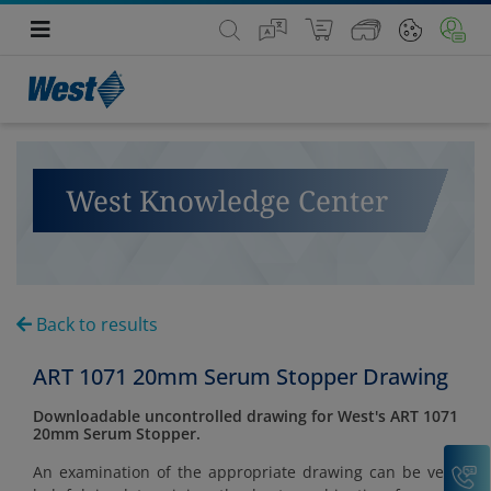
West Knowledge Center
Back to results
ART 1071 20mm Serum Stopper Drawing
Downloadable uncontrolled drawing for West's ART 1071
20mm Serum Stopper.
C
An examination of the appropriate drawing can be very