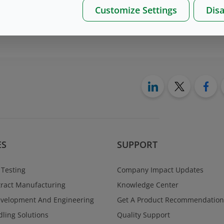
Customize Settings
Disa
on please, contact us
here
ES
SUPPORT
 Testing
Company Impact Updates
ract Manufacturing
Knowledge Center
evelopment And Engineering
Get A Product Recommendation
ling Solutions
Quality Support