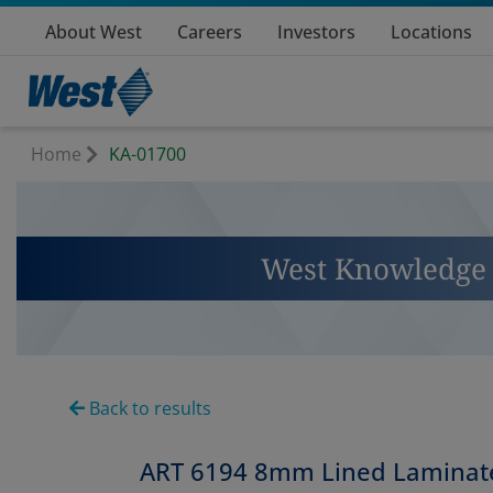
About West
Careers
Investors
Locations
Home
KA-01700
West Knowledge 
Back to results
ART 6194 8mm Lined Laminate