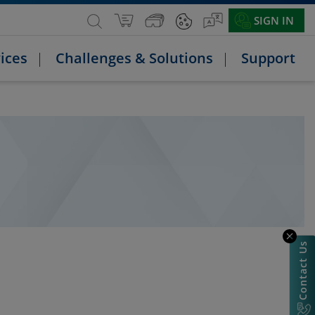
SIGN IN
ices
Challenges & Solutions
Support
Contact Us