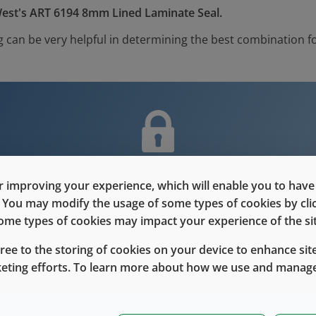
est's ART 6194 8mm Lined Laminate Seal.
 can be very helpful in determining the best combination fo
nt is only for users with Customer L
 improving your experience, which will enable you to have fu
e. You may modify the usage of some types of cookies by cl
Please Sign in / Register to unlock this content
 some types of cookies may impact your experience of the sit
gree to the storing of cookies on your device to enhance site
Sign In
Register
keting efforts. To learn more about how we use and manage