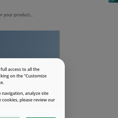
r your product...
evel access
ll access to all the
icking on the “Customize
e.
 navigation, analyze site
 cookies, please review our