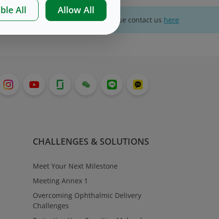
ble All
Allow All
For website technical support, please contact us
here
CHALLENGES & SOLUTIONS
Meet Your Next Milestone
Meeting Annex 1
Overcoming Ophthalmic Delivery
Challenges