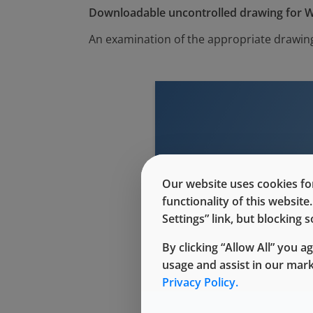
Downloadable uncontrolled drawing for W
An examination of the appropriate drawing
This conte
Our website uses cookies for
functionality of this websit
Settings” link, but blocking
By clicking “Allow All” you a
usage and assist in our mar
Privacy Policy.