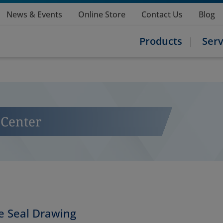
News & Events
Online Store
Contact Us
Blog
Products
Serv
Center
 Seal Drawing