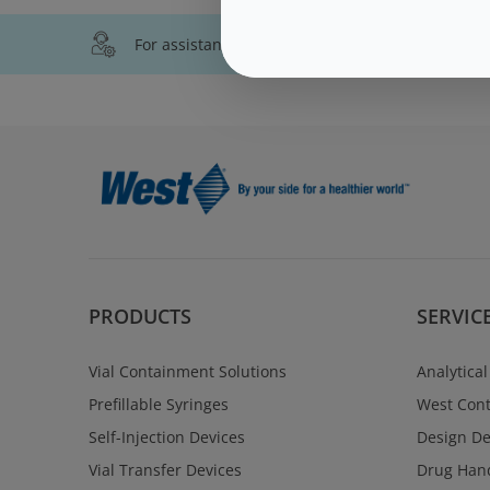
For assistance with technical product informati
PRODUCTS
SERVIC
Vial Containment Solutions
Analytical
Prefillable Syringes
West Cont
Self-Injection Devices
Design D
Vial Transfer Devices
Drug Hand