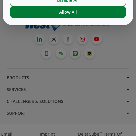
Disable All
Allow All
PRODUCTS
SERVICES
CHALLENGES & SOLUTIONS
SUPPORT
™
Email
Imprint
DeltaCube
Terms Of