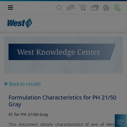
West Knowledge Center
Back to results
Formulation Characteristics for PH 21/50
Gray
FC for PH 21/50 Gray
C
This document details characteristics of one of West's