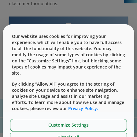
elastomer formulations.
Our website uses cookies for improving your
This content is only for users with Customer
experience, which will enable you to have full access
Level access
to all the functionality of this website. You may
Please Sign in / Register to unlock this content
modify the usage of some types of cookies by clicking
on the “Customize Settings” link, but blocking some
Sign In
Register
types of cookies may impact your experience of the
site.
By clicking “Allow All” you agree to the storing of
cookies on your device to enhance site navigation,
analyze site usage and assist in our marketing
efforts. To learn more about how we use and manage
For assistance with technical product information please, contact
cookies, please review our
Privacy Policy.
us
here
Customize Settings
For website technical support, please contact us
here