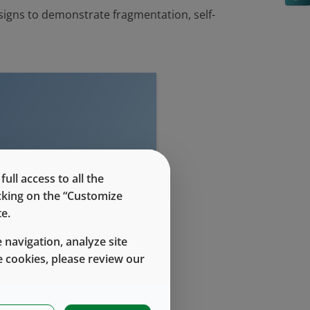
signs to demonstrate fragmentation, self-
evel access
ll access to all the
icking on the “Customize
e.
 navigation, analyze site
 cookies, please review our