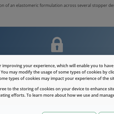
on of an elastomeric formulation across several stopper de
nt is only for users with Customer L
 improving your experience, which will enable you to have fu
e. You may modify the usage of some types of cookies by cl
Please Sign in / Register to unlock this content
 some types of cookies may impact your experience of the sit
Sign In
Register
gree to the storing of cookies on your device to enhance site
keting efforts. To learn more about how we use and manage