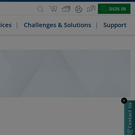
SIGN IN
ices
Challenges & Solutions
Support
Contact Us