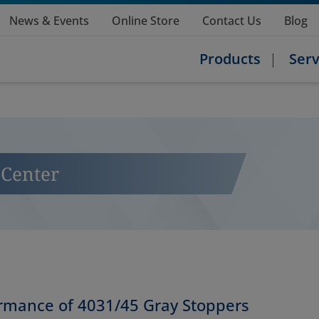
News & Events
Online Store
Contact Us
Blog
Products
Serv
Center
ormance of 4031/45 Gray Stoppers