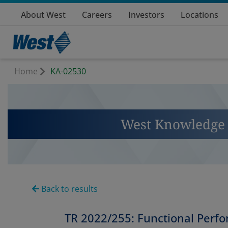
About West
Careers
Investors
Locations
Home
KA-02530
West Knowledge 
Back to results
TR 2022/255: Functional Perf