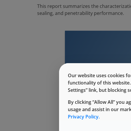
This report summarizes the characterizati
sealing, and penetrability performance.
This conte
Our website uses cookies for
functionality of this websit
Settings” link, but blocking
By clicking “Allow All” you a
usage and assist in our mar
Privacy Policy.