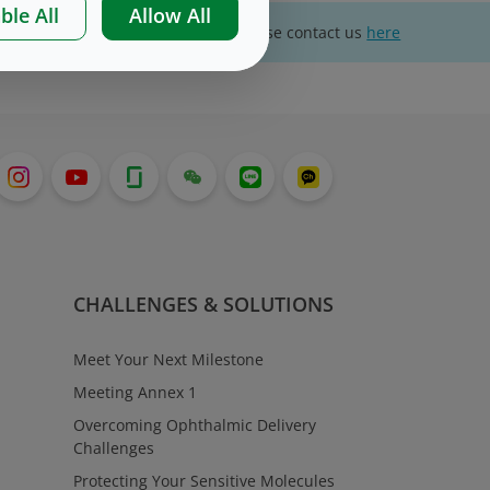
ble All
Allow All
For website technical support, please contact us
here
CHALLENGES & SOLUTIONS
Meet Your Next Milestone
Meeting Annex 1
Overcoming Ophthalmic Delivery
Challenges
Protecting Your Sensitive Molecules