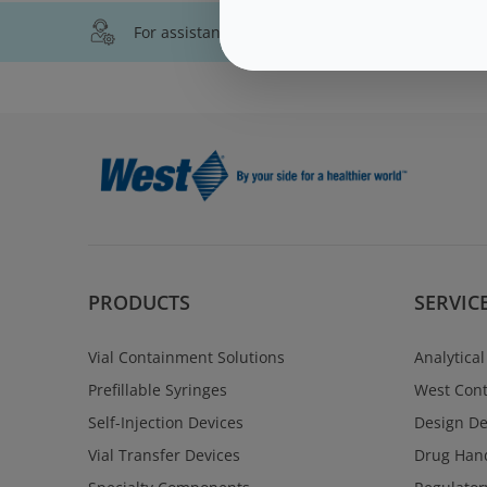
For assistance with technical product informati
PRODUCTS
SERVIC
Vial Containment Solutions
Analytical
Prefillable Syringes
West Cont
Self-Injection Devices
Design D
Vial Transfer Devices
Drug Hand