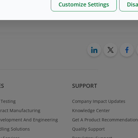
Customize Settings
Disa
on please, contact us
here
ES
SUPPORT
 Testing
Company Impact Updates
ract Manufacturing
Knowledge Center
evelopment And Engineering
Get A Product Recommendation
ling Solutions
Quality Support