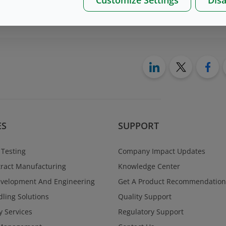
on please, contact us
here
ES
SUPPORT
 Testing
Company Impact Updates
ract Manufacturing
Knowledge Center
evelopment And Engineering
Get A Product Recommendation
ling Solutions
Quality Support
y Services
Regulatory Support