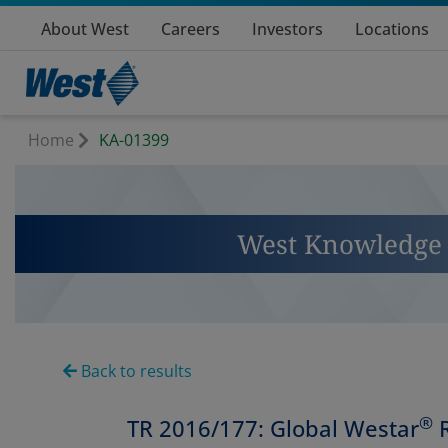
About West
Careers
Investors
Locations
Home
KA-01399
West Knowledge 
Back to results
®
TR 2016/177: Global Westar
R