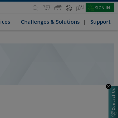
SIGN IN
ices
Challenges & Solutions
Support
Contact Us