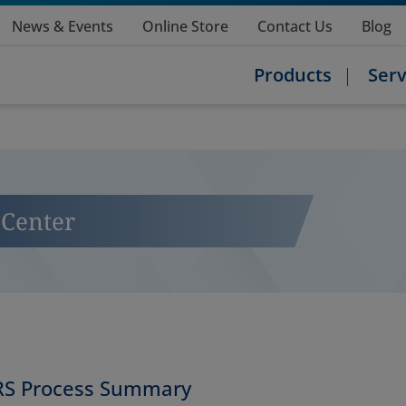
News & Events
Online Store
Contact Us
Blog
Products
Serv
Center
S Process Summary