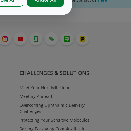
For website technical support, please contact us
here
CHALLENGES & SOLUTIONS
Meet Your Next Milestone
Meeting Annex 1
Overcoming Ophthalmic Delivery
Challenges
Protecting Your Sensitive Molecules
Solving Packaging Complexities In