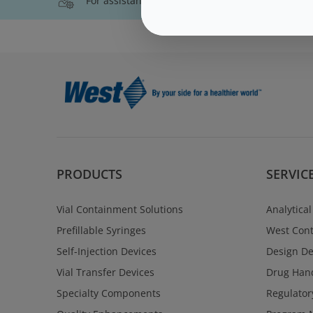
For assistance with technical product informati
PRODUCTS
SERVIC
Vial Containment Solutions
Analytical
Prefillable Syringes
West Cont
Self-Injection Devices
Design D
Vial Transfer Devices
Drug Hand
Specialty Components
Regulator