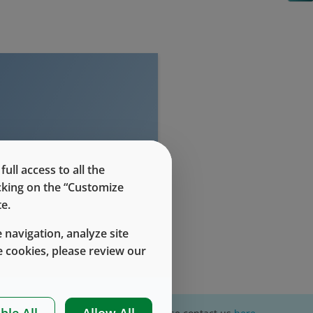
evel access
ll access to all the
icking on the “Customize
e.
 navigation, analyze site
 cookies, please review our
ble All
Allow All