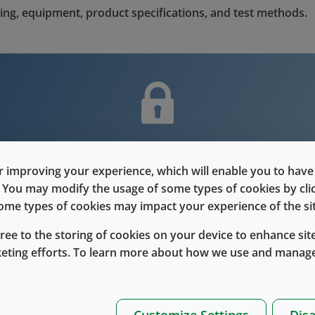
ing, equipment, product specifications, and test methods.
nt is only for users with Customer L
 improving your experience, which will enable you to have fu
Please Sign in / Register to unlock this content
e. You may modify the usage of some types of cookies by cl
 some types of cookies may impact your experience of the sit
Sign In
Register
gree to the storing of cookies on your device to enhance site
keting efforts. To learn more about how we use and manage
Customize Settings
Disa