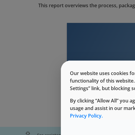
This report overviews the process, packag
This conte
Our website uses cookies for
functionality of this websit
Settings” link, but blocking
By clicking “Allow All” you a
usage and assist in our mar
Privacy Policy.