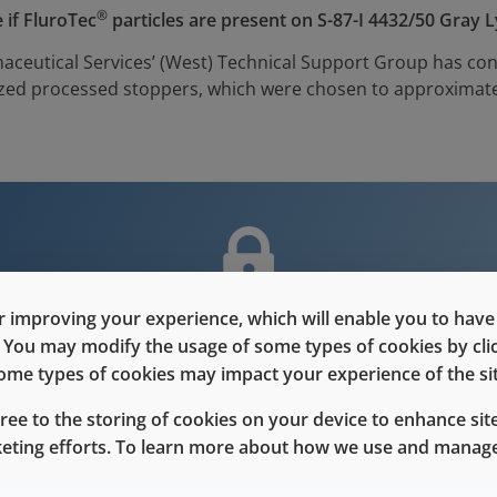
®
 if FluroTec
particles are present on S-87-I 4432/50 Gray 
aceutical Services’ (West) Technical Support Group has con
nized processed stoppers, which were chosen to approximate
 improving your experience, which will enable you to have fu
nt is only for users with Customer L
e. You may modify the usage of some types of cookies by cl
 some types of cookies may impact your experience of the sit
Please Sign in / Register to unlock this content
gree to the storing of cookies on your device to enhance site
keting efforts. To learn more about how we use and manage
Sign In
Register