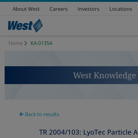
About West
Careers
Investors
Locations
Home
KA-01354
West Knowledge 
Back to results
TR 2004/103: LyoTec Particle A