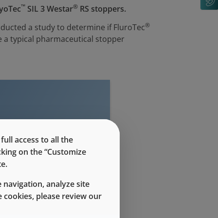
™
®
LyoTec
SIL 3 Westar
RS stoppers.
®
ducted a study to determine if FluroTec
 a typical pharmaceutical stopper
ll access to all the
evel access
icking on the “Customize
e.
 navigation, analyze site
 cookies, please review our