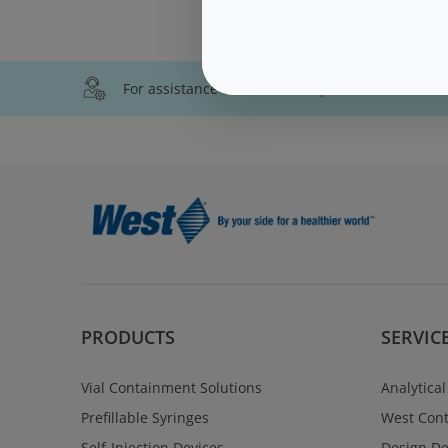
For assistance with technical product informati
PRODUCTS
SERVIC
Vial Containment Solutions
Analytical
Prefillable Syringes
West Cont
Self-Injection Devices
Design D