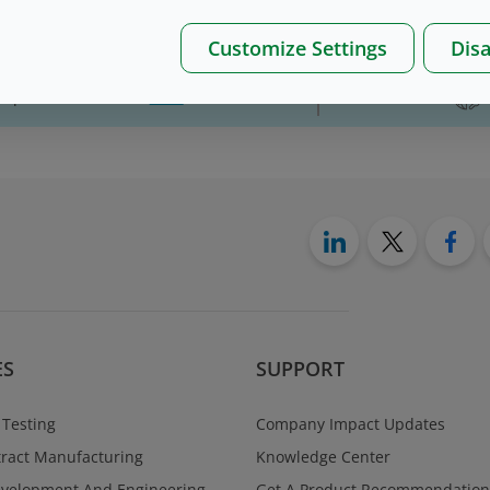
Customize Settings
Disa
on please, contact us
here
ES
SUPPORT
 Testing
Company Impact Updates
ract Manufacturing
Knowledge Center
evelopment And Engineering
Get A Product Recommendation