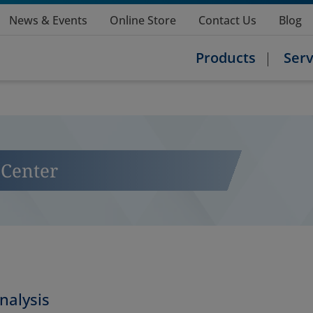
News & Events
Online Store
Contact Us
Blog
Products
Serv
Center
nalysis