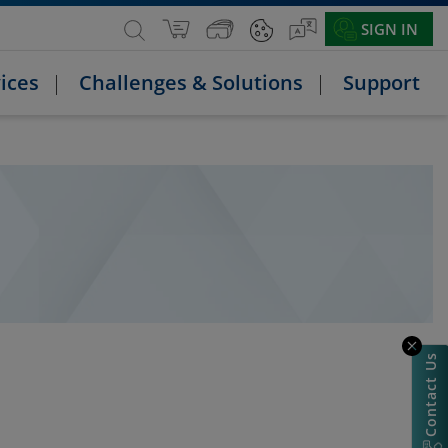
SIGN IN
ices
Challenges & Solutions
Support
Contact Us