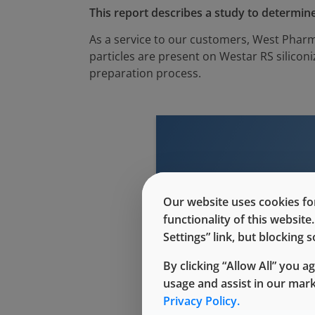
This report describes a study to determine
As a service to our customers, West Pharm
particles are present on Westar RS silico
preparation process.
Our website uses cookies for
This conte
functionality of this websit
Settings” link, but blocking
By clicking “Allow All” you a
usage and assist in our mar
Privacy Policy.