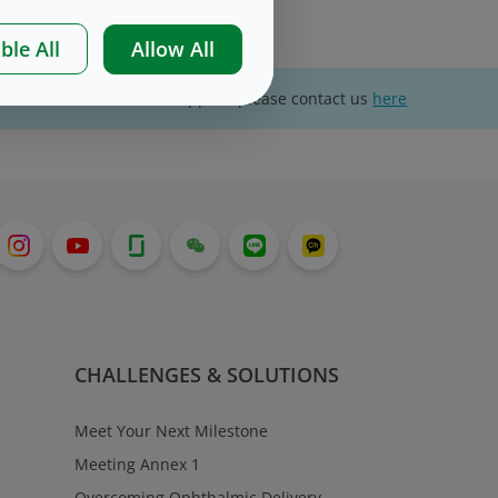
ble All
Allow All
For website technical support, please contact us
here
CHALLENGES & SOLUTIONS
Meet Your Next Milestone
Meeting Annex 1
Overcoming Ophthalmic Delivery