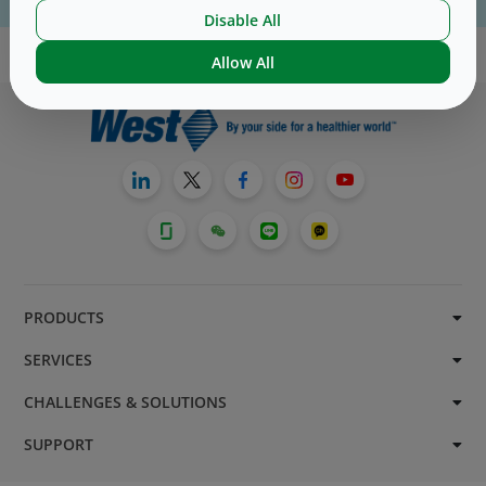
For website technical support, please contact us
here
Disable All
Allow All
PRODUCTS
SERVICES
CHALLENGES & SOLUTIONS
SUPPORT