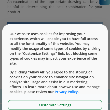
An examination of the appropriate drawing can be very
helpful in determining the best combination for your
product...
Our website uses cookies for improving your
experience, which will enable you to have full access
This content is only for users with Customer
to all the functionality of this website. You may
Level access
modify the usage of some types of cookies by clicking
Please Sign in / Register to unlock this content
on the “Customize Settings” link, but blocking some
types of cookies may impact your experience of the
Sign In
Register
site.
By clicking “Allow All” you agree to the storing of
cookies on your device to enhance site navigation,
analyze site usage and assist in our marketing
efforts. To learn more about how we use and manage
cookies, please review our
Privacy Policy.
For assistance with technical product information please, contact
us
here
Customize Settings