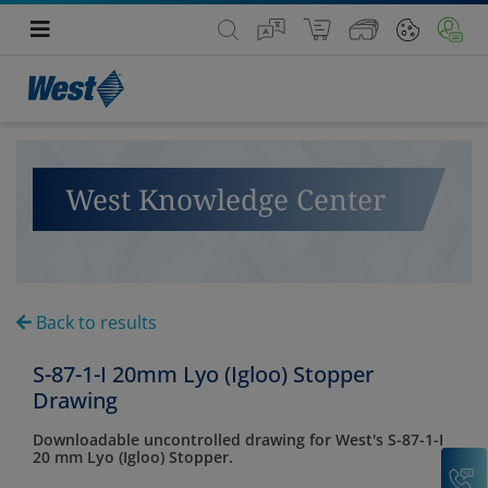
West Knowledge Center
Back to results
S-87-1-I 20mm Lyo (Igloo) Stopper
Drawing
Downloadable uncontrolled drawing for West's S-87-1-I
20 mm Lyo (Igloo) Stopper.
C