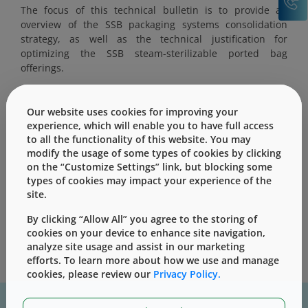
The focus of this technical bulletin is to provide an
overview of the SSB packaging systems consolidation
strategy, as well as the technical justification for
optimizing the SSB steam-sterilizable ported bag
offerings.
Our website uses cookies for improving your
experience, which will enable you to have full access
to all the functionality of this website. You may
This content is only for users with Customer
modify the usage of some types of cookies by clicking
Level access
on the “Customize Settings” link, but blocking some
types of cookies may impact your experience of the
Please Sign in / Register to unlock this content
site.
Sign In
Register
By clicking “Allow All” you agree to the storing of
cookies on your device to enhance site navigation,
analyze site usage and assist in our marketing
efforts. To learn more about how we use and manage
cookies, please review our
Privacy Policy.
For assistance with technical product information please, contact