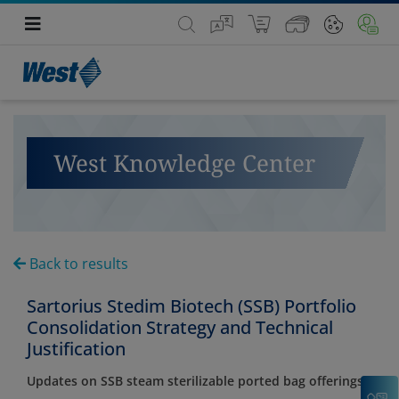
West Knowledge Center
Back to results
Sartorius Stedim Biotech (SSB) Portfolio
Consolidation Strategy and Technical
Justification
Updates on SSB steam sterilizable ported bag offerings
C