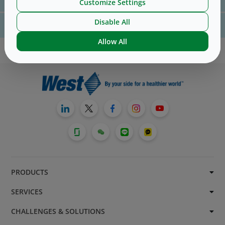
us
here
Customize Settings
Disable All
For website technical support, please contact us
here
Allow All
PRODUCTS
SERVICES
CHALLENGES & SOLUTIONS