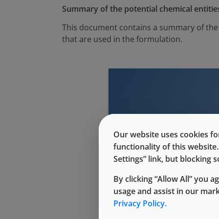
Summary of the potential chemical entities
This document contains a summary of the p
that are used in the formulation.
This conte
Our website uses cookies for
functionality of this websit
Settings” link, but blocking
By clicking “Allow All” you a
usage and assist in our mar
Privacy Policy.