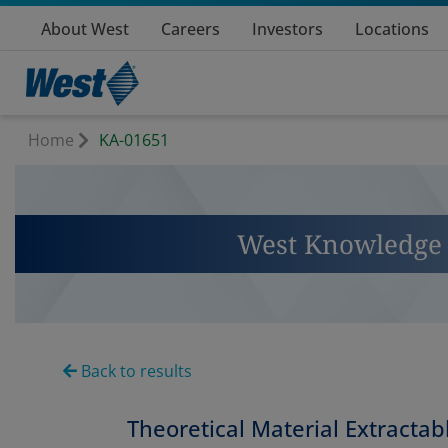
About West
Careers
Investors
Locations
Home
KA-01651
West Knowledge 
Back to results
Theoretical Material Extractabl