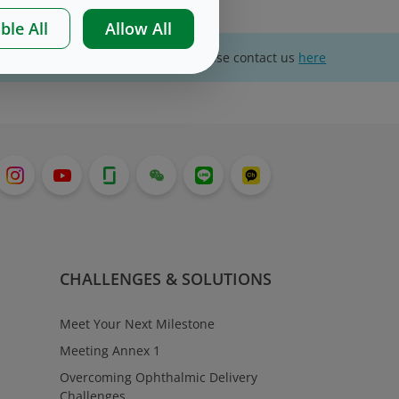
ble All
Allow All
For website technical support, please contact us
here
CHALLENGES & SOLUTIONS
Meet Your Next Milestone
Meeting Annex 1
Overcoming Ophthalmic Delivery
Challenges