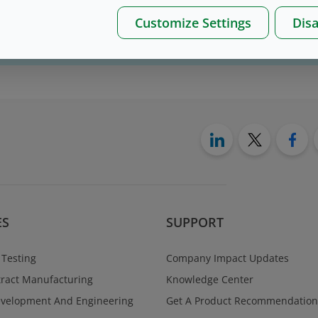
Customize Settings
Disa
on please, contact us
here
ES
SUPPORT
 Testing
Company Impact Updates
ract Manufacturing
Knowledge Center
evelopment And Engineering
Get A Product Recommendation