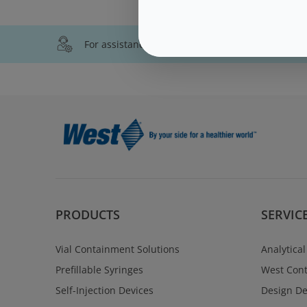
For assistance with technical product informati
PRODUCTS
SERVIC
Vial Containment Solutions
Analytical
Prefillable Syringes
West Cont
Self-Injection Devices
Design D