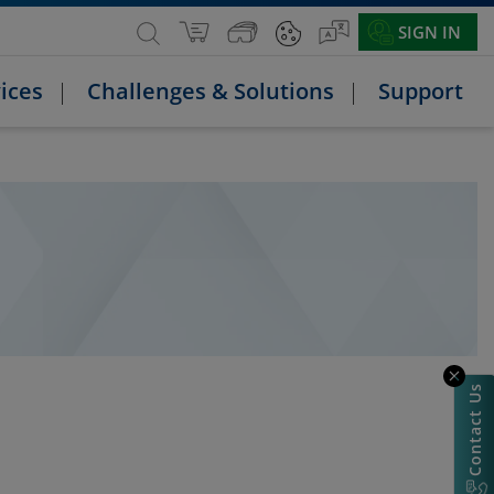
SIGN IN
ices
Challenges & Solutions
Support
Contact Us