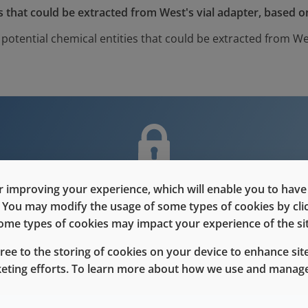
 that could be extracted from West's vial adapter, based o
otential chemical entities that could be extracted from Wes
nt is only for users with Customer L
 improving your experience, which will enable you to have fu
e. You may modify the usage of some types of cookies by cl
Please Sign in / Register to unlock this content
 some types of cookies may impact your experience of the sit
gree to the storing of cookies on your device to enhance site
Sign In
Register
keting efforts. To learn more about how we use and manage