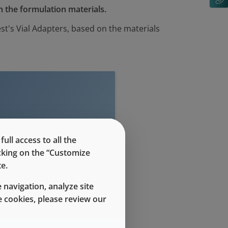
n the formulation materials.
t's Vial Adapters, based on the materials
evel access
ll access to all the
icking on the “Customize
e.
 navigation, analyze site
 cookies, please review our