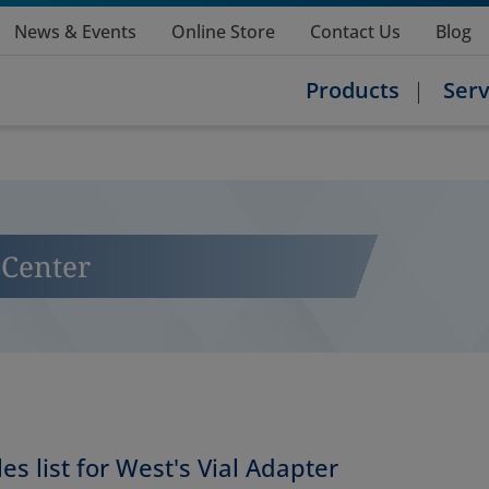
News & Events
Online Store
Contact Us
Blog
Products
Serv
Center
es list for West's Vial Adapter