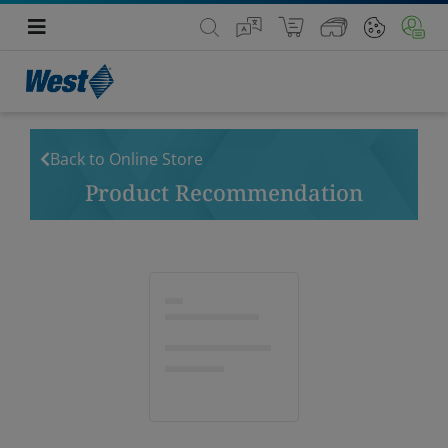
Back to Online Store
Product Recommendation