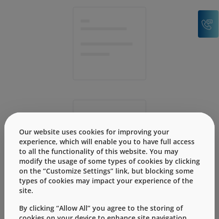
C
Our website uses cookies for improving your
experience, which will enable you to have full access
to all the functionality of this website. You may
modify the usage of some types of cookies by clicking
on the “Customize Settings” link, but blocking some
types of cookies may impact your experience of the
site.
By clicking “Allow All” you agree to the storing of
cookies on your device to enhance site navigation,