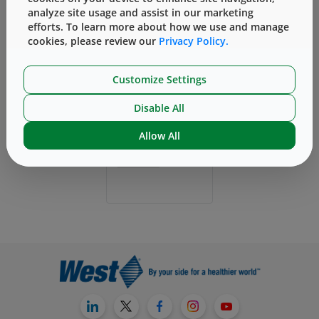
analyze site usage and assist in our marketing
efforts. To learn more about how we use and manage
cookies, please review our
Privacy Policy.
Customize Settings
Disable All
Allow All