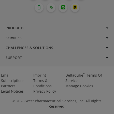
PRODUCTS
SERVICES
CHALLENGES & SOLUTIONS
SUPPORT
™
Email
Imprint
DeltaCube
Terms Of
Subscriptions
Terms &
Service
Partners
Conditions
Manage Cookies
Legal Notices
Privacy Policy
2026
West Pharmaceutical Services, Inc. All Rights
©
Reserved.