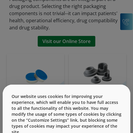
drug product. Selecting the right packaging
components is not trivial--it can impact patients'
C
health, operational efficiency, drug compatibility
and drug stability.
Visit our Online Store
Seals
Stoppers
Our website uses cookies for improving your
experience, which will enable you to have full access
to all the functionality of this website. You may
modify the usage of some types of cookies by clicking
on the “Customize Settings” link, but blocking some
types of cookies may impact your experience of the
site.