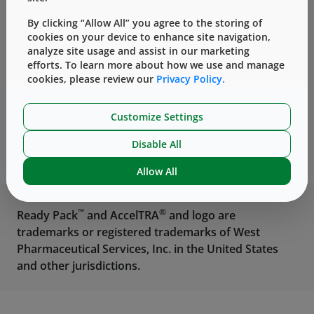
®
Vials
NovaPure
Components
By clicking “Allow All” you agree to the storing of
cookies on your device to enhance site navigation,
analyze site usage and assist in our marketing
efforts. To learn more about how we use and manage
cookies, please review our
Privacy Policy.
Customize Settings
®
West Ready Pack
Disable All
Containment Solution
Allow All
™
®
Ready Pack
and AccelTRA
and logo are
trademarks or registered trademarks of West
Pharmaceutical Services, Inc. in the United States
and other jurisdictions.