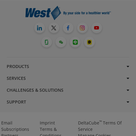
PRODUCTS
SERVICES
CHALLENGES & SOLUTIONS
SUPPORT
™
Email
Imprint
DeltaCube
Terms Of
Subscriptions
Terms &
Service
Partners
Conditions
Manage Cookies