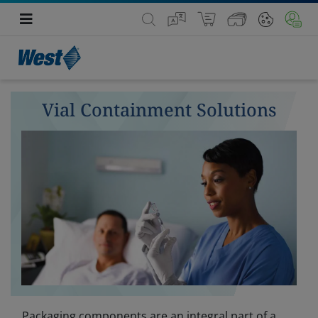
Vial Containment Solutions
Packaging components are an integral part of a