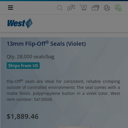
®
13mm Flip-Off
Seals (Violet)
Qty. 28,000 seals/bag
Ships from US
®
Flip-Off
seals are ideal for consistent, reliable crimping
outside of controlled environments The seal comes with a
matte finish, polypropylene button in a violet color. West
item number: 54130506
$1,889.46