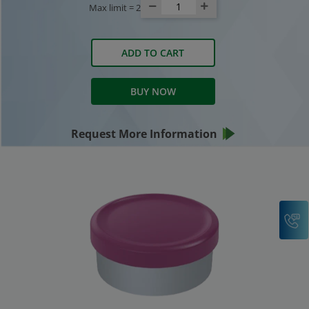
Max limit =
2
ADD TO CART
BUY NOW
Request More Information
C