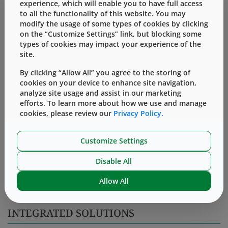
experience, which will enable you to have full access
to all the functionality of this website. You may
Accessing the Knowledge Center requires a simple,
modify the usage of some types of cookies by clicking
one-time registration.
on the “Customize Settings” link, but blocking some
types of cookies may impact your experience of the
Log In
Register
site.
By clicking “Allow All” you agree to the storing of
Uncontrolled Product Drawing
cookies on your device to enhance site navigation,
analyze site usage and assist in our marketing
Sample Quality Certification
efforts. To learn more about how we use and manage
cookies, please review our
Privacy Policy.
Master Specification
Customize Settings
PACKAGING INFORMATION
Disable All
28,000 pieces per bag. 1 bag per carton.
Allow All
INTEGRATED SOLUTIONS