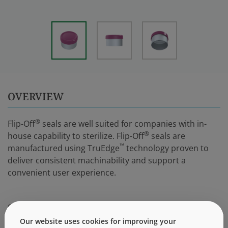
OVERVIEW
®
Flip-Off
seals are well suited for companies with in-
®
house capability to sterilize. Flip-Off
seals are
™
manufactured using TruEdge
technology proven to
deliver consistent machinability and support a
convenient user experience.
SUPPORTING INFORMATION
Our website uses cookies for improving your