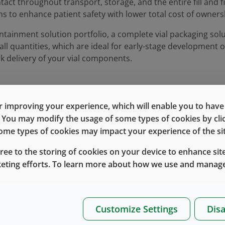
act throughout transport, storage, and the entire fill and f
ms to enhance patient safety with lower total cost of owners
tainment solution portfolio, a complete vial packaging solu
ll quantities, which are ideal for early-stage development o
k delivery of your vial components.
 improving your experience, which will enable you to have fu
e. You may modify the usage of some types of cookies by cl
, one-
 some types of cookies may impact your experience of the sit
Log In
Register
gree to the storing of cookies on your device to enhance site
keting efforts. To learn more about how we use and manage
Customize Settings
Disa