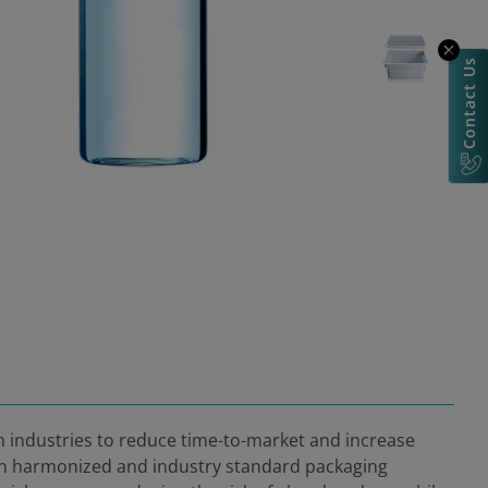
Contact Us
ch industries to reduce time-to-market and increase
 in harmonized and industry standard packaging