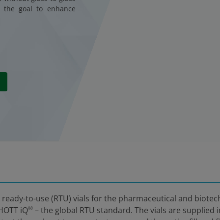
h the goal to enhance
, ready-to-use (RTU) vials for the pharmaceutical and biote
®
CHOTT iQ
– the global RTU standard. The vials are supplied