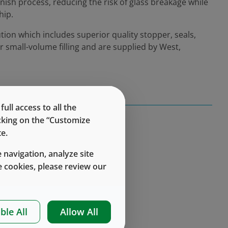
inish process, reducing the risk of glass breakage while
hip.
tion which includes superior quality stopper, seals,
r small-volume filling and are supplied by West,
ll access to all the
icking on the “Customize
e.
 navigation, analyze site
 cookies, please review our
ble All
Allow All