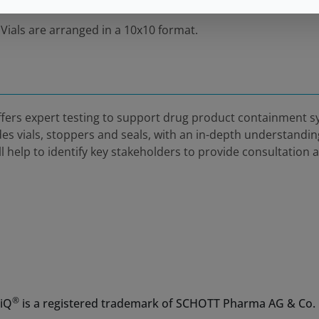
 Vials are arranged in a 10x10 format.
fers expert testing to support drug product containment
des vials, stoppers and seals, with an in-depth understandi
help to identify key stakeholders to provide consultation 
®
iQ
is a registered trademark of SCHOTT Pharma AG & Co.