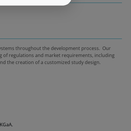
 systems throughout the development process. Our
ng of regulations and market requirements, including
and the creation of a customized study design.
 KGaA.