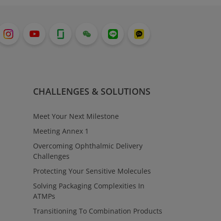
CHALLENGES & SOLUTIONS
Meet Your Next Milestone
Meeting Annex 1
Overcoming Ophthalmic Delivery
Challenges
Protecting Your Sensitive Molecules
Solving Packaging Complexities In
ATMPs
Transitioning To Combination Products