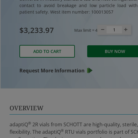
contact to avoid breakage and low particle load wit
patient safety. West item number: 100013057
$3,233.97
Max limit =
4
ADD TO CART
BUY NOW
Request More Information
OVERVIEW
®
adaptiQ
2R vials from SCHOTT are high-quality, sterile
®
flexibility. The adaptiQ
RTU vials portfolio is part of S