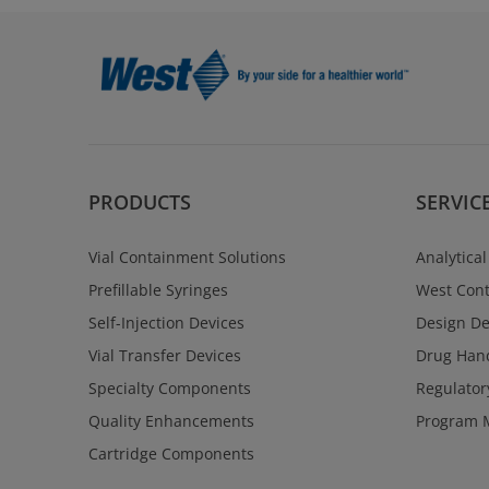
PRODUCTS
SERVIC
Vial Containment Solutions
Analytical
Prefillable Syringes
West Cont
Self-Injection Devices
Design D
Vial Transfer Devices
Drug Hand
Specialty Components
Regulator
Quality Enhancements
Program 
Cartridge Components