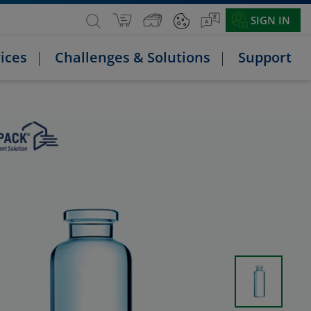
SIGN IN
ices
Challenges & Solutions
Support