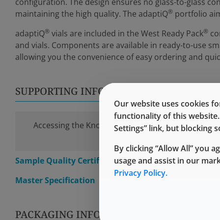
configuration. The design ensures no glass-to-glass cont
®
maintaining the high quality. The adaptiQ
portfolio ai
®
®
adaptiQ
vials are included in the West Ready Pack
con
and vials. Components are available in ready-to-use sma
allowing you the convenience of easy ordering and quic
SUPPORTING INFORMATION
Our website uses cookies for
functionality of this websit
Accessing the Knowledge Center requires a simple
Settings” link, but blocking
time registration.
By clicking “Allow All” you a
Sample Quality Certification
usage and assist in our mar
Privacy Policy.
Master Specification
PACKAGING INFORMATION