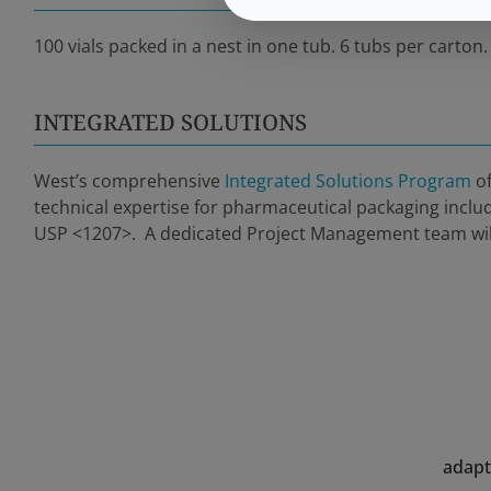
100 vials packed in a nest in one tub. 6 tubs per carton.
INTEGRATED SOLUTIONS
West’s comprehensive
Integrated Solutions Program
of
technical expertise for pharmaceutical packaging inclu
USP <1207>. A dedicated Project Management team will 
adapt