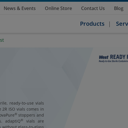
News & Events
Online Store
Contact Us
Blog
Products
Serv
st
ile, ready-to-use vials
e 2R ISO vials comes in
®
NovaPure
stoppers and
®
ls. adaptiQ
vials are
 without glass-to-glass