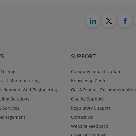
ES
SUPPORT
 Testing
Company Impact Updates
ract Manufacturing
Knowledge Center
evelopment And Engineering
Get A Product Recommendation
ling Solutions
Quality Support
y Services
Regulatory Support
Management
Contact Us
Website Feedback
Code Of Conduct