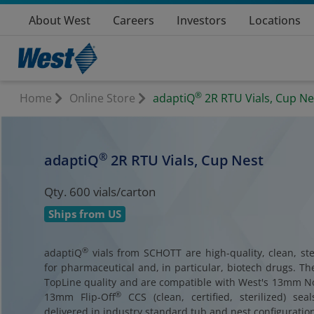
About West
Careers
Investors
Locations
®
Home
Online Store
adaptiQ
2R RTU Vials, Cup Ne
®
adaptiQ
2R RTU Vials, Cup Nest
Qty. 600 vials/carton
Ships from US
®
adaptiQ
vials from SCHOTT are high-quality, clean, ster
for pharmaceutical and, in particular, biotech drugs. Th
TopLine quality and are compatible with West's 13mm 
®
13mm Flip-Off
CCS (clean, certified, sterilized) sea
delivered in industry standard tub and nest configuration