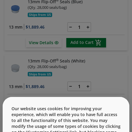
®
13mm Flip-Off
Seals (Blue)
(
Qty. 28,000 seals/bag
)
Ships from US
13 mm
$1,889.46
Add to Cart
View Details
®
13mm Flip-Off
Seals (White)
(
Qty. 28,000 seals/bag
)
Ships from US
13 mm
$1,889.46
Add to Cart
View Details
Our website uses cookies for improving your
experience, which will enable you to have full access
®
13mm Flip-Off
Seals (Red)
to all the functionality of this website. You may
(
Qty. 28,000 seals/bag
)
modify the usage of some types of cookies by clicking