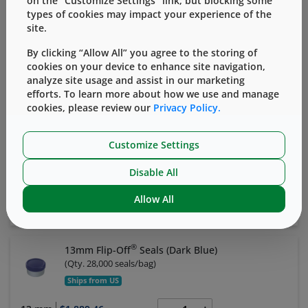
on the “Customize Settings” link, but blocking some
Ships from US
types of cookies may impact your experience of the
site.
13 mm
$1,889.46
By clicking “Allow All” you agree to the storing of
cookies on your device to enhance site navigation,
Add to Cart
View Details
analyze site usage and assist in our marketing
efforts. To learn more about how we use and manage
cookies, please review our
Privacy Policy.
®
13mm Flip-Off
Seals (Yellow)
(
Qty. 28,000 seals/bag
)
Ships from US
Customize Settings
13 mm
$1,889.46
Disable All
Allow All
Add to Cart
View Details
®
13mm Flip-Off
Seals (Dark Blue)
(
Qty. 28,000 seals/bag
)
Ships from US