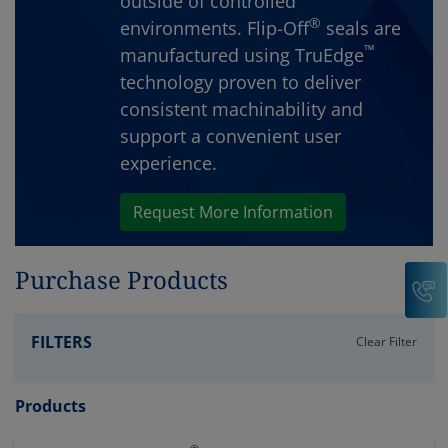
outside of controlled
®
environments. Flip-Off
seals are
™
manufactured using TruEdge
technology proven to deliver
consistent machinability and
support a convenient user
experience.
Request More Information
Purchase Products
C
FILTERS
Clear Filter
Products