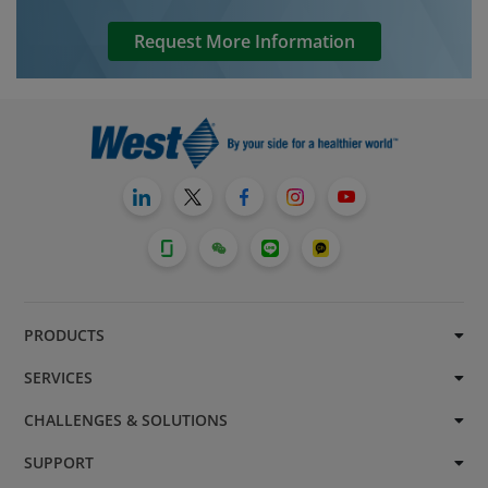
Request More Information
PRODUCTS
SERVICES
CHALLENGES & SOLUTIONS
SUPPORT