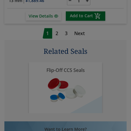
13 mm
$1,889.46
Add to Cart
View Details
1
2
3
Next
Related Seals
Flip-Off CCS Seals
Want to Learn More?