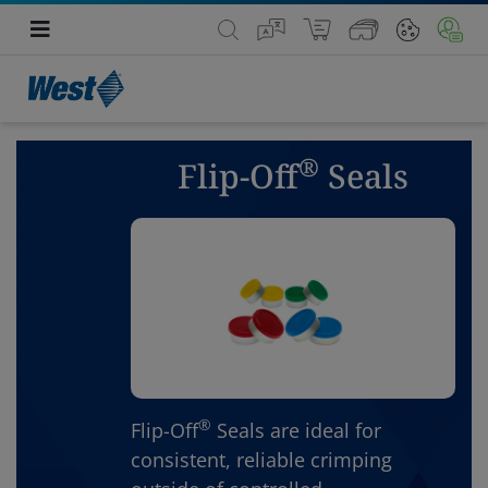
®
Flip-Off
Seals
®
Flip-Off
Seals are ideal for
consistent, reliable crimping