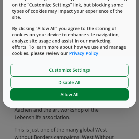
teens and young adults in time for the first
on the “Customize Settings” link, but blocking some
week of school. Niessen Carpenters, a long
types of cookies may impact your experience of the
time business partner of West, also
site.
contributed to the effort by making a special
By clicking “Allow All” you agree to the storing of
base cabinet for the therapy room.
cookies on your device to enhance site navigation,
analyze site usage and assist in our marketing
At Zwischen Uns, West fundraising helped
efforts. To learn more about how we use and manage
support installation of a sunshade in its
cookies, please review our
Privacy Policy.
community garden, which not only protects
the area from excessive sun but also doubles
Customize Settings
as rain protection. Additionally, a newly rented
apartment made possible by West employees’
Disable All
support will be used for painting in small
Allow All
groups, and also for collaborative projects
with other artists from the Parzival School in
Aachen and the art workshop of the
Lebenshilfe association.
This is just one of the many global West
without Borders campaigns. West Without