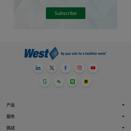
Subscribe
产品
服务
挑战