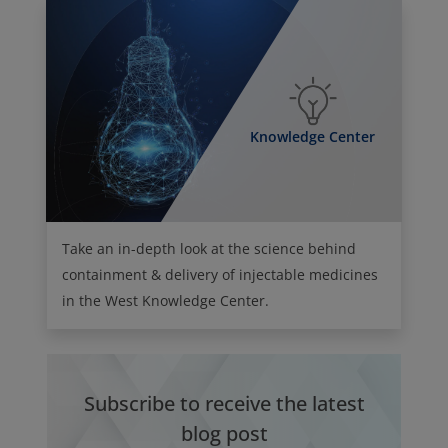
Knowledge Center
Take an in-depth look at the science behind
containment & delivery of injectable medicines
in the West Knowledge Center.
Subscribe to receive the latest
blog post