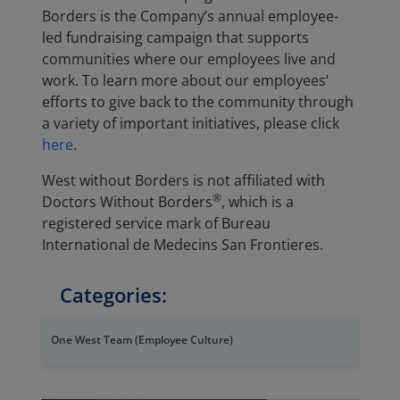
Borders is the Company’s annual employee-
led fundraising campaign that supports
communities where our employees live and
work. To learn more about our employees’
efforts to give back to the community through
a variety of important initiatives, please click
here
.
West without Borders is not affiliated with
®
Doctors Without Borders
, which is a
registered service mark of Bureau
International de Medecins San Frontieres.
Categories:
One West Team (Employee Culture)