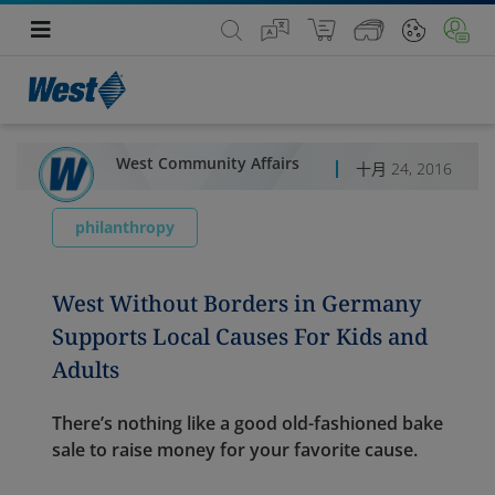
West Community Affairs
十月 24, 2016
philanthropy
West Without Borders in Germany
Supports Local Causes For Kids and
Adults
There’s nothing like a good old-fashioned bake
sale to raise money for your favorite cause.