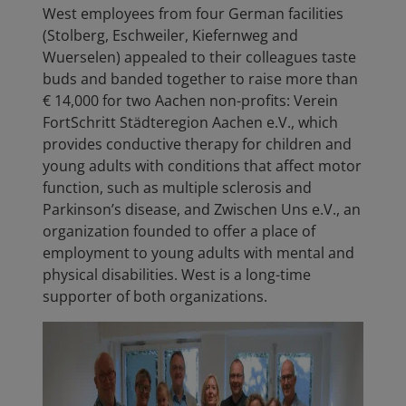
West employees from four German facilities
(Stolberg, Eschweiler, Kiefernweg and
Wuerselen) appealed to their colleagues taste
buds and banded together to raise more than
€ 14,000 for two Aachen non-profits: Verein
FortSchritt Städteregion Aachen e.V.,
which
provides conductive therapy for children and
young adults with conditions that affect motor
function, such as multiple sclerosis and
Parkinson’s disease, and
Zwischen Uns e.V., an
organization founded to offer a place of
employment to young adults with mental and
physical disabilities. West is a long-time
supporter of both organizations.