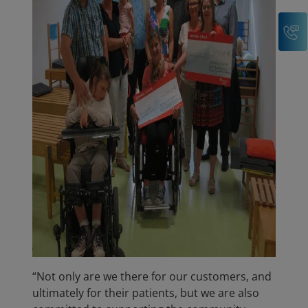
C
“Not only are we there for our customers, and
ultimately for their patients, but we are also