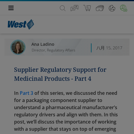
Ana Ladino
八月 15, 2017
Director, Regulatory Affairs
Supplier Regulatory Support for
Medicinal Products - Part 4
In
Part 3
of this series, we discussed the need
for a packaging component supplier to
understand a pharmaceutical manufacturer’s
regulatory drivers and align with them. In this
post, we’ll discuss the importance of working
with a supplier that stays on top of emerging