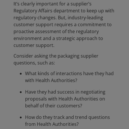
It’s clearly important for a supplier’s
Regulatory Affairs department to keep up with
regulatory changes. But, industry-leading
customer support requires a commitment to
proactive assessment of the regulatory
environment and a strategic approach to
customer support.
Consider asking the packaging supplier
questions, such as:
What kinds of interactions have they had
with Health Authorities?
Have they had success in negotiating
proposals with Health Authorities on
behalf of their customers?
How do they track and trend questions
from Health Authorities?