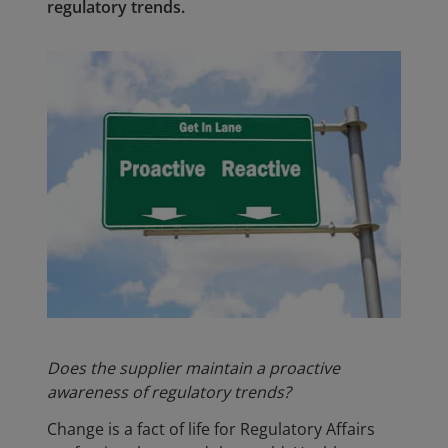
regulatory trends.
Does the supplier maintain a proactive
awareness of regulatory trends?
Change is a fact of life for Regulatory Affairs