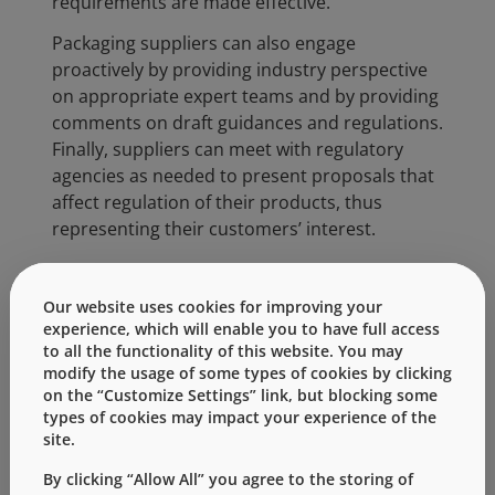
requirements are made effective.
Packaging suppliers can also engage
proactively by providing industry perspective
on appropriate expert teams and by providing
comments on draft guidances and regulations.
Finally, suppliers can meet with regulatory
agencies as needed to present proposals that
affect regulation of their products, thus
representing their customers’ interest.
In addition, suppliers are often called upon to
assist customers in providing responses to
Our website uses cookies for improving your
Health Authority questions on their products
experience, which will enable you to have full access
and related processes (e.g. component
to all the functionality of this website. You may
modify the usage of some types of cookies by clicking
sterilization). This information can be captured
on the “Customize Settings” link, but blocking some
and analyzed for trending purposes,
types of cookies may impact your experience of the
generating awareness of changing agency
site.
priorities.
By clicking “Allow All” you agree to the storing of