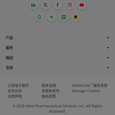
产品
服务
挑战
支持
™
订阅电子邮件
版本说明
DeltaCube
服务条款
合作伙伴
条款和条件
Manage Cookies
法律声明
隐私政策
2026
West Pharmaceutical Services, Inc. All Rights
©
Reserved.