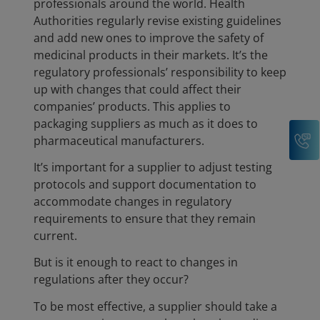
professionals around the world. Health
Authorities regularly revise existing guidelines
and add new ones to improve the safety of
medicinal products in their markets. It’s the
regulatory professionals’ responsibility to keep
up with changes that could affect their
companies’ products. This applies to
packaging suppliers as much as it does to
C
pharmaceutical manufacturers.
It’s important for a supplier to adjust testing
protocols and support documentation to
accommodate changes in regulatory
requirements to ensure that they remain
current.
But is it enough to react to changes in
regulations after they occur?
To be most effective, a supplier should take a