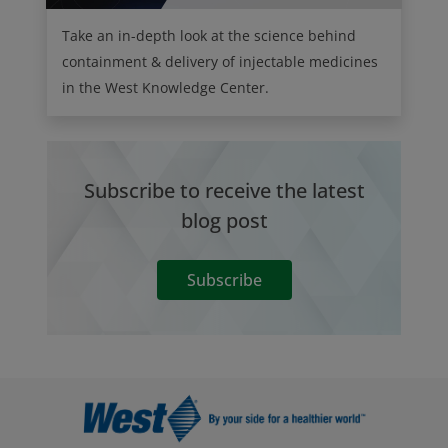
Take an in-depth look at the science behind
containment & delivery of injectable medicines
in the West Knowledge Center.
Subscribe to receive the latest
blog post
Subscribe