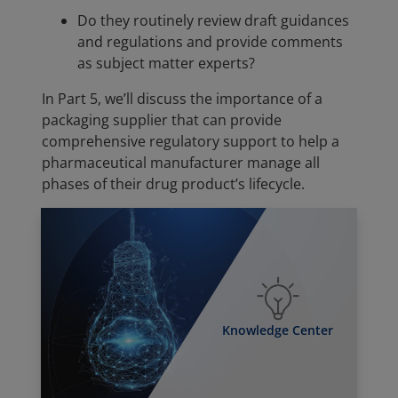
Do they routinely review draft guidances
and regulations and provide comments
as subject matter experts?
In Part 5, we’ll discuss the importance of a
packaging supplier that can provide
comprehensive regulatory support to help a
pharmaceutical manufacturer manage all
phases of their drug product’s lifecycle.
Knowledge Center