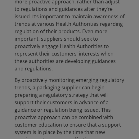
more proactive approach, rather than adjust
to regulations and guidances after they’re
issued. It’s important to maintain awareness of
trends at various Health Authorities regarding
regulation of their products. Even more
important, suppliers should seek to
proactively engage Health Authorities to
represent their customers’ interests when
these authorities are developing guidances
and regulations.
By proactively monitoring emerging regulatory
trends, a packaging supplier can begin
preparing a regulatory strategy that will
support their customers in advance of a
guidance or regulation being issued. This
proactive approach can be combined with
customer education to ensure that a support
system is in place by the time that new