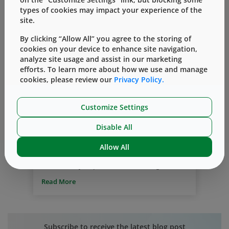
types of cookies may impact your experience of the
site.
By clicking “Allow All” you agree to the storing of
cookies on your device to enhance site navigation,
analyze site usage and assist in our marketing
Drug compatibility
Drug delivery system
efforts. To learn more about how we use and manage
Delivery of Drugs
cookies, please review our
Privacy Policy.
™
Simplify the Journey
– Selecting
Customize Settings
Compatible Container and Delivery
Systems for Protein/mAb Drugs
Disable All
By
Ranjana Singh
三月 16, 2020
Allow All
To promote patient safety and the stability
and efficacy of protein-based drugs,
including mAbs, it is important to store
Read More
the drugs in compatible container and
delivery systems. From the time of storage
until the drug reaches the patient, the
protein interacts with the surfaces of
Subscribe to receive the latest blog post