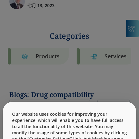
七月 13, 2023
C
Categories
Products
Services
Blogs: Drug compatibility
Our website uses cookies for improving your
experience, which will enable you to have full access
to all the functionality of this website. You may
modify the usage of some types of cookies by clicking
on the “Customize Settings” link, but blocking some