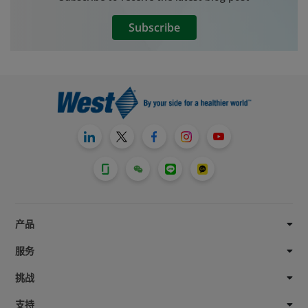
these systems, which can impact the
drug’s stability. The drug also can be
Subscribe
affected by the various mechanical
stresses and elevated temperatures to
which it may be exposed during shipping,
handling, and delivery.
产品
服务
挑战
支持