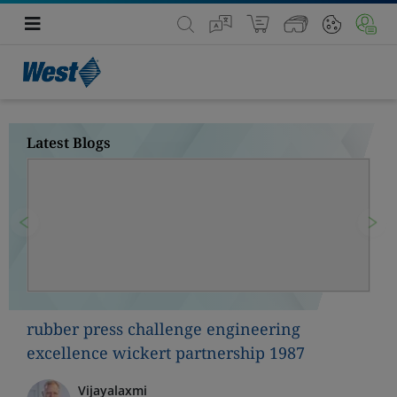
Latest Blogs
Previous
Nex
rubber press challenge engineering
excellence wickert partnership 1987
Vijayalaxmi