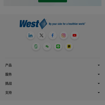
exacting quality standards and product
specifications customers require.
产品
服务
挑战
支持