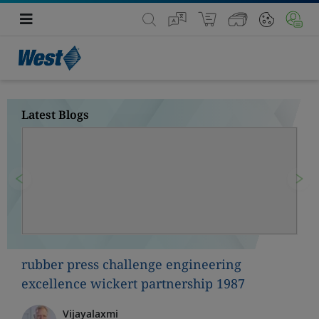
Latest Blogs
Previous
Nex
rubber press challenge engineering
excellence wickert partnership 1987
Vijayalaxmi