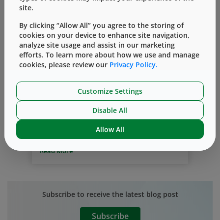
site.
By clicking “Allow All” you agree to the storing of
cookies on your device to enhance site navigation,
analyze site usage and assist in our marketing
efforts. To learn more about how we use and manage
Technical Customer Support Team
cookies, please review our
Privacy Policy.
Industry Challenges
Expertise
Customize Settings
Understanding Industry Challenges
By
Janina Lehmann, Ph.D.
三月 18, 2020
Disable All
At West, our focus is on supporting the
Allow All
biopharmaceutical industry in
qualification and commercialization of
Read More
containment and delivery systems for
injectable medicines.
Selecting high-
quality drug packaging that meets
regulatory standards is essential to a drug
Subscribe to receive the latest blog post
manufacturer’s success.
West’s top
priority is delivering high-quality
Subscribe
packaging products that meet the