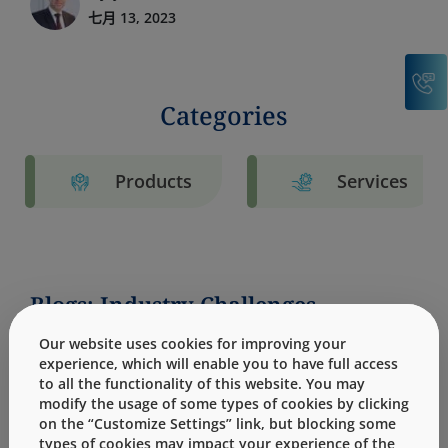
七月 13, 2023
C
Categories
Products
Services
Blogs: Industry Challenges
Our website uses cookies for improving your
experience, which will enable you to have full access
to all the functionality of this website. You may
modify the usage of some types of cookies by clicking
on the “Customize Settings” link, but blocking some
types of cookies may impact your experience of the