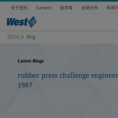
关于西氏
Careers
投资者
全球分布
新闻
西药业
Blog
Latest Blogs
rubber press challenge engineer
1987