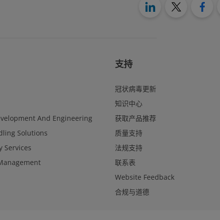
支持
冠状病毒更新
知识中心
evelopment And Engineering
获取产品推荐
ling Solutions
质量支持
y Services
法规支持
Management
联系表
Website Feedback
合规与道德