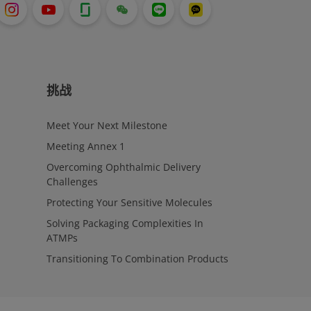
挑战
Meet Your Next Milestone
Meeting Annex 1
Overcoming Ophthalmic Delivery
Challenges
Protecting Your Sensitive Molecules
Solving Packaging Complexities In
ATMPs
Transitioning To Combination Products