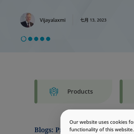
Vijayalaxmi
七月 13, 2023
Products
Our website uses cookies for
Blogs: Protein Adsorption
functionality of this websit