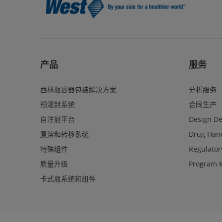
产品
服务
西林瓶容器包装解决方案
分析服务
预灌封系统
合同生产
自注射平台
Design D
复溶和转移系统
Drug Hand
特殊组件
Regulator
质量升级
Program 
卡式瓶系统和组件