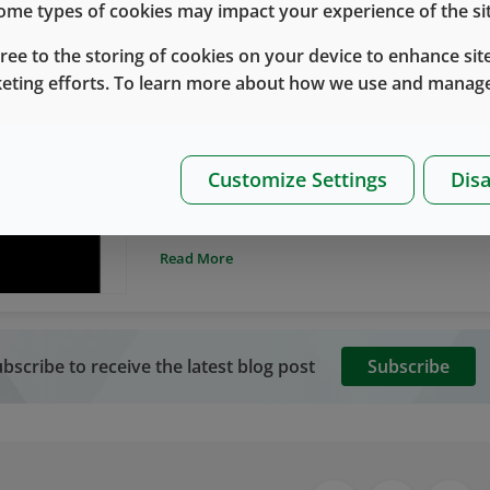
 some types of cookies may impact your experience of the sit
gree to the storing of cookies on your device to enhance site
keting efforts. To learn more about how we use and manage
Primary Container Systems
Protein Adsorption
Protein Adsorption to Primary Containe
By
Lloyd Waxman Ph.D.
八月 14, 2018
Customize Settings
Disa
Primary container systems for storage and del
biologics), including vials and prefillable syr
and include an elastomeric component (stopp
Read More
surfaces. Generally, the resultant loss of dr
on the order of 2-10 mg/mL, or not more than
5 mL vial.
bscribe to receive the latest blog post
Subscribe