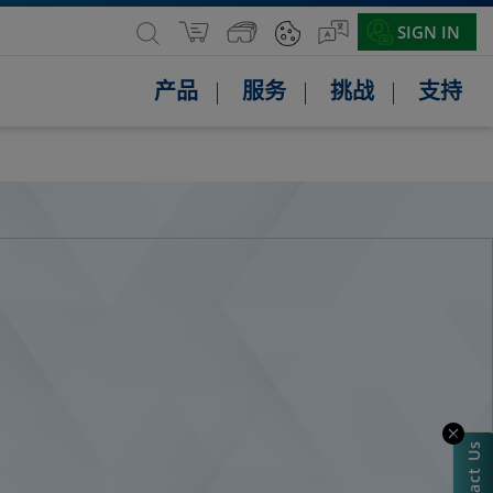
SIGN IN
产品
服务
挑战
支持
Contact Us