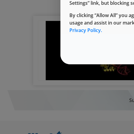
Settings” link, but blocking
By clicking “Allow All” you a
usage and assist in our mar
Privacy Policy.
Su