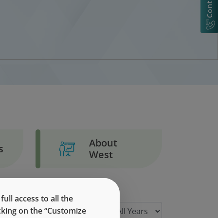
About
s
West
ll access to all the
icking on the “Customize