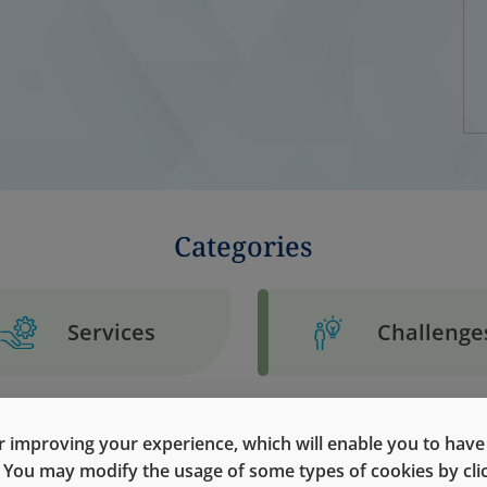
Categories
Services
Challenge
 improving your experience, which will enable you to have fu
e. You may modify the usage of some types of cookies by cl