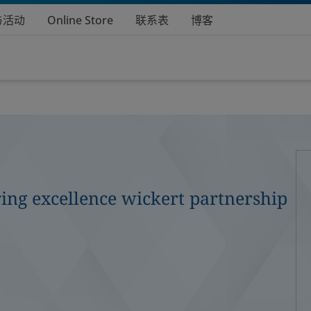
与活动
Online Store
联系表
博客
ing excellence wickert partnership