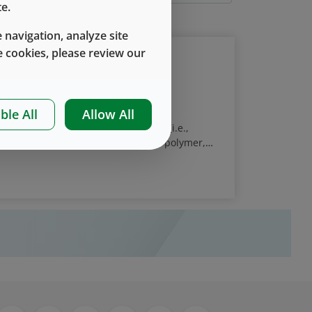
e.
 navigation, analyze site
 cookies, please review our
r Systems - Why Is It Important?
ble All
Allow All
ivery of protein and peptide drugs (i.e.,
inges, are typically made of glass or polymer,
er or plunger). Proteins adsorb to most
ug is not an issue since the amount adsorbed is
 approximately 5 µg per 2 mL vial, or 13 µg per