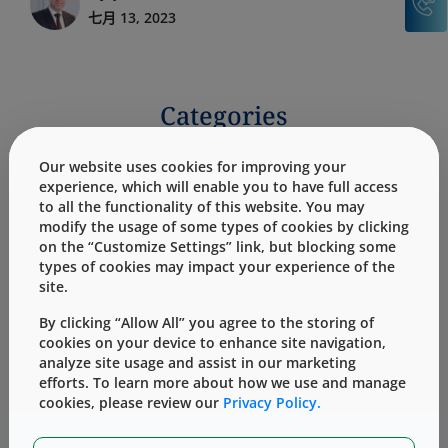
七月 13, 2023
Categories
Our website uses cookies for improving your
Products
Services
experience, which will enable you to have full access
to all the functionality of this website. You may
modify the usage of some types of cookies by clicking
on the “Customize Settings” link, but blocking some
types of cookies may impact your experience of the
site.
Blogs: Quality By Design
By clicking “Allow All” you agree to the storing of
cookies on your device to enhance site navigation,
analyze site usage and assist in our marketing
efforts. To learn more about how we use and manage
cookies, please review our
Privacy Policy.
No records found