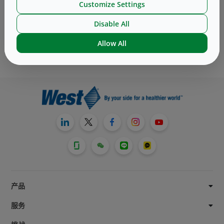
Customize Settings
Subscribe to receive the latest blog post
Disable All
Subscribe
Allow All
产品
服务