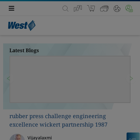
Latest Blogs
Previous
Nex
rubber press challenge engineering
excellence wickert partnership 1987
Vijayalaxmi
C