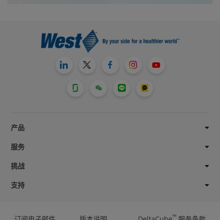
产品
服务
挑战
支持
™
订阅电子邮件
版本说明
DeltaCube
服务条款