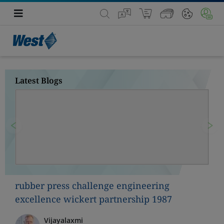
Latest Blogs
Previous
Nex
rubber press challenge engineering
excellence wickert partnership 1987
Vijayalaxmi