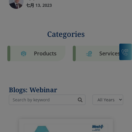
七月 13, 2023
Categories
C
Products
Services
Blogs: Webinar