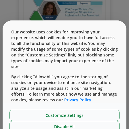
Our website uses cookies for improving your
Webinar
Risk assessment
nitrosamine
experience, which will enable you to have full access
to all the functionality of this website. You may
elastomers
vial containment solutions
modify the usage of some types of cookies by clicking
How to Include Elastomers in the
on the “Customize Settings” link, but blocking some
types of cookies may impact your experience of the
Nitrosamine Risk Assessment
site.
By
Dr. Bettine Boltres
八月 24, 2020
By clicking “Allow All” you agree to the storing of
Putting together a risk assessment for
cookies on your device to enhance site navigation,
nitrosamines in your final drug product is
analyze site usage and assist in our marketing
an extensive undertaking. Many
efforts. To learn more about how we use and manage
Read More
contributing factors need to be
cookies, please review our
Privacy Policy.
considered, such as the drug substance’s
manufacturing process, excipients,
Customize Settings
buffers, water, production equipment and
environment, transportation conditions,
Disable All
packaging, and more. Within this scope,