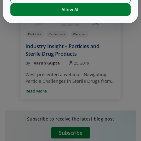
primary packaging components, such as
Allow All
elastomeric closures, also could
contribute nitrosamines or precursors.
Particles
Particulate
Webinar
Industry Insight – Particles and
Sterile Drug Products
By
Varun Gupta
一月 25, 2019
West presented a webinar: Navigating
Particle Challenges in Sterile Drugs from
Component to Patient by Fran DeGrazio,
Read More
Vice-President, Scientific Affairs &
Technical Services, and John Rech,
Technology Manager – Particles, Analytical
Lab Services, LLC.
Subscribe to receive the latest blog post
Subscribe