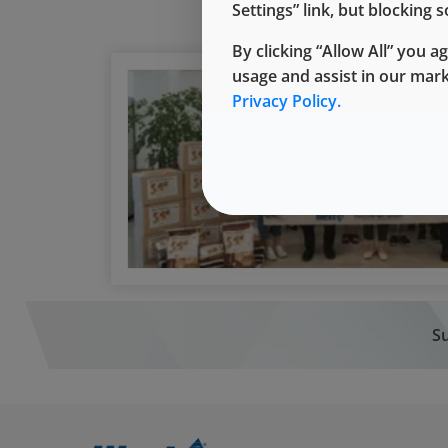
Settings” link, but blocking
By clicking “Allow All” you a
usage and assist in our mar
Privacy Policy.
Su