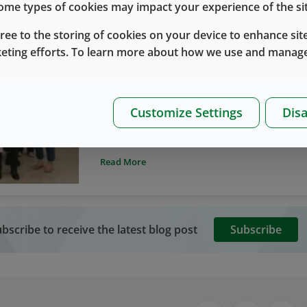
 some types of cookies may impact your experience of the sit
gree to the storing of cookies on your device to enhance site
keting efforts. To learn more about how we use and manage
West without Borders
West Korea
Food Drive
West Korea Team Hosts Successful Firs
By
Eecho Wang
九月 21, 2020
Customize Settings
Disa
As part of our West without Borders team m
recently kicked off their first Food Drive eve
West team members participated and collected
Read More
local families that have been impacted by t
bscribe to receive the latest blog post
Subscribe