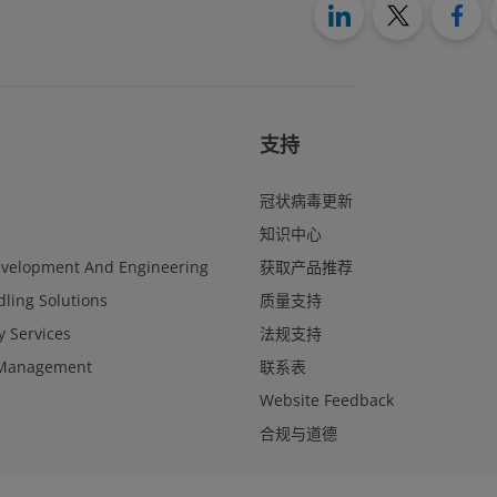
支持
冠状病毒更新
知识中心
evelopment And Engineering
获取产品推荐
ling Solutions
质量支持
y Services
法规支持
Management
联系表
Website Feedback
合规与道德