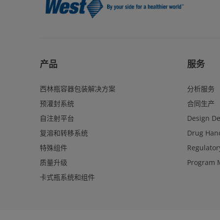
产品
服务
西林瓶容器包装解决方案
分析服务
预灌封系统
合同生产
自注射平台
Design D
复溶和转移系统
Drug Hand
特殊组件
Regulator
质量升级
Program 
卡式瓶系统和组件