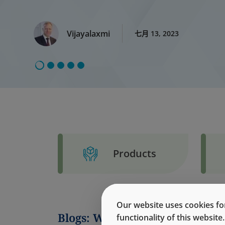
Vijayalaxmi
七月 13, 2023
Products
Our website uses cookies for
Blogs: West Korea
functionality of this websit