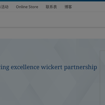
与活动
Online Store
联系表
博客
ing excellence wickert partnership