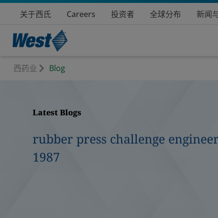
关于西氏
Careers
投资者
全球分布
新闻
西药业
Blog
Latest Blogs
rubber press challenge engineer
1987