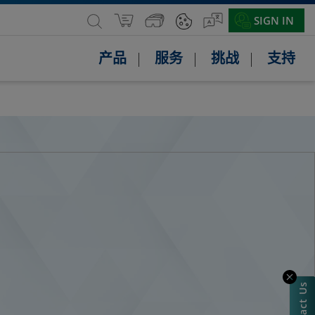
SIGN IN
产品
服务
挑战
支持
Contact Us