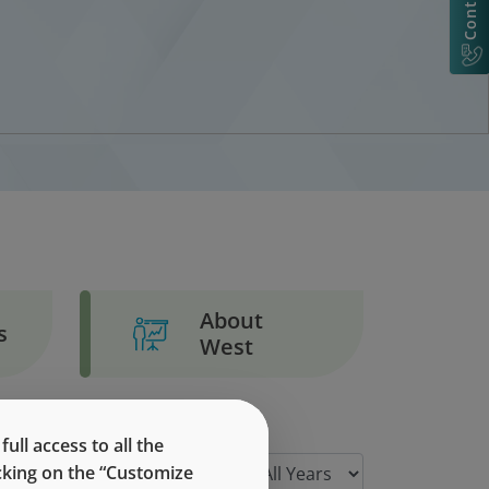
About
s
West
ll access to all the
icking on the “Customize