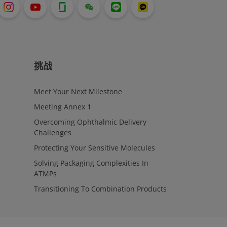
挑战
Meet Your Next Milestone
Meeting Annex 1
Overcoming Ophthalmic Delivery
Challenges
Protecting Your Sensitive Molecules
Solving Packaging Complexities In
ATMPs
Transitioning To Combination Products