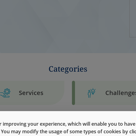
Categories
Services
Challenge
 improving your experience, which will enable you to have fu
e. You may modify the usage of some types of cookies by cl