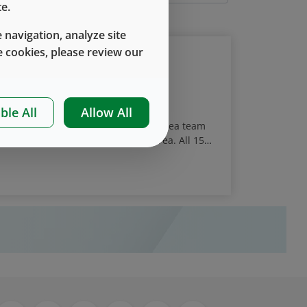
e.
 navigation, analyze site
 cookies, please review our
t Food Drive Event
ble All
Allow All
ember led giving program, West’s Korea team
nt in Anseong, Gyeonggi in South Korea. All 15
 over 170 kg (385 lbs) of food items for ten
he COVID-19 pandemic.